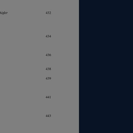
Aigler
432
434
436
438
439
441
443