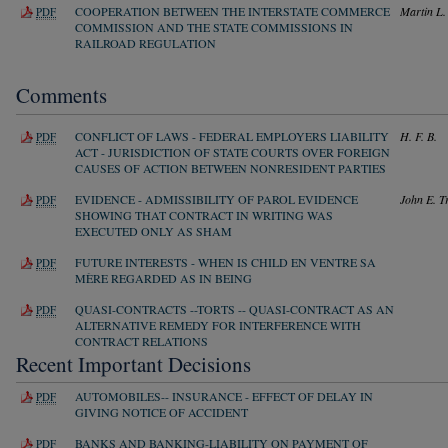
COOPERATION BETWEEN THE INTERSTATE COMMERCE
Martin L.
PDF
COMMISSION AND THE STATE COMMISSIONS IN
RAILROAD REGULATION
Comments
CONFLICT OF LAWS - FEDERAL EMPLOYERS LIABILITY
H. F. B.
PDF
ACT - JURISDICTION OF STATE COURTS OVER FOREIGN
CAUSES OF ACTION BETWEEN NONRESIDENT PARTIES
EVIDENCE - ADMISSIBILITY OF PAROL EVIDENCE
John E. T
PDF
SHOWING THAT CONTRACT IN WRITING WAS
EXECUTED ONLY AS SHAM
FUTURE INTERESTS - WHEN IS CHILD EN VENTRE SA
PDF
MÈRE REGARDED AS IN BEING
QUASI-CONTRACTS --TORTS -- QUASI-CONTRACT AS AN
PDF
ALTERNATIVE REMEDY FOR INTERFERENCE WITH
CONTRACT RELATIONS
Recent Important Decisions
AUTOMOBILES-- INSURANCE - EFFECT OF DELAY IN
PDF
GIVING NOTICE OF ACCIDENT
BANKS AND BANKING-LIABILITY ON PAYMENT OF
PDF