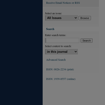
Receive Email Notices or RSS
Select an issue:
Search
Enter search terms:
Select context to search:
Advanced Search
ISSN: 0026-2234 (print)
ISSN: 1939-8557 (online)