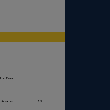
 Law Review
i
. Grismore
321