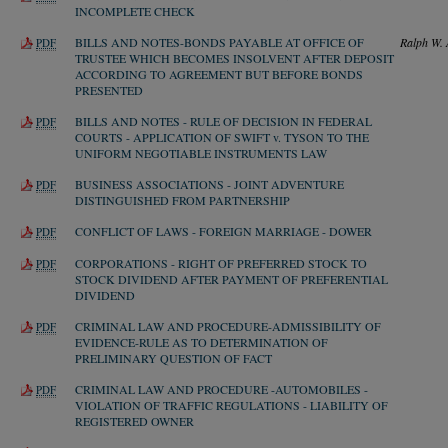
INCOMPLETE CHECK
BILLS AND NOTES-BONDS PAYABLE AT OFFICE OF
Ralph W. 
PDF
TRUSTEE WHICH BECOMES INSOLVENT AFTER DEPOSIT
ACCORDING TO AGREEMENT BUT BEFORE BONDS
PRESENTED
BILLS AND NOTES - RULE OF DECISION IN FEDERAL
PDF
COURTS - APPLICATION OF SWIFT v. TYSON TO THE
UNIFORM NEGOTIABLE INSTRUMENTS LAW
BUSINESS ASSOCIATIONS - JOINT ADVENTURE
PDF
DISTINGUISHED FROM PARTNERSHIP
CONFLICT OF LAWS - FOREIGN MARRIAGE - DOWER
PDF
CORPORATIONS - RIGHT OF PREFERRED STOCK TO
PDF
STOCK DIVIDEND AFTER PAYMENT OF PREFERENTIAL
DIVIDEND
CRIMINAL LAW AND PROCEDURE-ADMISSIBILITY OF
PDF
EVIDENCE-RULE AS TO DETERMINATION OF
PRELIMINARY QUESTION OF FACT
CRIMINAL LAW AND PROCEDURE -AUTOMOBILES -
PDF
VIOLATION OF TRAFFIC REGULATIONS - LIABILITY OF
REGISTERED OWNER