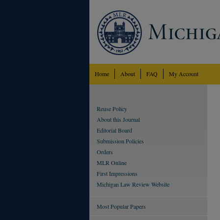
Home
About
FAQ
My Account
Reuse Policy
About this Journal
Editorial Board
Submission Policies
Orders
MLR Online
First Impressions
Michigan Law Review Website
Most Popular Papers