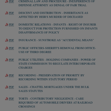
CRIMINAL LAW AND PROCEDURE - INEXPERIENCE OF
PDF
DEFENSE ATTORNEY AS DENIAL OF FAIR TRIAL
DESCENT AND DISTRIBUTION - INHERITANCE AS
PDF
AFFECTED BY HEIR'S MURDER OF DECEASED
DOMESTIC RELATIONS - INFANTS - RIGHT OF INSURER
PDF
TO DEDUCT FOR PROTECTION FURNISHED ON INFANTS
DISAFFIRMANCE OF POLICY
INSURANCE - SUNSTROKE AS "ACCIDENTAL MEANS"
PDF
PUBLIC OFFICERS-SHERIFF'S REMOVAL FROM OFFICE-
PDF
USE OF THIRD DEGREE
PUBLIC UTILITIES - HOLDING COMPANIES - POWER OF
PDF
STATE COMMISSION TO REGULATE INTERCORPORATE
CHARGES
RECORDING - PRESERVATION OF PRIORITY BY
PDF
RECORDING WITHIN STATUTORY PERIOD
SALES - CHATTEL MORTGAGES UNDER THE BULK
PDF
SALES STATUTES
TORTS - CONTRIBUTORY NEGLIGENCE - CARE
PDF
REQUIRED OF AUTOMOBILE DRIVERS AT RAILROAD
CROSSINGS