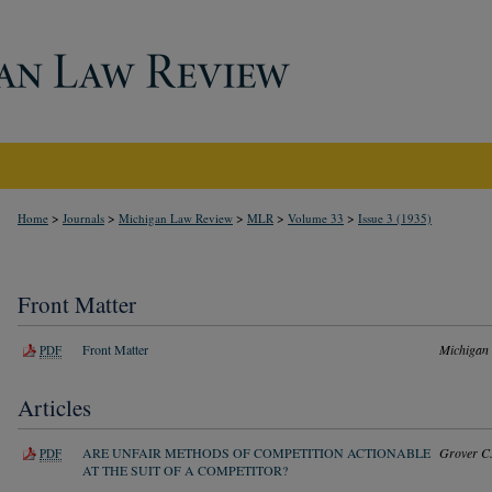
>
>
>
>
>
Home
Journals
Michigan Law Review
MLR
Volume 33
Issue 3 (1935)
Front Matter
Front Matter
Michigan
PDF
Articles
ARE UNFAIR METHODS OF COMPETITION ACTIONABLE
Grover C
PDF
AT THE SUIT OF A COMPETITOR?