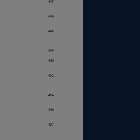
445
446
448
449
450
452
454
456
457