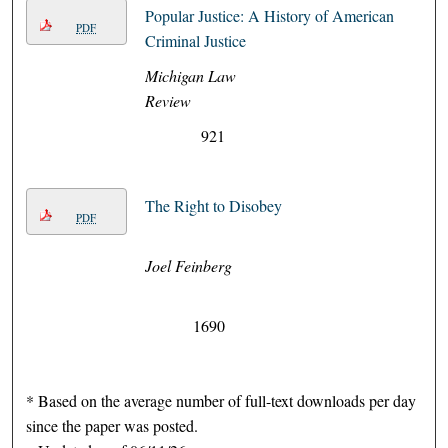
Popular Justice: A History of American
PDF
Criminal Justice
Michigan Law
Review
921
The Right to Disobey
PDF
Joel Feinberg
1690
* Based on the average number of full-text downloads per day
since the paper was posted.