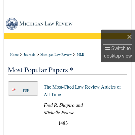
Search
Browse Collections
×
My Account
Switch to
About
>
>
>
Home
Journals
Michigan Law Review
MLR
desktop
view
Digital Commons Network™
Most Popular Papers *
The Most-Cited Law Review Articles of
PDF
All Time
Fred R. Shapiro and
Michelle Pearse
1483