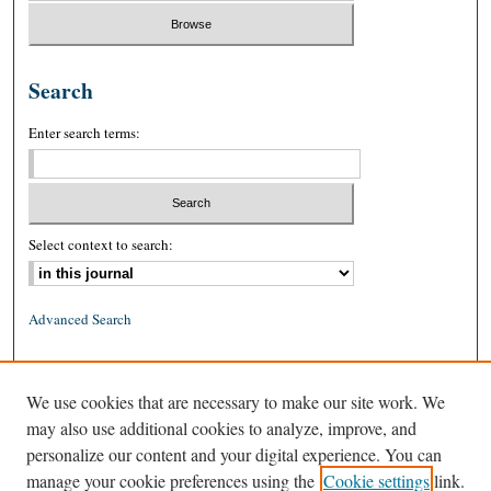
Search
Enter search terms:
Select context to search:
Advanced Search
ISSN: 0026-2234 (print)
We use cookies that are necessary to make our site work. We
ISSN: 1939-8557 (online)
may also use additional cookies to analyze, improve, and
personalize our content and your digital experience. You can
manage your cookie preferences using the
Cookie settings
link.