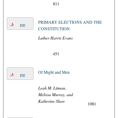
811
PRIMARY ELECTIONS AND THE
PDF
CONSTITUTION
Luther Harris Evans
451
Of Might and Men
PDF
Leah M. Litman,
Melissa Murray, and
Katherine Shaw
1081