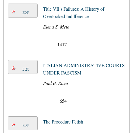
Title VII’s Failures: A History of
PDF
Overlooked Indifference
Elena S. Meth
1417
ITALIAN ADMINISTRATIVE COURTS
PDF
UNDER FASCISM
Paul B. Rava
654
The Procedure Fetish
PDF