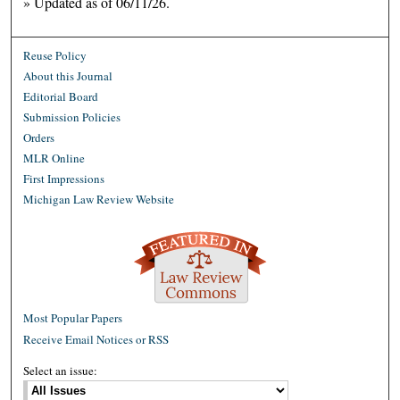
» Updated as of 06/11/26.
Reuse Policy
About this Journal
Editorial Board
Submission Policies
Orders
MLR Online
First Impressions
Michigan Law Review Website
Most Popular Papers
Receive Email Notices or RSS
Select an issue: