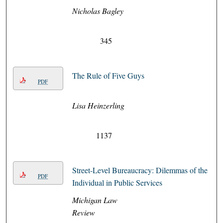
Nicholas Bagley
345
The Rule of Five Guys
PDF
Lisa Heinzerling
1137
Street-Level Bureaucracy: Dilemmas of the
PDF
Individual in Public Services
Michigan Law
Review