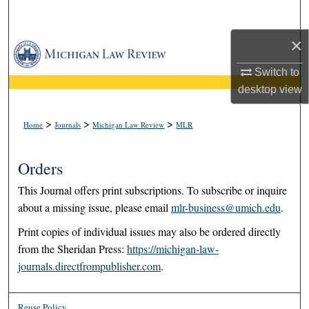
Search
×
Browse Collections
Switch to
My Account
desktop
view
About
>
>
>
Home
Journals
Michigan Law Review
MLR
Digital Commons Network™
Orders
This Journal offers print subscriptions. To subscribe or inquire
about a missing issue, please email
mlr-business@umich.edu
.
Print copies of individual issues may also be ordered directly
from the Sheridan Press:
https://michigan-law-
journals.directfrompublisher.com
.
Reuse Policy