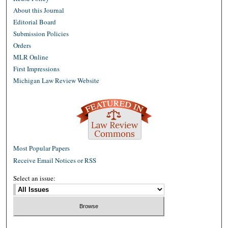
About this Journal
Editorial Board
Submission Policies
Orders
MLR Online
First Impressions
Michigan Law Review Website
Most Popular Papers
Receive Email Notices or RSS
Select an issue: