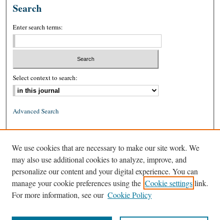
Search
Enter search terms:
Select context to search:
Advanced Search
ISSN: 0026-2234 (print)
We use cookies that are necessary to make our site work. We
ISSN: 1939-8557 (online)
may also use additional cookies to analyze, improve, and
personalize our content and your digital experience. You can
manage your cookie preferences using the
Cookie settings
link.
For more information, see our
Cookie Policy