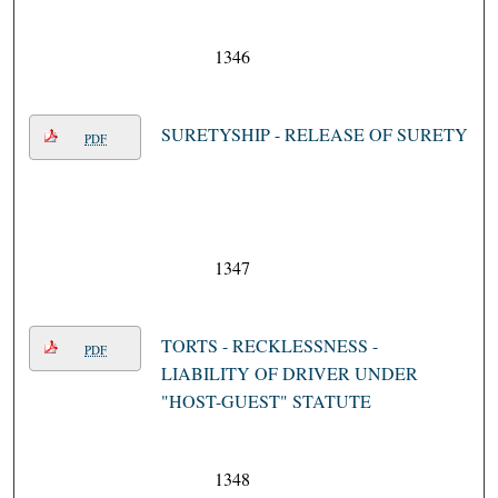
1346
SURETYSHIP - RELEASE OF SURETY
PDF
1347
TORTS - RECKLESSNESS -
PDF
LIABILITY OF DRIVER UNDER
"HOST-GUEST" STATUTE
1348