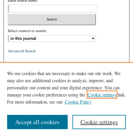
Enter search terms:
Select context to search:
Advanced Search
ISSN: 0026-2234 (print)
We use cookies that are necessary to make our site work. We
ISSN: 1939-8557 (online)
may also use additional cookies to analyze, improve, and
personalize our content and your digital experience. You can
manage your cookie preferences using the
Cookie settings
link.
For more information, see our
Cookie Policy
Accept all cookies
Cookie settings