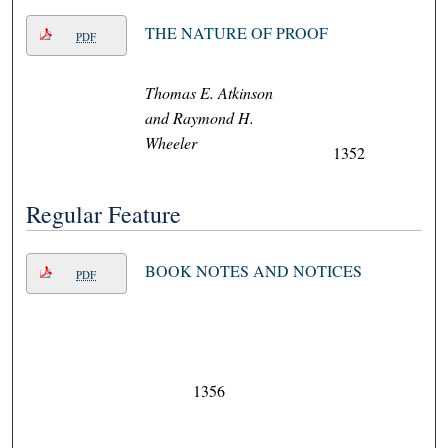
THE NATURE OF PROOF
PDF
Thomas E. Atkinson
and Raymond H.
Wheeler
1352
Regular Feature
BOOK NOTES AND NOTICES
PDF
1356