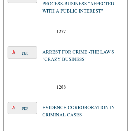
PROCESS-BUSINESS "AFFECTED
WITH A PUBLIC INTEREST''
1277
ARREST FOR CRIME -THE LAW'S
PDF
"CRAZY BUSINESS"
1288
EVIDENCE-CORROBORATION IN
PDF
CRIMINAL CASES