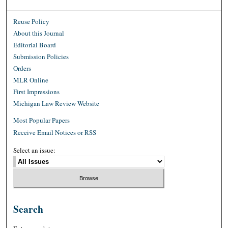
Reuse Policy
About this Journal
Editorial Board
Submission Policies
Orders
MLR Online
First Impressions
Michigan Law Review Website
Most Popular Papers
Receive Email Notices or RSS
Select an issue:
Search