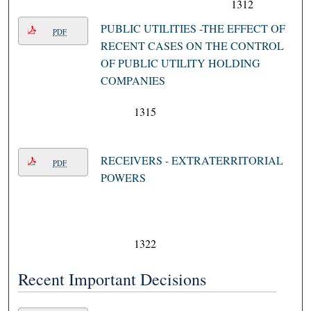
1312
PUBLIC UTILITIES -THE EFFECT OF
PDF
RECENT CASES ON THE CONTROL
OF PUBLIC UTILITY HOLDING
COMPANIES
1315
RECEIVERS - EXTRATERRITORIAL
PDF
POWERS
1322
Recent Important Decisions