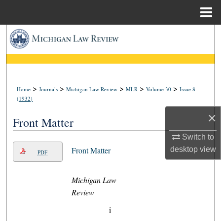
Menu
Home
Search
Browse Collections
My Account
>
>
>
>
>
Home
Journals
Michigan Law Review
MLR
Volume 30
Issue 8
(1932)
About
×
Front Matter
Digital Commons Network™
Switch to
desktop
view
Front Matter
PDF
Michigan Law
Review
i