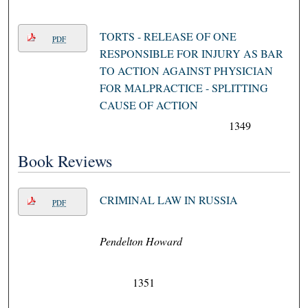
TORTS - RELEASE OF ONE
PDF
RESPONSIBLE FOR INJURY AS BAR
TO ACTION AGAINST PHYSICIAN
FOR MALPRACTICE - SPLITTING
CAUSE OF ACTION
1349
Book Reviews
CRIMINAL LAW IN RUSSIA
PDF
Pendelton Howard
1351