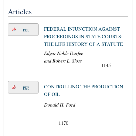
Articles
FEDERAL INJUNCTION AGAINST
PDF
PROCEEDINGS IN STATE COURTS:
THE LIFE HISTORY OF A STATUTE
Edgar Noble Durfee
and Robert L. Sloss
1145
CONTROLLING THE PRODUCTION
PDF
OF OIL
Donald H. Ford
1170