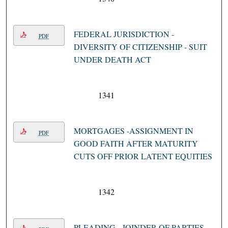
FEDERAL JURISDICTION -
PDF
DIVERSITY OF CITIZENSHIP - SUIT
UNDER DEATH ACT
1341
MORTGAGES -ASSIGNMENT IN
PDF
GOOD FAITH AFTER MATURITY
CUTS OFF PRIOR LATENT EQUITIES
1342
PLEADING - JOINDER OF PARTIES -