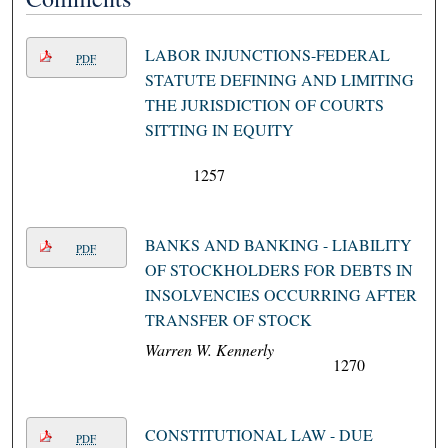
LABOR INJUNCTIONS-FEDERAL
PDF
STATUTE DEFINING AND LIMITING
THE JURISDICTION OF COURTS
SITTING IN EQUITY
1257
BANKS AND BANKING - LIABILITY
PDF
OF STOCKHOLDERS FOR DEBTS IN
INSOLVENCIES OCCURRING AFTER
TRANSFER OF STOCK
Warren W. Kennerly
1270
CONSTITUTIONAL LAW - DUE
PDF