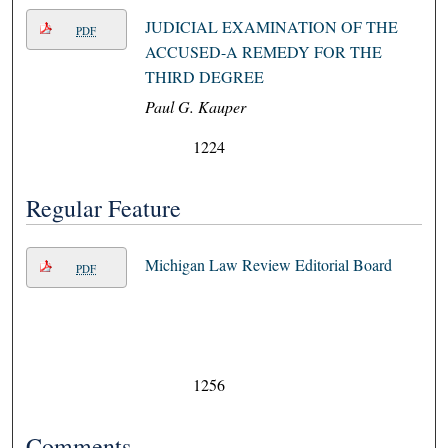
JUDICIAL EXAMINATION OF THE
PDF
ACCUSED-A REMEDY FOR THE
THIRD DEGREE
Paul G. Kauper
1224
Regular Feature
Michigan Law Review Editorial Board
PDF
1256
Comments