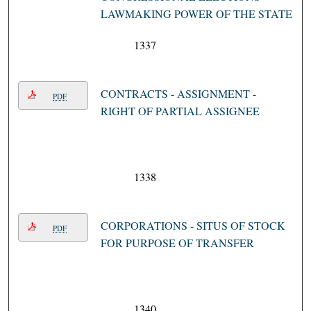
LAWMAKING POWER OF THE STATE
1337
CONTRACTS - ASSIGNMENT -
PDF
RIGHT OF PARTIAL ASSIGNEE
1338
CORPORATIONS - SITUS OF STOCK
PDF
FOR PURPOSE OF TRANSFER
1340