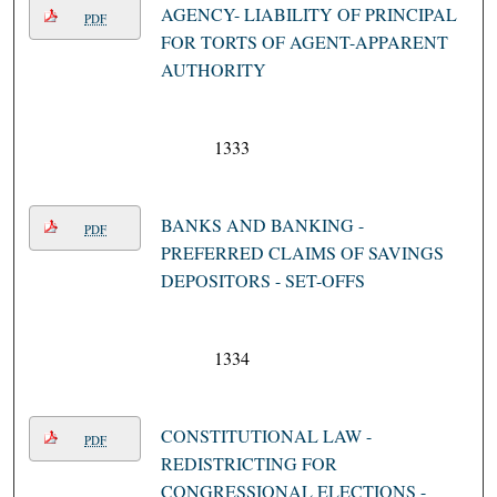
AGENCY- LIABILITY OF PRINCIPAL
PDF
FOR TORTS OF AGENT-APPARENT
AUTHORITY
1333
BANKS AND BANKING -
PDF
PREFERRED CLAIMS OF SAVINGS
DEPOSITORS - SET-OFFS
1334
CONSTITUTIONAL LAW -
PDF
REDISTRICTING FOR
CONGRESSIONAL ELECTIONS -