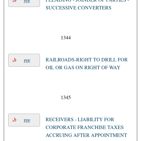
PDF
SUCCESSIVE CONVERTERS
1344
RAILROADS-RIGHT TO DRILL FOR
PDF
OIL OR GAS ON RIGHT OF WAY
1345
RECEIVERS - LIABILITY FOR
PDF
CORPORATE FRANCHISE TAXES
ACCRUING AFTER APPOINTMENT