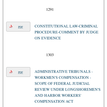
1291
CONSTITUTIONAL LAW-CRIMINAL
PDF
PROCEDURE-COMMENT BY JUDGE
ON EVIDENCE
1303
ADMINISTRATIVE TRIBUNALS -
PDF
WORKMEN'S COMPENSATION -
SCOPE OF FEDERAL JUDICIAL
REVIEW UNDER LONGSHOREMEN'S
AND HARBOR WORKERS'
COMPENSATION ACT