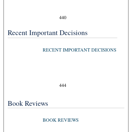
440
Recent Important Decisions
RECENT IMPORTANT DECISIONS
444
Book Reviews
BOOK REVIEWS