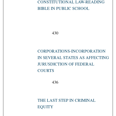
CONSTITUTIONAL LAW-READING
BIBLE IN PUBLIC SCHOOL
430
CORPORATIONS-INCORPORATION
IN SEVERAL STATES AS AFFECTING
JURUSDICTION OF FEDERAL
COURTS
436
THE LAST STEP IN CRIMINAL
EQUITY