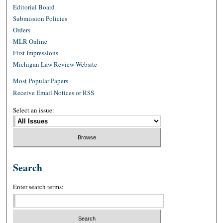
Editorial Board
Submission Policies
Orders
MLR Online
First Impressions
Michigan Law Review Website
Most Popular Papers
Receive Email Notices or RSS
Select an issue:
Search
Enter search terms: