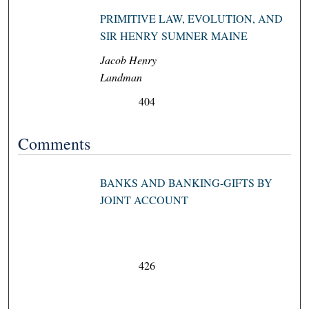
PRIMITIVE LAW, EVOLUTION, AND
SIR HENRY SUMNER MAINE
Jacob Henry
Landman
404
Comments
BANKS AND BANKING-GIFTS BY
JOINT ACCOUNT
426