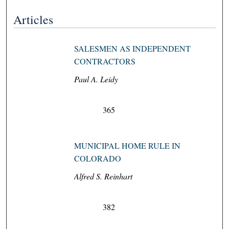
Articles
SALESMEN AS INDEPENDENT
CONTRACTORS
Paul A. Leidy
365
MUNICIPAL HOME RULE IN
COLORADO
Alfred S. Reinhart
382