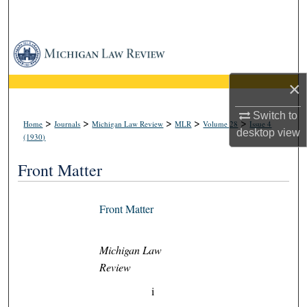
Search
Browse Collections
My Account
×
Switch to
About
>
>
>
>
>
Home
Journals
Michigan Law Review
MLR
Volume 28
Issue 4
desktop
view
(1930)
Digital Commons Network™
Front Matter
Front Matter
Michigan Law
Review
i