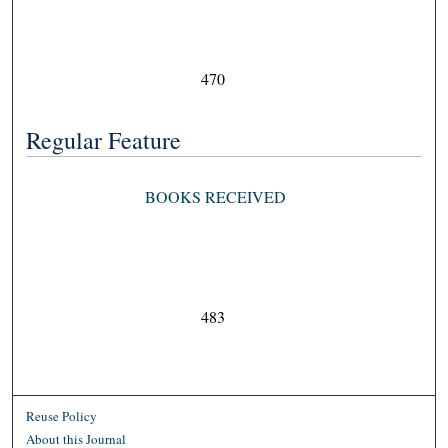
470
Regular Feature
BOOKS RECEIVED
483
Reuse Policy
About this Journal