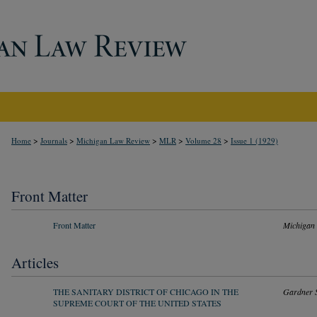
>
>
>
>
>
Home
Journals
Michigan Law Review
MLR
Volume 28
Issue 1 (1929)
Front Matter
Front Matter
Michigan
Articles
THE SANITARY DISTRICT OF CHICAGO IN THE
Gardner S
SUPREME COURT OF THE UNITED STATES