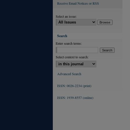
Receive Email Notices or RSS
Select an issue:
Search
Enter search terms:
Select context to search:
Advanced Search
ISSN: 0026-2234 (print)
ISSN: 1939-8557 (online)