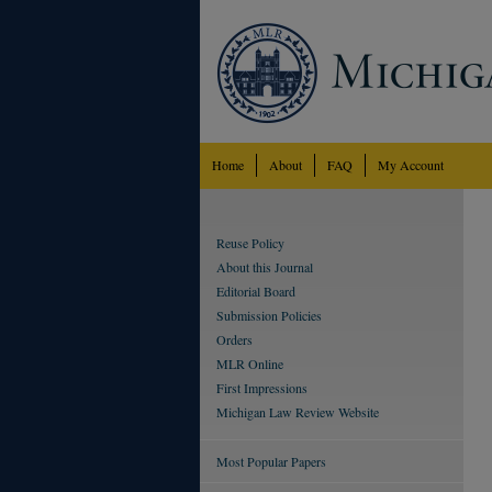
Home
About
FAQ
My Account
Reuse Policy
About this Journal
Editorial Board
Submission Policies
Orders
MLR Online
First Impressions
Michigan Law Review Website
Most Popular Papers