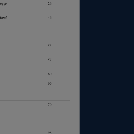
Rogge
26
Hand
46
53
57
60
66
70
98