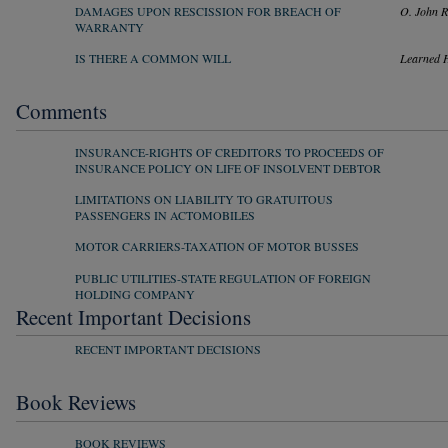
DAMAGES UPON RESCISSION FOR BREACH OF
O. John 
WARRANTY
IS THERE A COMMON WILL
Learned 
Comments
INSURANCE-RIGHTS OF CREDITORS TO PROCEEDS OF
INSURANCE POLICY ON LIFE OF INSOLVENT DEBTOR
LIMITATIONS ON LIABILITY TO GRATUITOUS
PASSENGERS IN ACTOMOBILES
MOTOR CARRIERS-TAXATION OF MOTOR BUSSES
PUBLIC UTILITIES-STATE REGULATION OF FOREIGN
HOLDING COMPANY
Recent Important Decisions
RECENT IMPORTANT DECISIONS
Book Reviews
BOOK REVIEWS