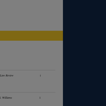
 Law Review
i
. Williams
1