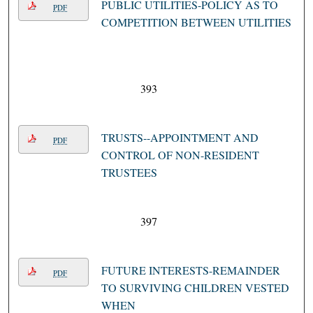
PUBLIC UTILITIES-POLICY AS TO
PDF
COMPETITION BETWEEN UTILITIES
393
TRUSTS--APPOINTMENT AND
PDF
CONTROL OF NON-RESIDENT
TRUSTEES
397
FUTURE INTERESTS-REMAINDER
PDF
TO SURVIVING CHILDREN VESTED
WHEN