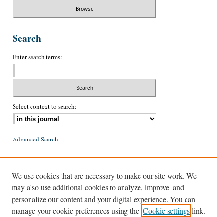
Search
Enter search terms:
Select context to search:
Advanced Search
ISSN: 0026-2234 (print)
We use cookies that are necessary to make our site work. We
ISSN: 1939-8557 (online)
may also use additional cookies to analyze, improve, and
personalize our content and your digital experience. You can
manage your cookie preferences using the
Cookie settings
link.