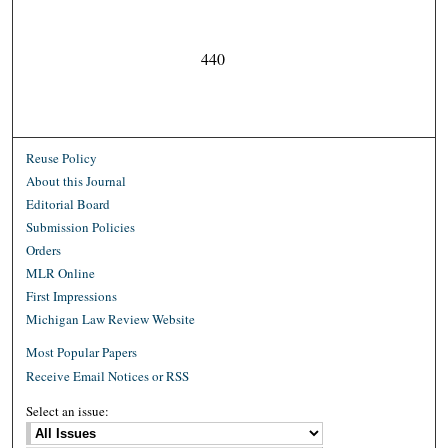
440
Reuse Policy
About this Journal
Editorial Board
Submission Policies
Orders
MLR Online
First Impressions
Michigan Law Review Website
Most Popular Papers
Receive Email Notices or RSS
Select an issue: