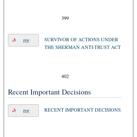
399
SURVIVOR OF ACTIONS UNDER
PDF
THE SHERMAN ANTI-TRUST ACT
402
Recent Important Decisions
RECENT IMPORTANT DECISIONS
PDF