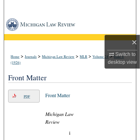
Search
Browse Collections
My Account
×
About
Switch to
>
>
>
>
>
Home
Journals
Michigan Law Review
MLR
Volume 24
Issue 4
desktop
view
(1926)
Digital Commons Network™
Front Matter
Front Matter
PDF
Michigan Law
Review
i