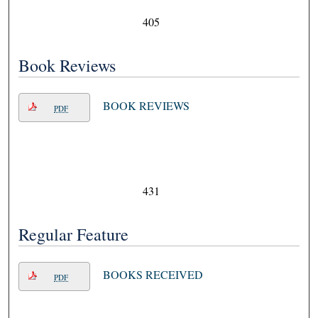
405
Book Reviews
BOOK REVIEWS
PDF
431
Regular Feature
BOOKS RECEIVED
PDF