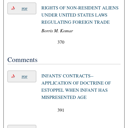
RIGHTS OF NON-RESIDENT ALIENS
PDF
UNDER UNITED STATES LAWS
REGULATING FOREIGN TRADE
Borris M. Komar
370
Comments
INFANTS' CONTRACTS--
PDF
APPLICATION OF DOCTRINE OF
ESTOPPEL WHEN INFANT HAS
MISPRESENTED AGE
391