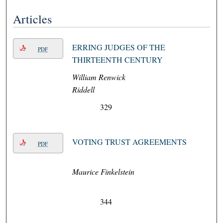
Articles
ERRING JUDGES OF THE
PDF
THIRTEENTH CENTURY
William Renwick
Riddell
329
VOTING TRUST AGREEMENTS
PDF
Maurice Finkelstein
344