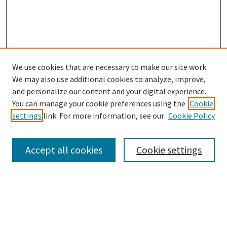
We use cookies that are necessary to make our site work.
We may also use additional cookies to analyze, improve,
and personalize our content and your digital experience.
Search
You can manage your cookie preferences using the
Cookie
settings
link. For more information, see our
Cookie Policy
Enter search terms:
Accept all cookies
Cookie settings
Select context to search:
Advanced Search
Notify me via email or
RSS