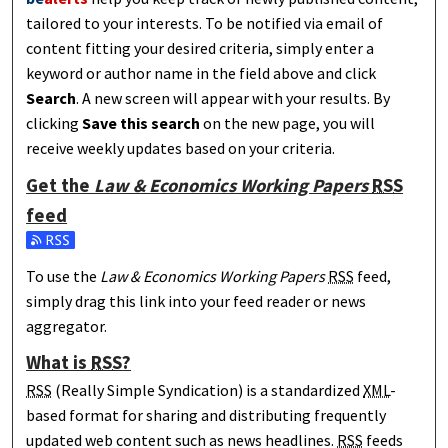
tailored to your interests. To be notified via email of
content fitting your desired criteria, simply enter a
keyword or author name in the field above and click
Search
. A new screen will appear with your results. By
clicking
Save this search
on the new page, you will
receive weekly updates based on your criteria.
Get the
Law & Economics Working Papers
RSS
feed
Subscribe to the Law & Economics Working Papers feed
To use the
Law & Economics Working Papers
RSS
feed,
simply drag this link into your feed reader or news
aggregator.
What is
RSS
?
RSS
(Really Simple Syndication) is a standardized
XML
-
based format for sharing and distributing frequently
updated web content such as news headlines.
RSS
feeds