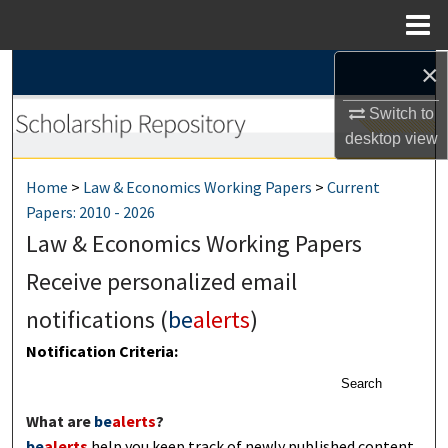
Menu
Home
×
Search
Switch to
Browse Collections
desktop
view
My Account
Home
>
Law & Economics Working Papers
>
Current
Papers: 2010 - 2026
About
Law & Economics Working Papers
Digital Commons Network™
Receive personalized email
notifications (
be
alerts
)
Notification Criteria:
Search
What are
be
alerts
?
be
alerts
help you keep track of newly published content,