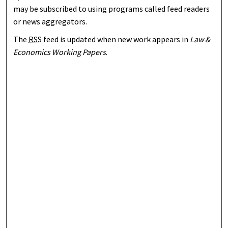
may be subscribed to using programs called feed readers
or news aggregators.
The
RSS
feed is updated when new work appears in
Law &
Economics Working Papers
.