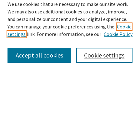
We use cookies that are necessary to make our site work.
We may also use additional cookies to analyze, improve,
and personalize our content and your digital experience.
Search
You can manage your cookie preferences using the
Cookie
settings
link. For more information, see our
Cookie Policy
Enter search terms:
Accept all cookies
Cookie settings
Select context to search:
Advanced Search
Notify me via email or
RSS
Browse
Collections
Disciplines