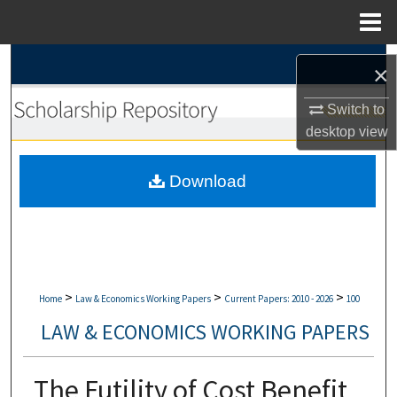
Menu
Home
Search
×
Browse Collections
Switch to
desktop
view
My Account
Download
About
Digital Commons Network™
>
>
>
Home
Law & Economics Working Papers
Current Papers: 2010 - 2026
100
LAW & ECONOMICS WORKING PAPERS
The Futility of Cost Benefit