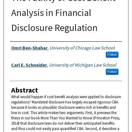
Analysis in Financial
Disclosure Regulation
Authors
Omri Ben-Shahar
,
University of Chicago Law School
Follow
Carl E. Schneider
,
University of Michigan Law School
Follow
Abstract
What would happen if cost benefit analysis were applied to disclosure
regulations? Mandated disclosure has largely escaped rigorous CBA
because it looks so plausible: Disclosure seems rich in benefits and
low in cost. This article makes two arguments. First, it previews the
thesis in our book More Than You Wanted to Know (Princeton Press,
2014) that disclosure laws do not deliver their anticipated benefits
and thus could not easily pass quantified CBA. Second, it describes a