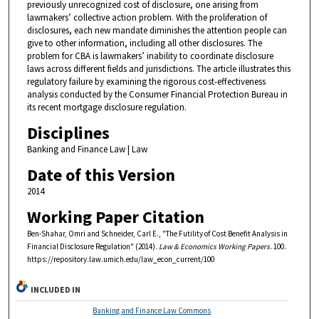
previously unrecognized cost of disclosure, one arising from
lawmakers’ collective action problem. With the proliferation of
disclosures, each new mandate diminishes the attention people can
give to other information, including all other disclosures. The
problem for CBA is lawmakers’ inability to coordinate disclosure
laws across different fields and jurisdictions. The article illustrates this
regulatory failure by examining the rigorous cost-effectiveness
analysis conducted by the Consumer Financial Protection Bureau in
its recent mortgage disclosure regulation.
Disciplines
Banking and Finance Law | Law
Date of this Version
2014
Working Paper Citation
Ben-Shahar, Omri and Schneider, Carl E., "The Futility of Cost Benefit Analysis in
Financial Disclosure Regulation" (2014).
Law & Economics Working Papers
. 100.
https://repository.law.umich.edu/law_econ_current/100
INCLUDED IN
Banking and Finance Law Commons