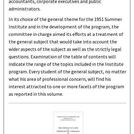
accountants, corporate executives and public
administrators.
In its choice of the general theme for the 1951 Summer
Institute and in the development of the program, the
committee in charge aimed its efforts at a treatment of
the general subject that would take into account the
wider aspects of the subject as well as the strictly legal
questions. Examination of the table of contents will
indicate the range of the topics included in the Institute
program. Every student of the general subject, no matter
what his area of professional concern, will find his
interest attracted to one or more facets of the program
as reported in this volume.