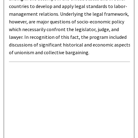
countries to develop and apply legal standards to labor-
management relations. Underlying the legal framework,
however, are major questions of socio-economic policy
which necessarily confront the legislator, judge, and
lawyer. In recognition of this fact, the program included
discussions of significant historical and economic aspects
of unionism and collective bargaining.