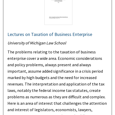
Lectures on Taxation of Business Enterprise
University of Michigan Law School
The problems relating to the taxation of business
enterprise cover a wide area. Economic considerations
and policy problems, always present and always
important, assume added significance in a crisis period
marked by high budgets and the need for increased
revenues. The interpretation and application of the tax
laws, notably the federal income tax statutes, create
problems as numerous as they are difficult and complex.
Here is an area of interest that challenges the attention
and interest of legislators, economists, lawyers,