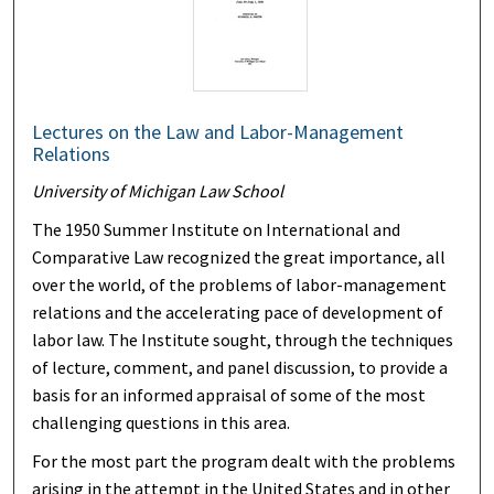
Lectures on the Law and Labor-Management
Relations
University of Michigan Law School
The 1950 Summer Institute on International and
Comparative Law recognized the great importance, all
over the world, of the problems of labor-management
relations and the accelerating pace of development of
labor law. The Institute sought, through the techniques
of lecture, comment, and panel discussion, to provide a
basis for an informed appraisal of some of the most
challenging questions in this area.
For the most part the program dealt with the problems
arising in the attempt in the United States and in other