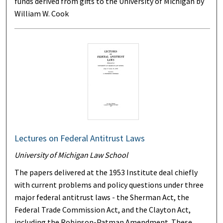
funds derived from gifts to the University of Michigan by
William W. Cook
Lectures on Federal Antitrust Laws
University of Michigan Law School
The papers delivered at the 1953 Institute deal chiefly
with current problems and policy questions under three
major federal antitrust laws - the Sherman Act, the
Federal Trade Commission Act, and the Clayton Act,
including the Robinson-Patman Amendment. These