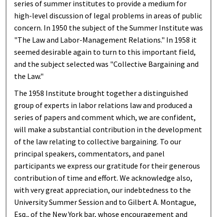
series of summer institutes to provide a medium for
high-level discussion of legal problems in areas of public
concern. In 1950 the subject of the Summer Institute was
"The Law and Labor-Management Relations." In 1958 it
seemed desirable again to turn to this important field,
and the subject selected was "Collective Bargaining and
the Law."
The 1958 Institute brought together a distinguished
group of experts in labor relations law and produced a
series of papers and comment which, we are confident,
will make a substantial contribution in the development
of the law relating to collective bargaining. To our
principal speakers, commentators, and panel
participants we express our gratitude for their generous
contribution of time and effort. We acknowledge also,
with very great appreciation, our indebtedness to the
University Summer Session and to Gilbert A. Montague,
Esq., of the New York bar, whose encouragement and