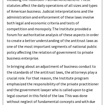
statutes affect the daily operations of all sizes and types
of American business. Judicial interpretations and the
administration and enforcement of these laws involve
both legal and economic criteria and tests of
competition and monopoly. The Institute provided a
forum for authoritative analysis of these aspects in order
to create a better understanding of the antitrust laws as
one of the most important segments of national public
policy affecting the relation of government to private
business enterprise.
In bringing about an adjustment of business conduct to
the standards of the antitrust laws, the attorneys play a
crucial role. For that reason, the Institute program
emphasized the responsibility of the private practitioner
and the government lawyer who is called upon to give
legal counsel in this field of the law. This was done
without neglect of fundamental concepts and with due