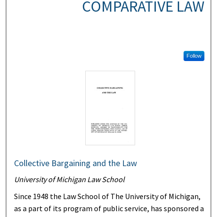
COMPARATIVE LAW
Follow
Collective Bargaining and the Law
University of Michigan Law School
Since 1948 the Law School of The University of Michigan,
as a part of its program of public service, has sponsored a