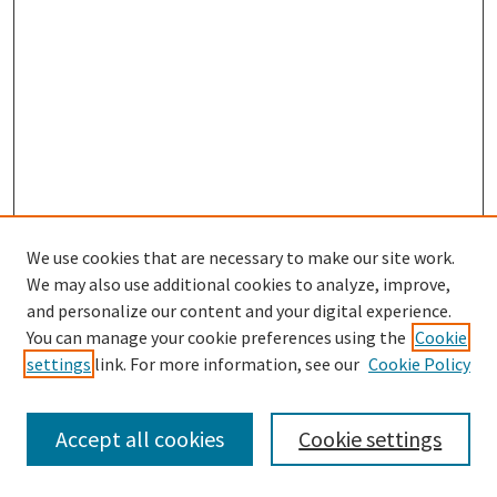
We use cookies that are necessary to make our site work.
We may also use additional cookies to analyze, improve,
and personalize our content and your digital experience.
Search
You can manage your cookie preferences using the
Cookie
settings
link. For more information, see our
Cookie Policy
Enter search terms:
Accept all cookies
Cookie settings