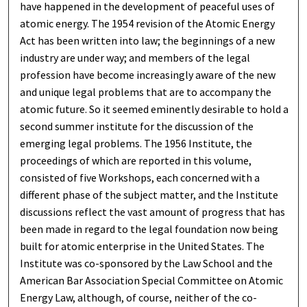
have happened in the development of peaceful uses of
atomic energy. The 1954 revision of the Atomic Energy
Act has been written into law; the beginnings of a new
industry are under way; and members of the legal
profession have become increasingly aware of the new
and unique legal problems that are to accompany the
atomic future. So it seemed eminently desirable to hold a
second summer institute for the discussion of the
emerging legal problems. The 1956 Institute, the
proceedings of which are reported in this volume,
consisted of five Workshops, each concerned with a
different phase of the subject matter, and the Institute
discussions reflect the vast amount of progress that has
been made in regard to the legal foundation now being
built for atomic enterprise in the United States. The
Institute was co-sponsored by the Law School and the
American Bar Association Special Committee on Atomic
Energy Law, although, of course, neither of the co-