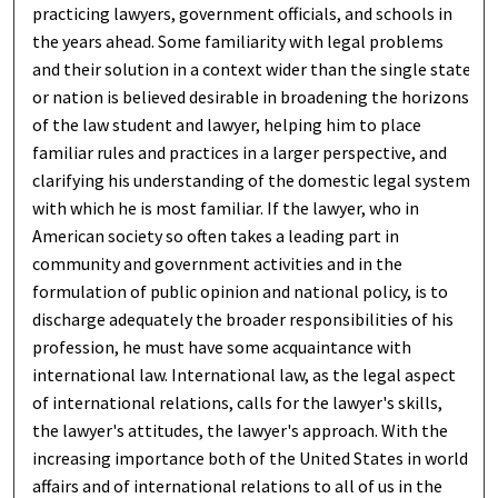
practicing lawyers, government officials, and schools in
the years ahead. Some familiarity with legal problems
and their solution in a context wider than the single state
or nation is believed desirable in broadening the horizons
of the law student and lawyer, helping him to place
familiar rules and practices in a larger perspective, and
clarifying his understanding of the domestic legal system
with which he is most familiar. If the lawyer, who in
American society so often takes a leading part in
community and government activities and in the
formulation of public opinion and national policy, is to
discharge adequately the broader responsibilities of his
profession, he must have some acquaintance with
international law. International law, as the legal aspect
of international relations, calls for the lawyer's skills,
the lawyer's attitudes, the lawyer's approach. With the
increasing importance both of the United States in world
affairs and of international relations to all of us in the