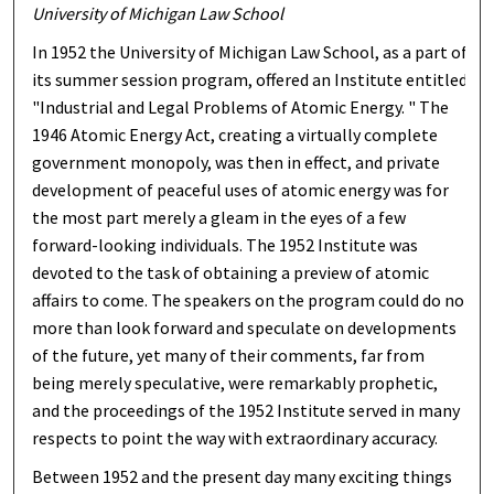
University of Michigan Law School
In 1952 the University of Michigan Law School, as a part of
its summer session program, offered an Institute entitled
"Industrial and Legal Problems of Atomic Energy. " The
1946 Atomic Energy Act, creating a virtually complete
government monopoly, was then in effect, and private
development of peaceful uses of atomic energy was for
the most part merely a gleam in the eyes of a few
forward-looking individuals. The 1952 Institute was
devoted to the task of obtaining a preview of atomic
affairs to come. The speakers on the program could do no
more than look forward and speculate on developments
of the future, yet many of their comments, far from
being merely speculative, were remarkably prophetic,
and the proceedings of the 1952 Institute served in many
respects to point the way with extraordinary accuracy.
Between 1952 and the present day many exciting things