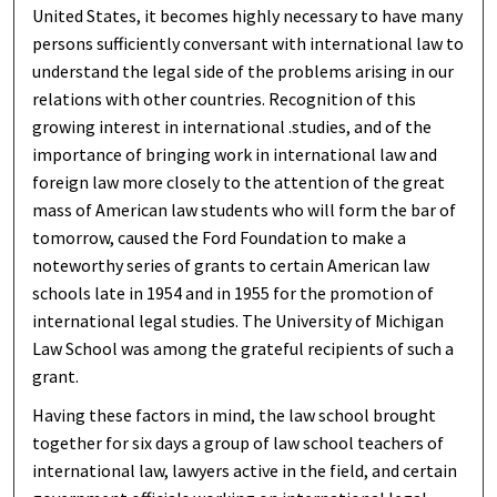
United States, it becomes highly necessary to have many
persons sufficiently conversant with international law to
understand the legal side of the problems arising in our
relations with other countries. Recognition of this
growing interest in international .studies, and of the
importance of bringing work in international law and
foreign law more closely to the attention of the great
mass of American law students who will form the bar of
tomorrow, caused the Ford Foundation to make a
noteworthy series of grants to certain American law
schools late in 1954 and in 1955 for the promotion of
international legal studies. The University of Michigan
Law School was among the grateful recipients of such a
grant.
Having these factors in mind, the law school brought
together for six days a group of law school teachers of
international law, lawyers active in the field, and certain