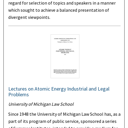
regard for selection of topics and speakers in a manner
which sought to achieve a balanced presentation of
divergent viewpoints.
Lectures on Atomic Energy Industrial and Legal
Problems
University of Michigan Law School
Since 1948 the University of Michigan Law School has, as a
part of its program of public service, sponsored a series