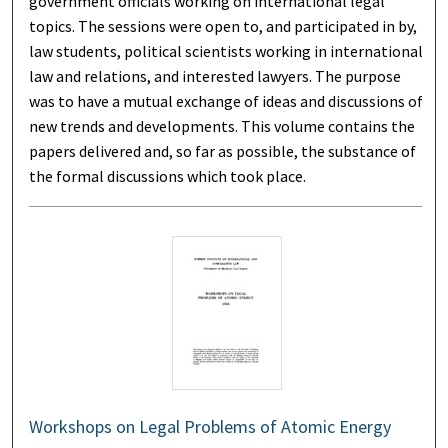
government officials working on international legal
topics. The sessions were open to, and participated in by,
law students, political scientists working in international
law and relations, and interested lawyers. The purpose
was to have a mutual exchange of ideas and discussions of
new trends and developments. This volume contains the
papers delivered and, so far as possible, the substance of
the formal discussions which took place.
Workshops on Legal Problems of Atomic Energy