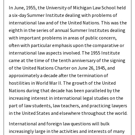
In June, 1955, the University of Michigan Law School held
a six-day Summer Institute dealing with problems of
international law and of the United Nations. This was the
eighth in the series of annual Summer Institutes dealing
with important problems in areas of public concern,
often with particular emphasis upon the comparative or
international law aspects involved. The 1955 Institute
came at the time of the tenth anniversary of the signing
of the United Nations Charter on June 26, 1945, and
approximately a decade after the termination of
hostilities in World War II. The growth of the United
Nations during that decade has been paralleled by the
increasing interest in international legal studies on the
part of law students, law teachers, and practicing lawyers
in the United States and elsewhere throughout the world.
International and foreign law questions will bulk
increasingly large in the activities and interests of many