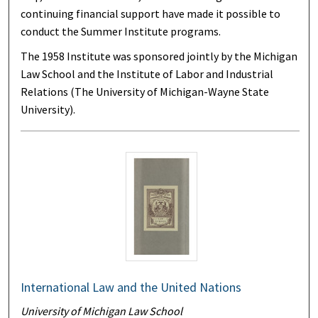
continuing financial support have made it possible to
conduct the Summer Institute programs.
The 1958 Institute was sponsored jointly by the Michigan
Law School and the Institute of Labor and Industrial
Relations (The University of Michigan-Wayne State
University).
International Law and the United Nations
University of Michigan Law School