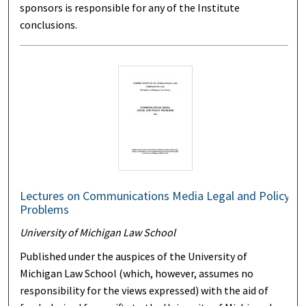
sponsors is responsible for any of the Institute
conclusions.
Lectures on Communications Media Legal and Policy
Problems
University of Michigan Law School
Published under the auspices of the University of
Michigan Law School (which, however, assumes no
responsibility for the views expressed) with the aid of