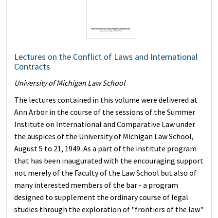
Lectures on the Conflict of Laws and International
Contracts
University of Michigan Law School
The lectures contained in this volume were delivered at
Ann Arbor in the course of the sessions of the Summer
Institute on International and Comparative Law under
the auspices of the University of Michigan Law School,
August 5 to 21, 1949. As a part of the institute program
that has been inaugurated with the encouraging support
not merely of the Faculty of the Law School but also of
many interested members of the bar - a program
designed to supplement the ordinary course of legal
studies through the exploration of "frontiers of the law"