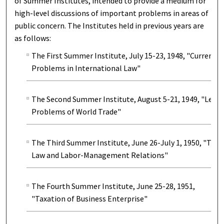
of Summer Institutes, intended to provide a medium for
high-level discussions of important problems in areas of
public concern. The Institutes held in previous years are
as follows:
The First Summer Institute, July 15-23, 1948, "Current
Problems in International Law"
The Second Summer Institute, August 5-21, 1949, "Legal
Problems of World Trade"
The Third Summer Institute, June 26-July 1, 1950, "The
Law and Labor-Management Relations"
The Fourth Summer Institute, June 25-28, 1951,
"Taxation of Business Enterprise"