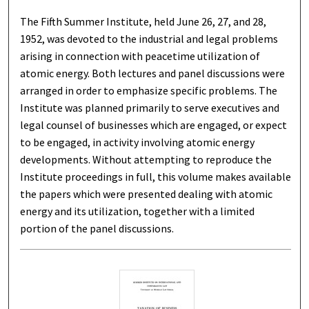
The Fifth Summer Institute, held June 26, 27, and 28,
1952, was devoted to the industrial and legal problems
arising in connection with peacetime utilization of
atomic energy. Both lectures and panel discussions were
arranged in order to emphasize specific problems. The
Institute was planned primarily to serve executives and
legal counsel of businesses which are engaged, or expect
to be engaged, in activity involving atomic energy
developments. Without attempting to reproduce the
Institute proceedings in full, this volume makes available
the papers which were presented dealing with atomic
energy and its utilization, together with a limited
portion of the panel discussions.