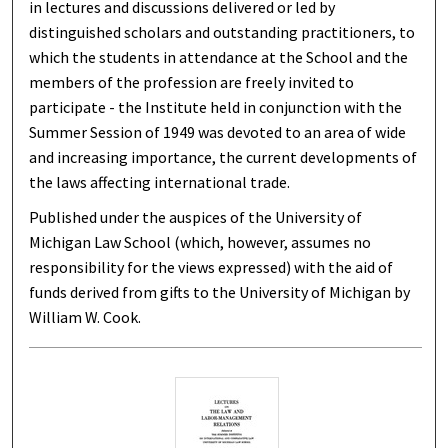
in lectures and discussions delivered or led by
distinguished scholars and outstanding practitioners, to
which the students in attendance at the School and the
members of the profession are freely invited to
participate - the Institute held in conjunction with the
Summer Session of 1949 was devoted to an area of wide
and increasing importance, the current developments of
the laws affecting international trade.
Published under the auspices of the University of
Michigan Law School (which, however, assumes no
responsibility for the views expressed) with the aid of
funds derived from gifts to the University of Michigan by
William W. Cook.