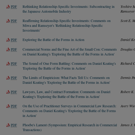
Rethinking Relationship-Specific Investments: Subcontracting in
Yoshiro M
PDF
the Japanese Automobile Industry
Ramseyer
Reaffirming Relationship-Specific Investments: Comments on
Scott E. 
PDF
Miwa and Ramseyer's 'Rethinking Relationship-Specific
Investments'
Exploring the Battle of the Forms in Action
Daniel Ke
PDF
Commercial Norms and the Fine Art of the Small Con: Comments
Douglas G
PDF
on Daniel Keating's 'Exploring the Battle of the Forms in Action'
The Sound of One Form Battling: Comments on Daniel Keating's
Richard C
PDF
'Exploring the Battle of the Forms in Action'
The Limits of Empiricism: What Facts Tell Us: Comments on
Dennis Pa
PDF
Daniel Keating's 'Exploring the Battle of the Forms in Action'
Lawyers, Law, and Contract Formation: Comments on Daniel
Robert K
PDF
Keating's 'Exploring the Battle of the Forms in Action'
On the Use of Practitioner Surveys in Commercial Law Research:
Avery Wie
PDF
Comments on Daniel Keating's 'Exploring the Battle of the Forms
in Action'
Phoebe's Lament (Symposium: Empirical Research in Commercial
James J. 
PDF
Transactions)