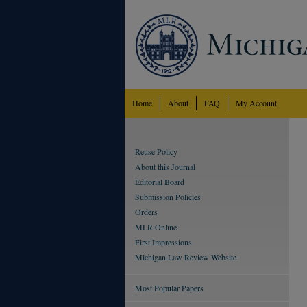
Home
About
FAQ
My Account
Reuse Policy
About this Journal
Editorial Board
Submission Policies
Orders
MLR Online
First Impressions
Michigan Law Review Website
Most Popular Papers