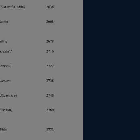
iwa and J. Mark
2636
Masten
2668
ating
2678
. Baird
2716
raswell
2727
tterson
2738
. Rasumssen
2748
ner Katz
2760
White
2773