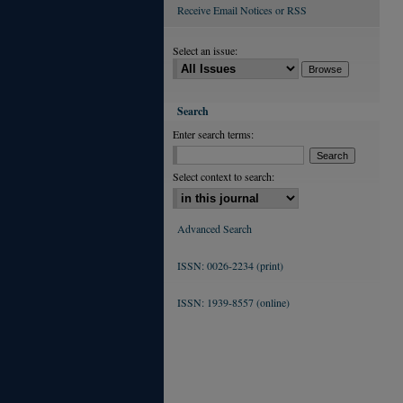
Receive Email Notices or RSS
Select an issue:
Search
Enter search terms:
Select context to search:
Advanced Search
ISSN: 0026-2234 (print)
ISSN: 1939-8557 (online)