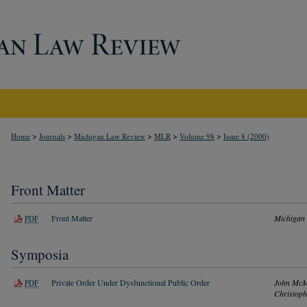
>
>
>
>
>
Home
Journals
Michigan Law Review
MLR
Volume 98
Issue 8 (2000)
Front Matter
Front Matter
Michigan
PDF
Symposia
Private Order Under Dysfunctional Public Order
John McM
PDF
Christoph