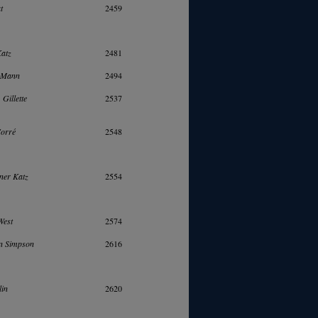
t
2459
Katz
2481
. Mann
2494
 Gillette
2537
Corré
2548
ner Katz
2554
West
2574
n Simpson
2616
lin
2620