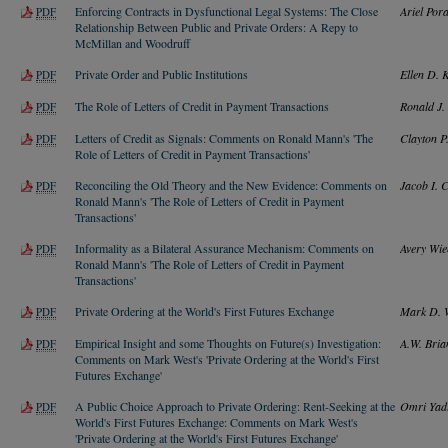
Enforcing Contracts in Dysfunctional Legal Systems: The Close
Ariel Pora
PDF
Relationship Between Public and Private Orders: A Repy to
McMillan and Woodruff
Private Order and Public Institutions
Ellen D. 
PDF
The Role of Letters of Credit in Payment Transactions
Ronald J
PDF
Letters of Credit as Signals: Comments on Ronald Mann's 'The
Clayton P.
PDF
Role of Letters of Credit in Payment Transactions'
Reconciling the Old Theory and the New Evidence: Comments on
Jacob I. 
PDF
Ronald Mann's 'The Role of Letters of Credit in Payment
Transactions'
Informality as a Bilateral Assurance Mechanism: Comments on
Avery Wie
PDF
Ronald Mann's 'The Role of Letters of Credit in Payment
Transactions'
Private Ordering at the World's First Futures Exchange
Mark D. 
PDF
Empirical Insight and some Thoughts on Future(s) Investigation:
A.W. Bria
PDF
Comments on Mark West's 'Private Ordering at the World's First
Futures Exchange'
A Public Choice Approach to Private Ordering: Rent-Seeking at the
Omri Yad
PDF
World's First Futures Exchange: Comments on Mark West's
'Private Ordering at the World's First Futures Exchange'