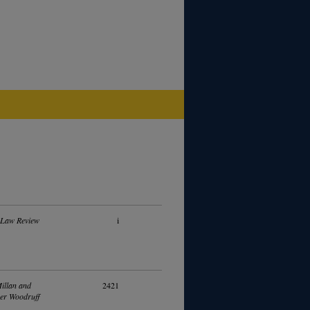
 Law Review
i
illan and
2421
er Woodruff