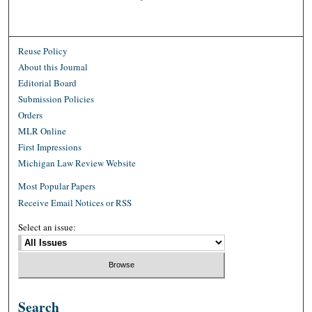
Reuse Policy
About this Journal
Editorial Board
Submission Policies
Orders
MLR Online
First Impressions
Michigan Law Review Website
Most Popular Papers
Receive Email Notices or RSS
Select an issue:
Search