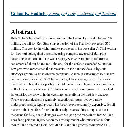
Authors
Gillian K. Hadfield
,
Faculty of Law, University of Toronto
Abstract
Bill Clinton's legal bills in connection with the Lewinsky scandal topped $10
million; the bill for Ken Starr's investigation of the President exceeded $50
million. The cost to the eight families portrayed in the bestseller A Civil Action
for their tort suit against a manufacturing company accused of dumping
hazardous chemicals into the water supply was $4.8 million (paid from a
settlement of about $8 million); the cost for the defense exceeded $7 million.
Lawyers who represented the three states in the nationwide suit by state
attorneys general against tobacco companies to recoup smoking-related health
care costs were awarded $8.2 billion in legal fees, averaging in some cases
over half a billion dollars per lawyer. Total revenues to legal service providers
in the U.S. now reach over $125 billion annually, having grown at a rate that
far outstrips the growth in the economy generally in the past few decades.
These astronomical and seemingly exceptional figures betray a more
widespread reality: legal process has become extraordinarily expensive, for all
matters. The legal fees for a Canadian judge successfully suing a satirical
magazine for $75,000 in damages were $20,000; the magazine's fees $40,000.
Fees for a personal injury action by a young model who miscarried at four
months and suffered a facial scar due to a slip in a grocery store were $11.7