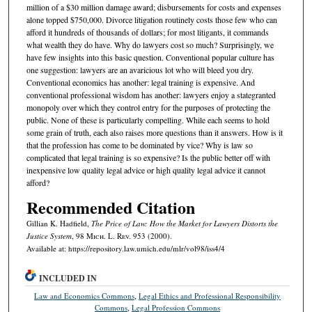
million of a $30 million damage award; disbursements for costs and expenses
alone topped $750,000. Divorce litigation routinely costs those few who can
afford it hundreds of thousands of dollars; for most litigants, it commands
what wealth they do have. Why do lawyers cost so much? Surprisingly, we
have few insights into this basic question. Conventional popular culture has
one suggestion: lawyers are an avaricious lot who will bleed you dry.
Conventional economics has another: legal training is expensive. And
conventional professional wisdom has another: lawyers enjoy a stategranted
monopoly over which they control entry for the purposes of protecting the
public. None of these is particularly compelling. While each seems to hold
some grain of truth, each also raises more questions than it answers. How is it
that the profession has come to be dominated by vice? Why is law so
complicated that legal training is so expensive? Is the public better off with
inexpensive low quality legal advice or high quality legal advice it cannot
afford?
Recommended Citation
Gillian K. Hadfield,
The Price of Law: How the Market for Lawyers Distorts the
Justice System
, 98 M
ich.
L. R
ev.
953 (2000).
Available at: https://repository.law.umich.edu/mlr/vol98/iss4/4
INCLUDED IN
Law and Economics Commons
,
Legal Ethics and Professional Responsibility
Commons
,
Legal Profession Commons