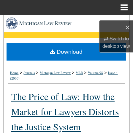
Menu
Home
Search
×
Browse Collections
Switch to
desktop
view
My Account
Download
About
>
>
>
>
>
Home
Journals
Michigan Law Review
MLR
Volume 98
Issue 4
(2000)
Digital Commons Network™
The Price of Law: How the
Market for Lawyers Distorts
the Justice System