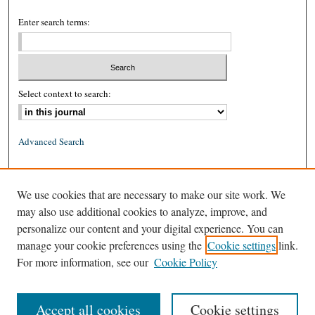
Enter search terms:
Select context to search:
Advanced Search
ISSN: 0026-2234 (print)
We use cookies that are necessary to make our site work. We
ISSN: 1939-8557 (online)
may also use additional cookies to analyze, improve, and
personalize our content and your digital experience. You can
manage your cookie preferences using the
Cookie settings
link.
For more information, see our
Cookie Policy
Accept all cookies
Cookie settings