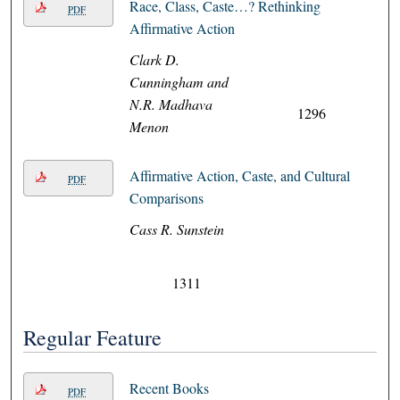
Race, Class, Caste…? Rethinking
PDF
Affirmative Action
Clark D.
Cunningham and
N.R. Madhava
1296
Menon
Affirmative Action, Caste, and Cultural
PDF
Comparisons
Cass R. Sunstein
1311
Regular Feature
Recent Books
PDF