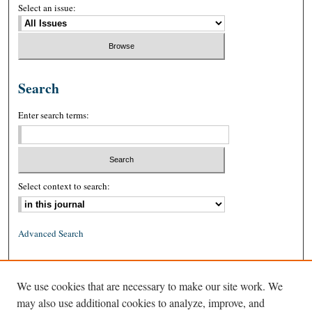
Select an issue:
Search
Enter search terms:
Select context to search:
Advanced Search
ISSN: 0026-2234 (print)
We use cookies that are necessary to make our site work. We
ISSN: 1939-8557 (online)
may also use additional cookies to analyze, improve, and