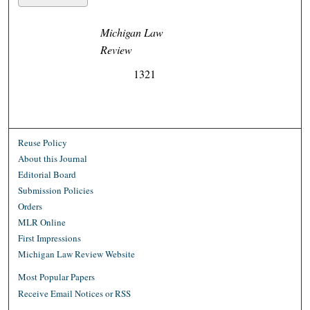
Michigan Law
Review
1321
Reuse Policy
About this Journal
Editorial Board
Submission Policies
Orders
MLR Online
First Impressions
Michigan Law Review Website
Most Popular Papers
Receive Email Notices or RSS