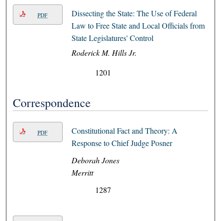
Dissecting the State: The Use of Federal
PDF
Law to Free State and Local Officials from
State Legislatures' Control
Roderick M. Hills Jr.
1201
Correspondence
Constitutional Fact and Theory: A
PDF
Response to Chief Judge Posner
Deborah Jones
Merritt
1287