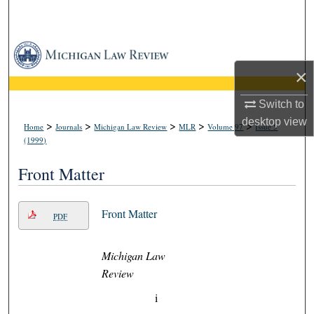
Search
Browse Collections
×
My Account
Switch to
About
desktop
view
>
>
>
>
>
Home
Journals
Michigan Law Review
MLR
Volume 97
Issue 5
(1999)
Digital Commons Network™
Front Matter
Front Matter
PDF
Michigan Law
Review
i