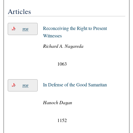
Articles
Reconceiving the Right to Present
PDF
Witnesses
Richard A. Nagareda
1063
In Defense of the Good Samaritan
PDF
Hanoch Dagan
1152