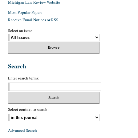
Michigan Law Review Website
Most Popular Papers
Receive Email Notices or RSS
Select an issue:
Search
Enter search terms:
Select context to search:
Advanced Search