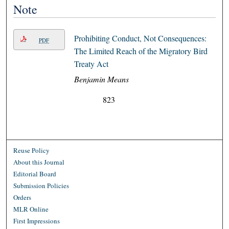
Note
Prohibiting Conduct, Not Consequences:
PDF
The Limited Reach of the Migratory Bird
Treaty Act
Benjamin Means
823
Reuse Policy
About this Journal
Editorial Board
Submission Policies
Orders
MLR Online
First Impressions