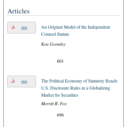
Articles
An Original Model of the Independent
PDF
Counsel Statute
Ken Gormley
601
The Political Economy of Statutory Reach:
PDF
U.S. Disclosure Rules in a Globalizing
Market for Securities
Merritt B. Fox
696