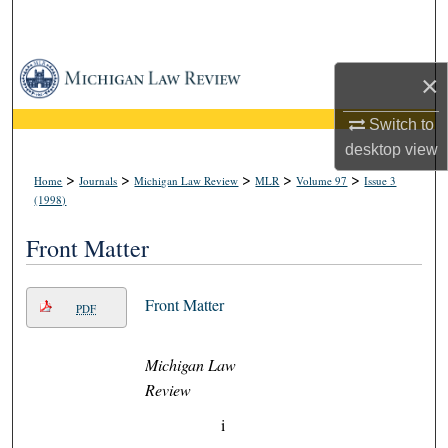
Search
Browse Collections
×
My Account
Switch to
desktop
view
About
>
>
>
>
>
Home
Journals
Michigan Law Review
MLR
Volume 97
Issue 3
(1998)
Digital Commons Network™
Front Matter
Front Matter
PDF
Michigan Law
Review
i