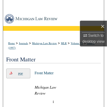
Search
Browse Collections
×
My Account
Switch to
About
desktop
view
>
>
>
>
>
Home
Journals
Michigan Law Review
MLR
Volume 95
Issue 5
(1997)
Digital Commons Network™
Front Matter
Front Matter
PDF
Michigan Law
Review
i