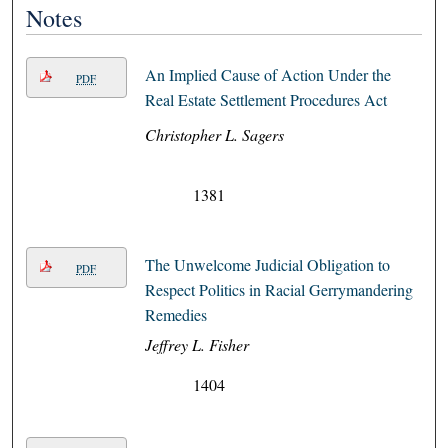
Notes
An Implied Cause of Action Under the
PDF
Real Estate Settlement Procedures Act
Christopher L. Sagers
1381
The Unwelcome Judicial Obligation to
PDF
Respect Politics in Racial Gerrymandering
Remedies
Jeffrey L. Fisher
1404