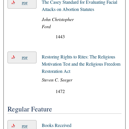
The Casey Standard for Evaluating Facial
PDF
Attacks on Abortion Statutes
John Christopher
Ford
1443
Restoring Rights to Rites: The Religious
PDF
Motivation Test and the Religious Freedom
Restoration Act
Steven C. Seeger
1472
Regular Feature
Books Received
PDF