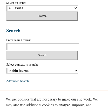
Select an issue:
Search
Enter search terms:
Select context to search:
Advanced Search
ISSN: 0026-2234 (print)
We use cookies that are necessary to make our site work. We
ISSN: 1939-8557 (online)
may also use additional cookies to analyze, improve, and