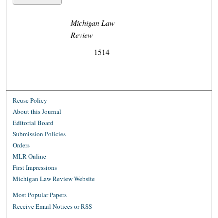
Michigan Law
Review
1514
Reuse Policy
About this Journal
Editorial Board
Submission Policies
Orders
MLR Online
First Impressions
Michigan Law Review Website
Most Popular Papers
Receive Email Notices or RSS