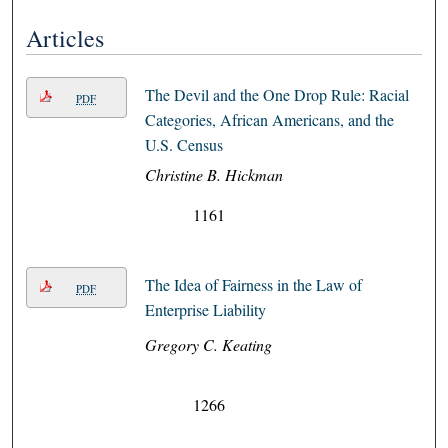
Articles
The Devil and the One Drop Rule: Racial
PDF
Categories, African Americans, and the
U.S. Census
Christine B. Hickman
1161
The Idea of Fairness in the Law of
PDF
Enterprise Liability
Gregory C. Keating
1266