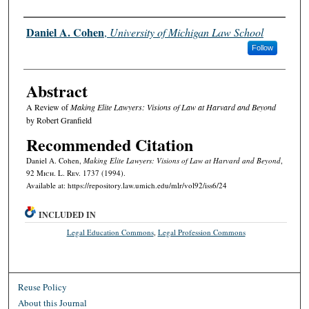
Authors
Daniel A. Cohen
,
University of Michigan Law School
Follow
Abstract
A Review of
Making Elite Lawyers: Visions of Law at Harvard and Beyond
by Robert Granfield
Recommended Citation
Daniel A. Cohen,
Making Elite Lawyers: Visions of Law at Harvard and Beyond
,
92 M
ich.
L. R
ev.
1737 (1994).
Available at: https://repository.law.umich.edu/mlr/vol92/iss6/24
INCLUDED IN
Legal Education Commons
,
Legal Profession Commons
Reuse Policy
About this Journal