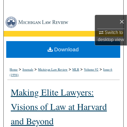
Search
×
Browse Collections
Switch to
My Account
desktop
view
About
Download
Digital Commons Network™
>
>
>
>
>
Home
Journals
Michigan Law Review
MLR
Volume 92
Issue 6
(1994)
Making Elite Lawyers:
Visions of Law at Harvard
and Beyond