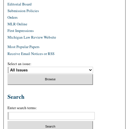
Editorial Board
Submission Policies
Orders
MLR Online
First Impressions
Michigan Law Review Website
Most Popular Papers
Receive Email Notices or RSS
Select an issue:
Search
Enter search terms: