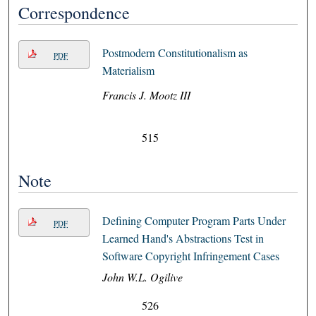
Correspondence
Postmodern Constitutionalism as
PDF
Materialism
Francis J. Mootz III
515
Note
Defining Computer Program Parts Under
PDF
Learned Hand's Abstractions Test in
Software Copyright Infringement Cases
John W.L. Ogilive
526