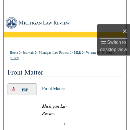
Search
Browse Collections
×
My Account
Switch to
About
desktop
view
>
>
>
>
>
Home
Journals
Michigan Law Review
MLR
Volume 91
Issue 3
(1992)
Digital Commons Network™
Front Matter
Front Matter
PDF
Michigan Law
Review
i