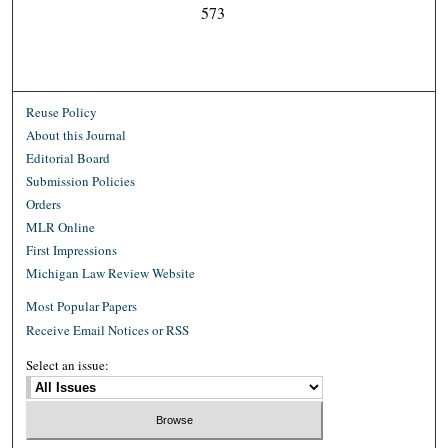
573
Reuse Policy
About this Journal
Editorial Board
Submission Policies
Orders
MLR Online
First Impressions
Michigan Law Review Website
Most Popular Papers
Receive Email Notices or RSS
Select an issue: