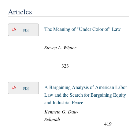
Articles
The Meaning of "Under Color of" Law
PDF
Steven L. Winter
323
A Bargaining Analysis of American Labor
PDF
Law and the Search for Bargaining Equity
and Industrial Peace
Kenneth G. Dau-
Schmidt
419