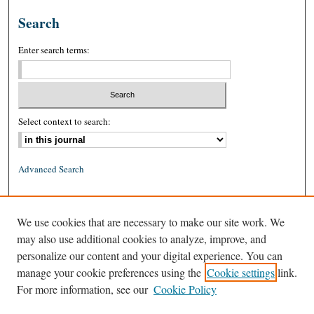
Search
Enter search terms:
Select context to search:
Advanced Search
ISSN: 0026-2234 (print)
We use cookies that are necessary to make our site work. We
ISSN: 1939-8557 (online)
may also use additional cookies to analyze, improve, and
personalize our content and your digital experience. You can
manage your cookie preferences using the
Cookie settings
link.
For more information, see our
Cookie Policy