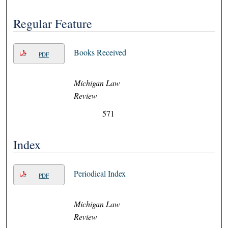
Regular Feature
Books Received
PDF
Michigan Law
Review
571
Index
Periodical Index
PDF
Michigan Law
Review