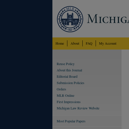
Home
About
FAQ
My Account
Reuse Policy
About this Journal
Editorial Board
Submission Policies
Orders
MLR Online
First Impressions
Michigan Law Review Website
Most Popular Papers