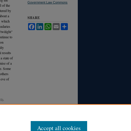
Government Law Commons
d of the
ltered by
about a
SHARE
ew which
Facebook
LinkedIn
WhatsApp
Email
Share
undaries
"twilight"
ontinue to
pon
lly
l results
a state of
mise of a
 be. Some
 others
 eve of
1).
Accept all cookies