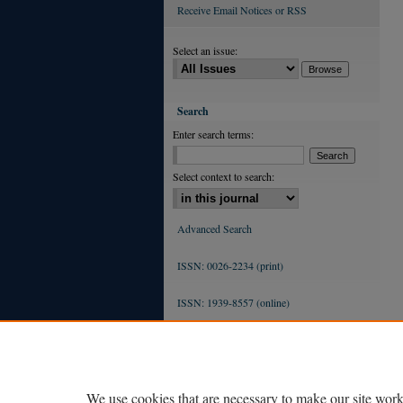
Receive Email Notices or RSS
Select an issue:
Search
Enter search terms:
Select context to search:
Advanced Search
ISSN: 0026-2234 (print)
ISSN: 1939-8557 (online)
We use cookies that are necessary to make our site work