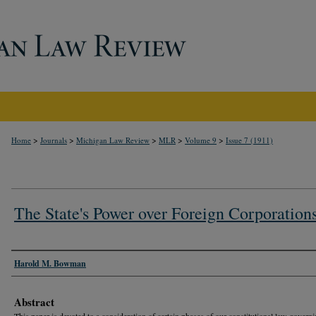
>
>
>
>
>
Home
Journals
Michigan Law Review
MLR
Volume 9
Issue 7 (1911)
The State's Power over Foreign Corporation
Authors
Harold M. Bowman
Abstract
This paper is devoted to a consideration of certain phases of our constitutional law governi