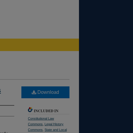
s
Download
INCLUDED IN
Constitutional Law
Commons
,
Legal History
Commons
,
State and Local
ng the