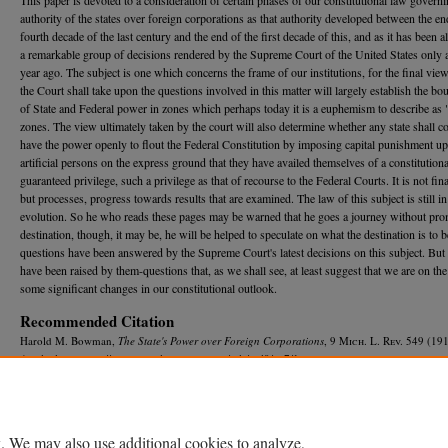
authority of the states over foreign corporations as that authority developed between the en
fourth decade of the last century and the end of the first decade of this, and as it has been a
a remarkable group of decisions rendered by the Supreme Court of the United States only 
year ago. The subject is one which concerns the frame of our institutions, for the final vi
the Court shall take upon the questions involved in this matter will largely establish the bo
of State and Federal power in zones which perhaps today it is a euphemism to describe as 
zones. The view ultimately taken by the court will also determine whether any state shall c
have the power openly to flout the Federal Constitution by imposing capital punishment u
artificial persons on the express ground that they have availed themselves of a constitutiona
guaranteed privilege, such a privilege as that of recourse to the Federal Courts. It is not fina
but processes, progress towards results that are examined. The law of this subject is still in 
evolution. So he who reads these pages may be warned that he goes a journey without pro
destination, though, it may be, he will be helped to speculate on what the destination is to
questions have been answered by the Supreme Court's latest decisions on this subject. But
have been raised by them-questions that, as we shall see, at least suggest that we are on the
some significant changes in our constitutional outlook.
Recommended Citation
Harold M. Bowman,
The State's Power over Foreign Corporations
, 9 M
ich.
L. R
ev.
549 (191
Available at: https://repository.law.umich.edu/mlr/vol9/iss7/1
. We may also use additional cookies to analyze,