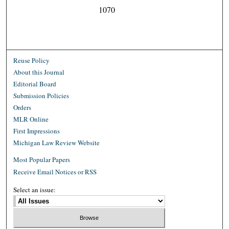
1070
Reuse Policy
About this Journal
Editorial Board
Submission Policies
Orders
MLR Online
First Impressions
Michigan Law Review Website
Most Popular Papers
Receive Email Notices or RSS
Select an issue: