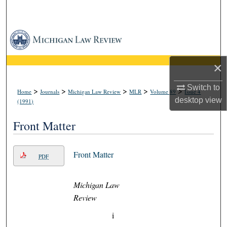
Search
Browse Collections
My Account
×
About
Switch to
>
>
>
>
>
Home
Journals
Michigan Law Review
MLR
Volume 89
Issue 4
desktop
view
(1991)
Digital Commons Network™
Front Matter
Front Matter
PDF
Michigan Law
Review
i