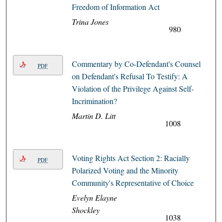
Freedom of Information Act
Trina Jones
980
Commentary by Co-Defendant's Counsel
PDF
on Defendant's Refusal To Testify: A
Violation of the Privilege Against Self-
Incrimination?
Martin D. Litt
1008
Voting Rights Act Section 2: Racially
PDF
Polarized Voting and the Minority
Community's Representative of Choice
Evelyn Elayne
Shockley
1038