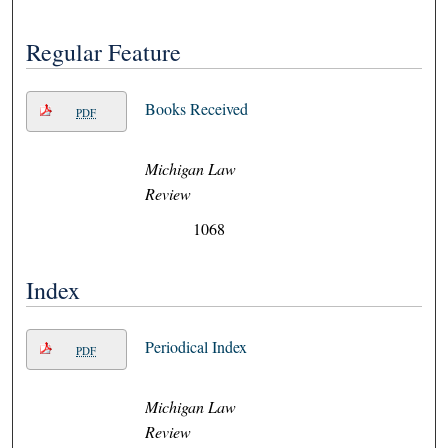
Regular Feature
Books Received
PDF
Michigan Law
Review
1068
Index
Periodical Index
PDF
Michigan Law
Review