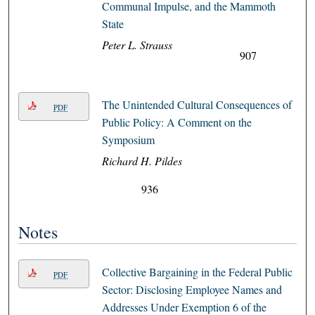
Communal Impulse, and the Mammoth
State
Peter L. Strauss
907
The Unintended Cultural Consequences of
PDF
Public Policy: A Comment on the
Symposium
Richard H. Pildes
936
Notes
Collective Bargaining in the Federal Public
PDF
Sector: Disclosing Employee Names and
Addresses Under Exemption 6 of the