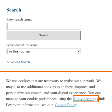
Search
Enter search terms:
Select context to search:
Advanced Search
ISSN: 0026-2234 (print)
We use cookies that are necessary to make our site work. We
ISSN: 1939-8557 (online)
may also use additional cookies to analyze, improve, and
personalize our content and your digital experience. You can
manage your cookie preferences using the
Cookie settings
link.
For more information, see our
Cookie Policy