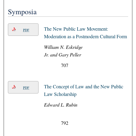
Symposia
The New Public Law Movement:
PDF
Moderation as a Postmodern Cultural Form
William N. Eskridge
Jr. and Gary Peller
707
The Concept of Law and the New Public
PDF
Law Scholarship
Edward L. Rubin
792