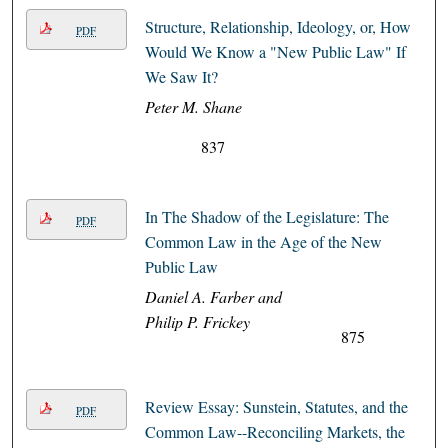
Structure, Relationship, Ideology, or, How
PDF
Would We Know a "New Public Law" If
We Saw It?
Peter M. Shane
837
In The Shadow of the Legislature: The
PDF
Common Law in the Age of the New
Public Law
Daniel A. Farber and
Philip P. Frickey
875
Review Essay: Sunstein, Statutes, and the
PDF
Common Law--Reconciling Markets, the