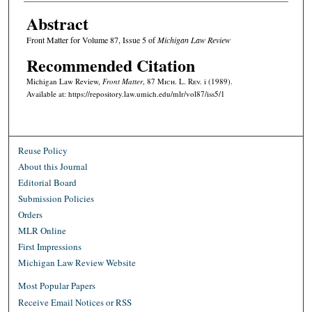
Abstract
Front Matter for Volume 87, Issue 5 of
Michigan Law Review
Recommended Citation
Michigan Law Review,
Front Matter
, 87 M
ich.
L. R
ev.
i (1989).
Available at: https://repository.law.umich.edu/mlr/vol87/iss5/1
Reuse Policy
About this Journal
Editorial Board
Submission Policies
Orders
MLR Online
First Impressions
Michigan Law Review Website
Most Popular Papers
Receive Email Notices or RSS