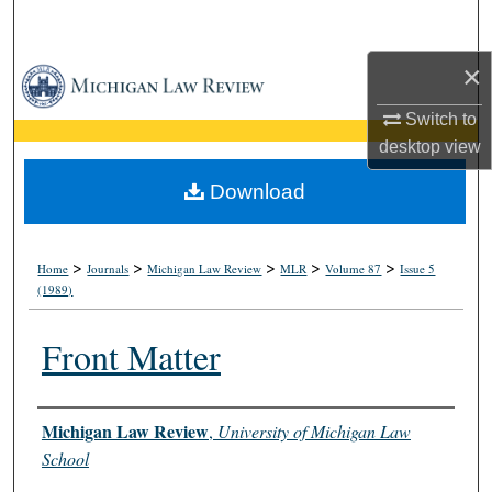
Search
×
Browse Collections
Switch to
My Account
desktop
view
About
Download
Digital Commons Network™
>
>
>
>
>
Home
Journals
Michigan Law Review
MLR
Volume 87
Issue 5
(1989)
Front Matter
Authors
Michigan Law Review
,
University of Michigan Law
School