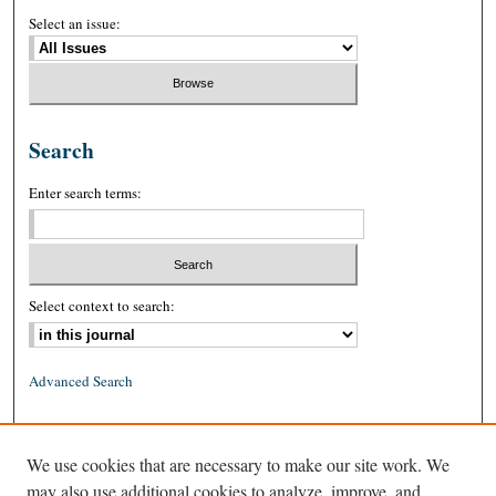
Select an issue:
Search
Enter search terms:
Select context to search:
Advanced Search
ISSN: 0026-2234 (print)
We use cookies that are necessary to make our site work. We
ISSN: 1939-8557 (online)
may also use additional cookies to analyze, improve, and