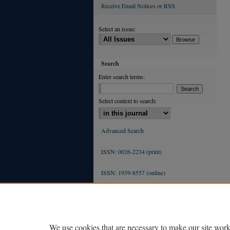
Receive Email Notices or RSS
Select an issue:
Search
Enter search terms:
Select context to search:
Advanced Search
ISSN: 0026-2234 (print)
ISSN: 1939-8557 (online)
We use cookies that are necessary to make our site work