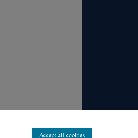
Accept all cookies