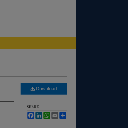
Download
SHARE
Facebook
LinkedIn
WhatsApp
Email
Share