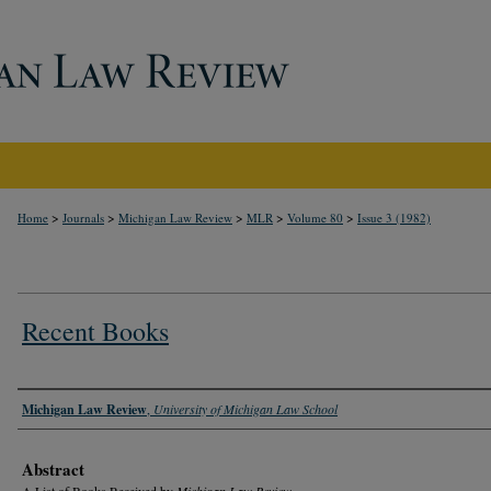
>
>
>
>
>
Home
Journals
Michigan Law Review
MLR
Volume 80
Issue 3 (1982)
Recent Books
Authors
Michigan Law Review
,
University of Michigan Law School
Abstract
A List of Books Received by
Michigan Law Review