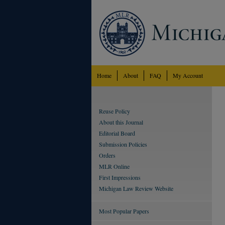
Home
About
FAQ
My Account
Reuse Policy
About this Journal
Editorial Board
Submission Policies
Orders
MLR Online
First Impressions
Michigan Law Review Website
Most Popular Papers