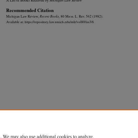
Recommended Citation
Michigan Law Review,
Recent Books
, 80 M
ich.
L. R
ev.
562 (1982).
Available at: https://repository.law.umich.edu/mlr/vol80/iss3/6
Home
|
About
|
FAQ
|
My Account
|
Accessibility Statement
Privacy
Copyright
. We may also use additional cookies to analyze,