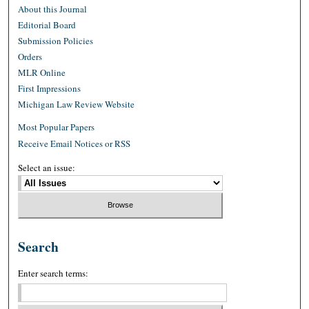
About this Journal
Editorial Board
Submission Policies
Orders
MLR Online
First Impressions
Michigan Law Review Website
Most Popular Papers
Receive Email Notices or RSS
Select an issue:
Search
Enter search terms: