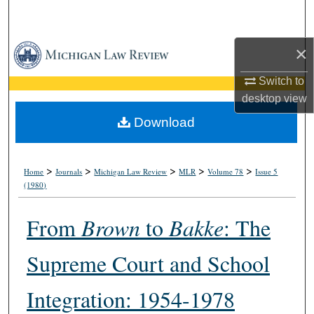
Search
×
Browse Collections
Switch to
My Account
desktop
view
About
Download
Digital Commons Network™
>
>
>
>
>
Home
Journals
Michigan Law Review
MLR
Volume 78
Issue 5
(1980)
From
Brown
to
Bakke
: The
Supreme Court and School
Integration: 1954-1978