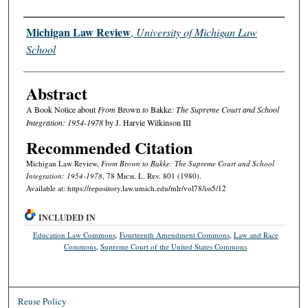
Authors
Michigan Law Review
,
University of Michigan Law
School
Abstract
A Book Notice about
From
Brown
to
Bakke
: The Supreme Court and School
Integration: 1954-1978
by J. Harvie Wilkinson III
Recommended Citation
Michigan Law Review,
From
Brown
to
Bakke
: The Supreme Court and School
Integration: 1954-1978
, 78 M
ich.
L. R
ev.
801 (1980).
Available at: https://repository.law.umich.edu/mlr/vol78/iss5/12
INCLUDED IN
Education Law Commons
,
Fourteenth Amendment Commons
,
Law and Race
Commons
,
Supreme Court of the United States Commons
Reuse Policy