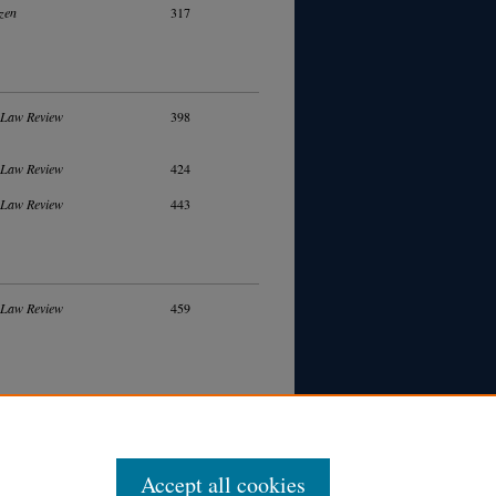
zen
317
 Law Review
398
 Law Review
424
 Law Review
443
 Law Review
459
Accept all cookies