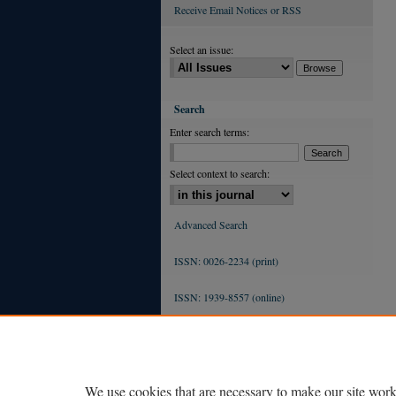
Receive Email Notices or RSS
Select an issue:
Search
Enter search terms:
Select context to search:
Advanced Search
ISSN: 0026-2234 (print)
ISSN: 1939-8557 (online)
We use cookies that are necessary to make our site work