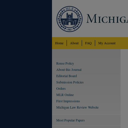
Home
About
FAQ
My Account
Reuse Policy
About this Journal
Editorial Board
Submission Policies
Orders
MLR Online
First Impressions
Michigan Law Review Website
Most Popular Papers