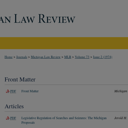
>
>
>
>
>
Home
Journals
Michigan Law Review
MLR
Volume 73
Issue 2 (1974)
Front Matter
Front Matter
Michigan
PDF
Articles
Legislative Regulation of Searches and Seizures: The Michigan
Jerold H. 
PDF
Proposals