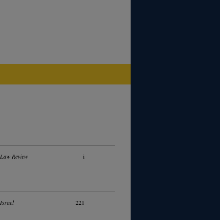
 Law Review
i
Israel
221