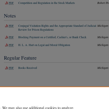
Competition and Regulation in the Stock Markets
Robert Po
PDF
Notes
Conjugal Visitation Rights and the Appropriate Standard of Judicial
Michigan
PDF
Review for Prison Regulations
Blocking Payment on a Certified, Cashier's, or Bank Check
Michigan
PDF
H. L. A. Hart on Legal and Moral Obligation
Michigan
PDF
Regular Feature
Books Received
Michigan
PDF
Home
|
About
|
FAQ
|
My Account
|
Accessibility Statement
Privacy
Copyright
. We may also use additional cookies to analyze,