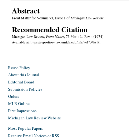
Abstract
Front Matter for Volume 73, Issue 1 of
Michigan Law Review
Recommended Citation
Michigan Law Review,
Front Matter
, 73 M
ich.
L. R
ev.
i (1974).
Available at: https://repository.law.umich.edu/mlr/vol73/iss1/1
Reuse Policy
About this Journal
Editorial Board
Submission Policies
Orders
MLR Online
First Impressions
Michigan Law Review Website
Most Popular Papers
Receive Email Notices or RSS