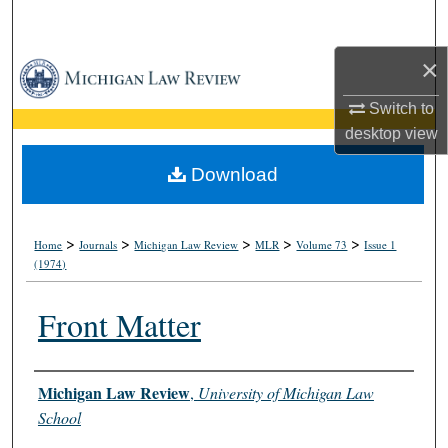
Search
×
Browse Collections
Switch to
My Account
desktop
view
About
Download
Digital Commons Network™
>
>
>
>
>
Home
Journals
Michigan Law Review
MLR
Volume 73
Issue 1
(1974)
Front Matter
Authors
Michigan Law Review
,
University of Michigan Law
School