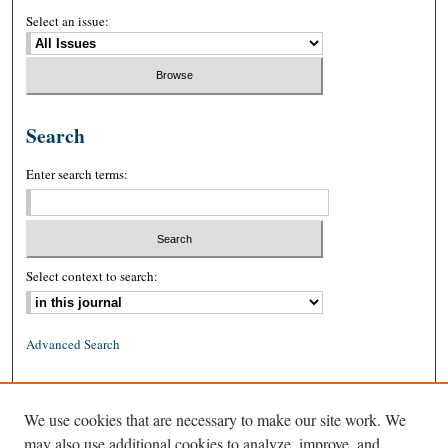
Select an issue:
Search
Enter search terms:
Select context to search:
Advanced Search
ISSN: 0026-2234 (print)
We use cookies that are necessary to make our site work. We
ISSN: 1939-8557 (online)
may also use additional cookies to analyze, improve, and