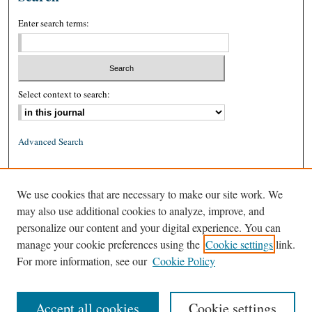
Enter search terms:
Select context to search:
Advanced Search
ISSN: 0026-2234 (print)
We use cookies that are necessary to make our site work. We
ISSN: 1939-8557 (online)
may also use additional cookies to analyze, improve, and
personalize our content and your digital experience. You can
manage your cookie preferences using the
Cookie settings
link.
For more information, see our
Cookie Policy
Accept all cookies
Cookie settings