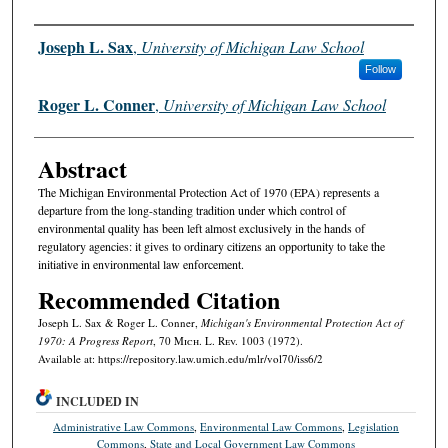
Authors
Joseph L. Sax
,
University of Michigan Law School
Follow
Roger L. Conner
,
University of Michigan Law School
Abstract
The Michigan Environmental Protection Act of 1970 (EPA) represents a
departure from the long-standing tradition under which control of
environmental quality has been left almost exclusively in the hands of
regulatory agencies: it gives to ordinary citizens an opportunity to take the
initiative in environmental law enforcement.
Recommended Citation
Joseph L. Sax & Roger L. Conner,
Michigan's Environmental Protection Act of
1970: A Progress Report
, 70 M
ich.
L. R
ev.
1003 (1972).
Available at: https://repository.law.umich.edu/mlr/vol70/iss6/2
INCLUDED IN
Administrative Law Commons
,
Environmental Law Commons
,
Legislation
Commons
,
State and Local Government Law Commons