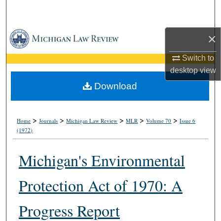
Search
Browse Collections
×
Switch to
My Account
desktop
view
About
Download
Digital Commons Network™
>
>
>
>
>
Home
Journals
Michigan Law Review
MLR
Volume 70
Issue 6
(1972)
Michigan's Environmental
Protection Act of 1970: A
Progress Report