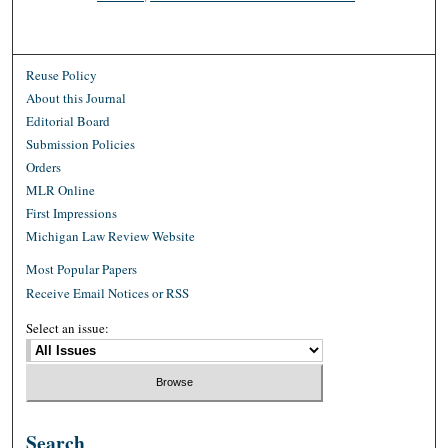
Reuse Policy
About this Journal
Editorial Board
Submission Policies
Orders
MLR Online
First Impressions
Michigan Law Review Website
Most Popular Papers
Receive Email Notices or RSS
Select an issue:
Search