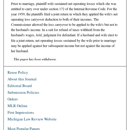
Prior to marriage, plaintiff-wife sustained net operating losses which she was
entitled to carry over under section 172 of the Internal Revenue Code. For the
year 1959, the plaintiffs filed a joint return in which they applied the wife's net
operating loss carryover deduction to both of their incomes. The
Commissioner allowed the loss carryover to be applied to the wife's but not to
the husband's income. In a suit for refund of taxes withheld from the
husband's wages,
held
, judgment for defendant. If a husband and wife elect to
file a joint return, net operating losses sustained by the wife prior to marriage
may be applied against her subsequent income but not against the income of
her husband.
This paper has been withdrawn.
Reuse Policy
About this Journal
Editorial Board
Submission Policies
Orders
MLR Online
First Impressions
Michigan Law Review Website
Most Popular Papers