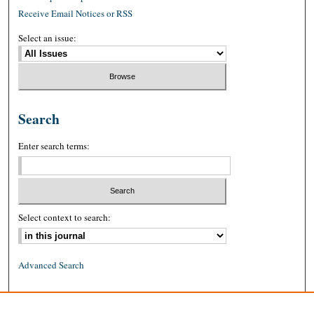
Receive Email Notices or RSS
Select an issue:
Search
Enter search terms:
Select context to search:
Advanced Search
ISSN: 0026-2234 (print)