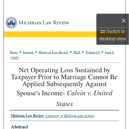
Search
×
Browse Collections
Switch to
My Account
desktop
view
About
>
>
>
>
>
Home
Journals
Michigan Law Review
MLR
Volume 63
Issue 8
(1965)
Digital Commons Network™
Net Operating Loss Sustained by
Taxpayer Prior to Marriage Cannot Be
Applied Subsequently Against
Calvin v. United
Spouse's Income-
States
Michigan Law Review
,
University of Michigan Law School
Abstract