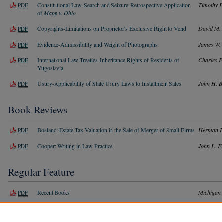
Constitutional Law-Search and Seizure-Retrospective Application
Timothy D
PDF
of
Mapp v. Ohio
Copyrights-Limitations on Proprietor's Exclusive Right to Vend
David M. 
PDF
Evidence-Admissibility and Weight of Photographs
James W. 
PDF
International Law-Treaties-Inheritance Rights of Residents of
Charles F
PDF
Yugoslavia
Usury-Applicability of State Usury Laws to Installment Sales
John H. B
PDF
Book Reviews
Bosland: Estate Tax Valuation in the Sale of Merger of Small Firms
Herman L
PDF
Cooper: Writing in Law Practice
John L. F
PDF
Regular Feature
Recent Books
Michigan
PDF
Index