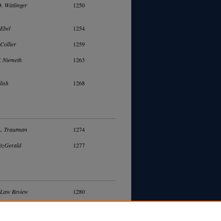
. Wittlinger
1250
Ebel
1254
Collier
1259
. Niemeth
1263
lish
1268
. Trautman
1274
itzGerald
1277
 Law Review
1280