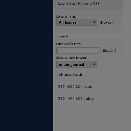
Receive Email Notices or RSS
Select an issue:
Search
Enter search terms:
Select context to search:
Advanced Search
ISSN: 0026-2234 (print)
ISSN: 1939-8557 (online)