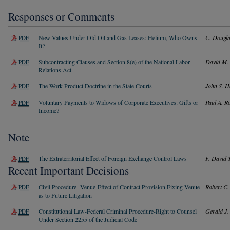
Responses or Comments
New Values Under Old Oil and Gas Leases: Helium, Who Owns
C. Dougla
PDF
It?
Subcontracting Clauses and Section 8(e) of the National Labor
David M. 
PDF
Relations Act
The Work Product Doctrine in the State Courts
John S. H
PDF
Voluntary Payments to Widows of Corporate Executives: Gifts or
Paul A. R
PDF
Income?
Note
The Extraterritorial Effect of Foreign Exchange Control Laws
F. David 
PDF
Recent Important Decisions
Civil Procedure- Venue-Effect of Contract Provision Fixing Venue
Robert C.
PDF
as to Future Litigation
Constitutional Law-Federal Criminal Procedure-Right to Counsel
Gerald J.
PDF
Under Section 2255 of the Judicial Code