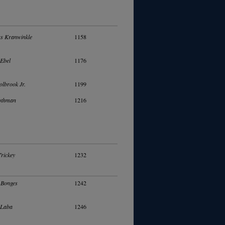
s Kranwinkle
1158
Ebel
1176
olbrook Jr.
1199
othman
1216
Trickey
1232
 Bonges
1242
 Laba
1246