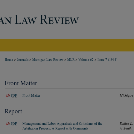
>
>
>
>
>
Home
Journals
Michigan Law Review
MLR
Volume 62
Issue 7 (1964)
Front Matter
Front Matter
Michigan
PDF
Report
Management and Labor Appraisals and Criticisms of the
Dallas L.
PDF
Arbitration Process: A Report with Comments
A. Smith