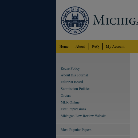
Home
About
FAQ
My Account
Reuse Policy
About this Journal
Editorial Board
Submission Policies
Orders
MLR Online
First Impressions
Michigan Law Review Website
Most Popular Papers