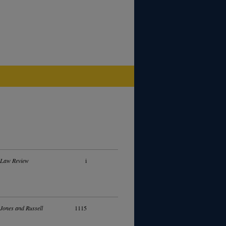
 Law Review
i
 Jones and Russell
1115