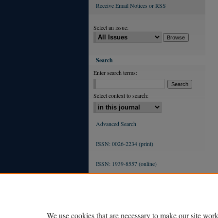
Receive Email Notices or RSS
Select an issue:
Search
Enter search terms:
Select context to search:
Advanced Search
ISSN: 0026-2234 (print)
ISSN: 1939-8557 (online)
We use cookies that are necessary to make our site work