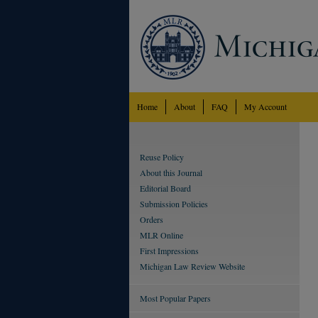
Home
About
FAQ
My Account
Reuse Policy
About this Journal
Editorial Board
Submission Policies
Orders
MLR Online
First Impressions
Michigan Law Review Website
Most Popular Papers