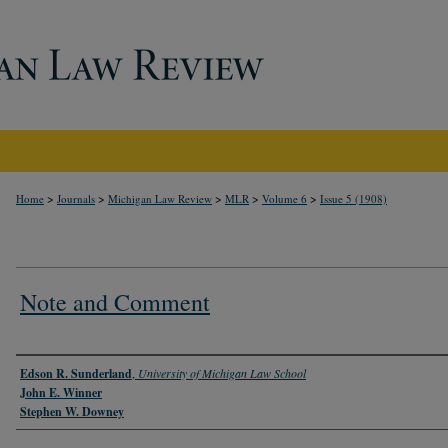
>
>
>
>
>
Home
Journals
Michigan Law Review
MLR
Volume 6
Issue 5 (1908)
Note and Comment
Authors
Edson R. Sunderland
,
University of Michigan Law School
John E. Winner
Stephen W. Downey