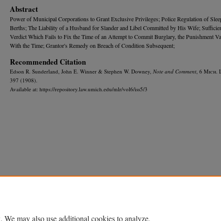
Abstract
Power of Municipal Corporations to Grant Exclusive Privileges; Police Regulation of Sle
Berths; The Liability of a Husband for Slander and Libel Committed by His Wife; Sufficie
Verdict Which Fails to Fix the Time of an Attempt to Commit Burglary, the Punishment V
With the Time; Grantor's Remedy on Breach of Condition Subsequent;
Recommended Citation
Edson R. Sunderland, John E. Winner & Stephen W. Downey,
Note and Comment
, 6 M
ich.
L
397 (1908).
Available at: https://repository.law.umich.edu/mlr/vol6/iss5/3
Home
|
About
|
FAQ
|
My Account
|
Accessibility Statement
Privacy
Copyright
. We may also use additional cookies to analyze,