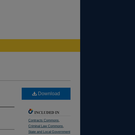
Download
INCLUDED IN
Contracts Commons
,
Criminal Law Commons
,
State and Local Government