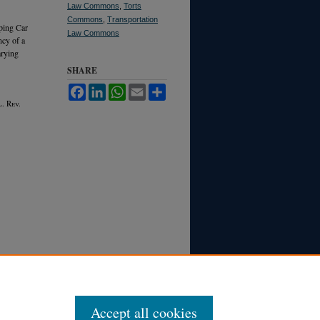
Law Commons
,
Torts
Commons
,
Transportation
eping Car
Law Commons
ncy of a
arying
SHARE
Facebook
LinkedIn
WhatsApp
Email
Share
. R
ev.
Accept all cookies