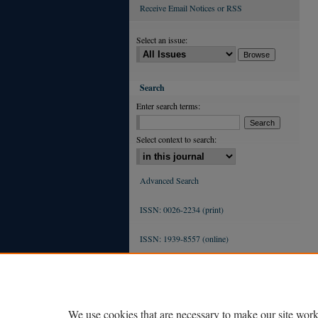
Receive Email Notices or RSS
Select an issue:
Search
Enter search terms:
Select context to search:
Advanced Search
ISSN: 0026-2234 (print)
ISSN: 1939-8557 (online)
We use cookies that are necessary to make our site work