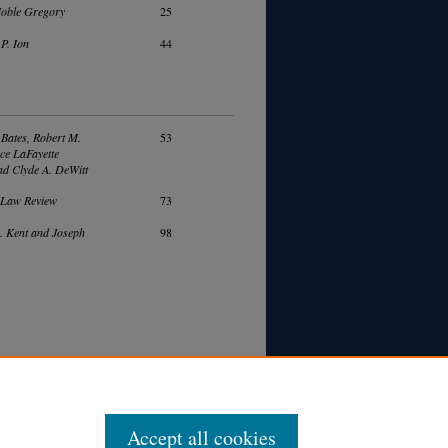
Noble Gregory
25
P. Ion
44
Bates, Robert M.
53
ce LaFayette
nd Clyde A. DeWitt
 Law Review
73
. Kent and Joseph
98
Accept all cookies