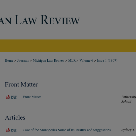
>
>
>
>
>
Home
Journals
Michigan Law Review
MLR
Volume 6
Issue 1 (1907)
Front Matter
Front Matter
Universit
PDF
School
Articles
Case of the Monopolies Some of Its Results and Suggestions
Sydney T.
PDF