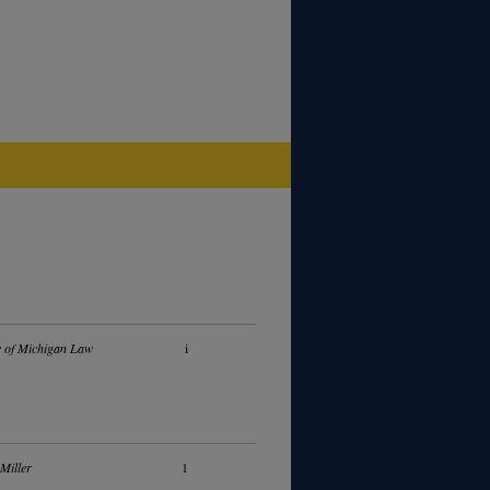
y of Michigan Law
i
 Miller
1