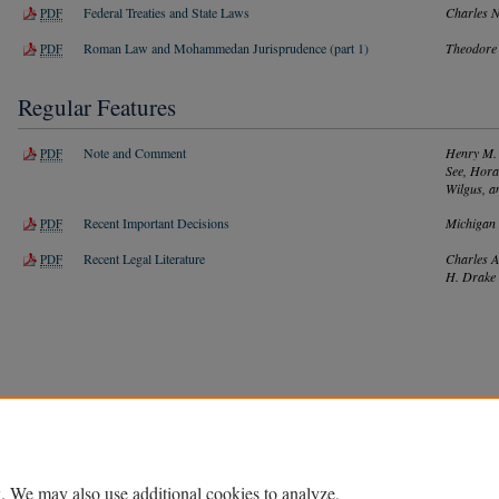
Federal Treaties and State Laws
Charles 
PDF
Roman Law and Mohammedan Jurisprudence (part 1)
Theodore 
PDF
Regular Features
Note and Comment
Henry M. 
PDF
See, Hora
Wilgus, a
Recent Important Decisions
Michigan
PDF
Recent Legal Literature
Charles A
PDF
H. Drake
Home
|
About
|
FAQ
|
My Account
|
Accessibility Statement
Privacy
Copyright
. We may also use additional cookies to analyze,