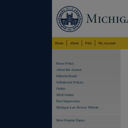
Home
About
FAQ
My Account
Reuse Policy
About this Journal
Editorial Board
Submission Policies
Orders
MLR Online
First Impressions
Michigan Law Review Website
Most Popular Papers