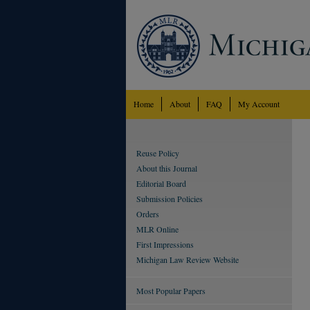
Home
About
FAQ
My Account
Reuse Policy
About this Journal
Editorial Board
Submission Policies
Orders
MLR Online
First Impressions
Michigan Law Review Website
Most Popular Papers