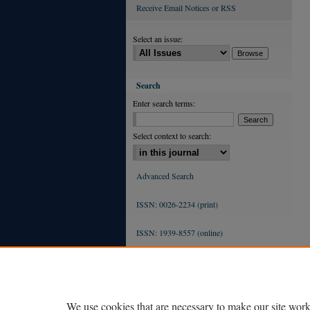
Receive Email Notices or RSS
Select an issue:
Search
Enter search terms:
Select context to search:
Advanced Search
ISSN: 0026-2234 (print)
ISSN: 1939-8557 (online)
We use cookies that are necessary to make our site work