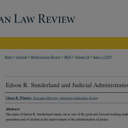
>
>
>
>
>
Home
Journals
Michigan Law Review
MLR
Volume 58
Issue 1 (1959)
Edson R. Sunderland and Judicial Administrati
Glenn R. Winters
,
Executive Director, American Judicature Society
Abstract
The name of Edson R. Sunderland stands out as one of the great and forward-looking leade
generation and of all time in the improvement of the administration of justice.