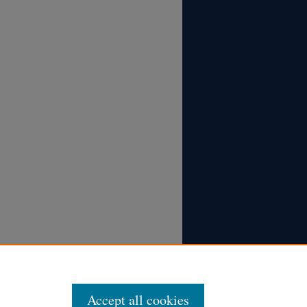
Accept all cookies