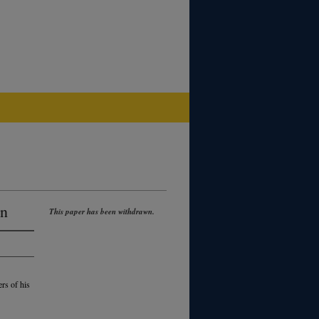
on
This paper has been withdrawn.
rs of his