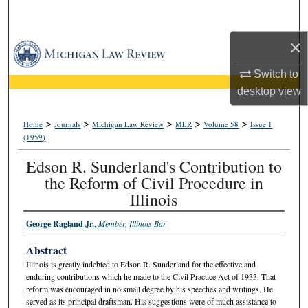
Search
×
Browse Collections
Switch to
My Account
desktop
view
About
>
>
>
>
>
Home
Journals
Michigan Law Review
MLR
Volume 58
Issue 1
(1959)
Digital Commons Network™
Edson R. Sunderland's Contribution to
the Reform of Civil Procedure in
Illinois
George Ragland Jr.
,
Member, Illinois Bar
Abstract
Illinois is greatly indebted to Edson R. Sunderland for the effective and
enduring contributions which he made to the Civil Practice Act of 1933. That
reform was encouraged in no small degree by his speeches and writings. He
served as its principal draftsman. His suggestions were of much assistance to