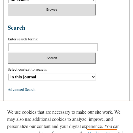
Search
Enter search terms:
Select context to search:
Advanced Search
ISSN: 0026-2234 (print)
We use cookies that are necessary to make our site work. We
ISSN: 1939-8557 (online)
may also use additional cookies to analyze, improve, and
personalize our content and your digital experience. You can