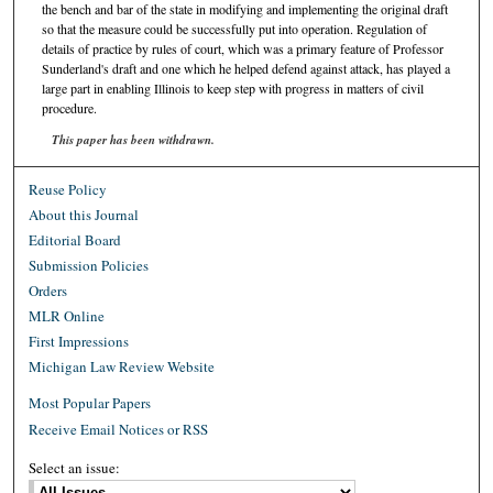
the bench and bar of the state in modifying and implementing the original draft
so that the measure could be successfully put into operation. Regulation of
details of practice by rules of court, which was a primary feature of Professor
Sunderland's draft and one which he helped defend against attack, has played a
large part in enabling Illinois to keep step with progress in matters of civil
procedure.
This paper has been withdrawn.
Reuse Policy
About this Journal
Editorial Board
Submission Policies
Orders
MLR Online
First Impressions
Michigan Law Review Website
Most Popular Papers
Receive Email Notices or RSS
Select an issue: