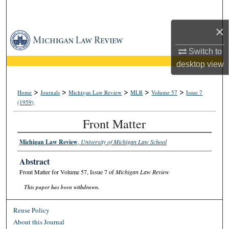
Search
×
Browse Collections
Switch to
My Account
desktop
view
About
>
>
>
>
>
Home
Journals
Michigan Law Review
MLR
Volume 57
Issue 7
(1959)
Digital Commons Network™
Front Matter
Michigan Law Review
,
University of Michigan Law School
Abstract
Front Matter for Volume 57, Issue 7 of
Michigan Law Review
This paper has been withdrawn.
Reuse Policy
About this Journal