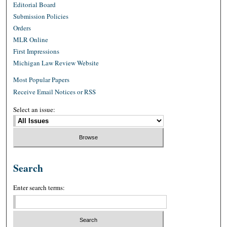
Editorial Board
Submission Policies
Orders
MLR Online
First Impressions
Michigan Law Review Website
Most Popular Papers
Receive Email Notices or RSS
Select an issue:
Search
Enter search terms: