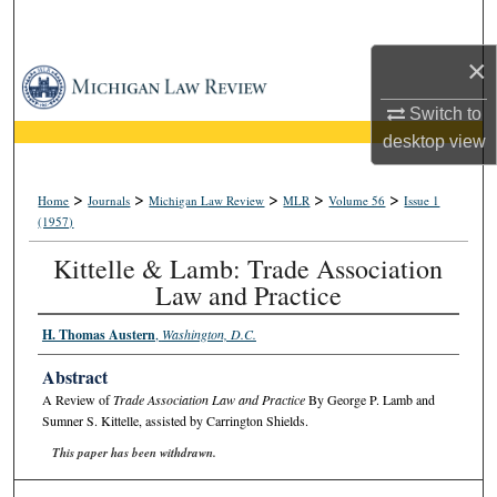
Search
×
Browse Collections
Switch to
My Account
desktop
view
About
>
>
>
>
>
Home
Journals
Michigan Law Review
MLR
Volume 56
Issue 1
(1957)
Digital Commons Network™
Kittelle & Lamb: Trade Association
Law and Practice
H. Thomas Austern
,
Washington, D.C.
Abstract
A Review of
Trade Association Law and Practice
By George P. Lamb and
Sumner S. Kittelle, assisted by Carrington Shields.
This paper has been withdrawn.