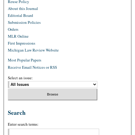
Reuse Policy
About this Journal
Editorial Board
Submission Policies
Orders
MLR Online
First Impressions
Michigan Law Review Website
Most Popular Papers
Receive Email Notices or RSS
Select an issue:
Search
Enter search terms: