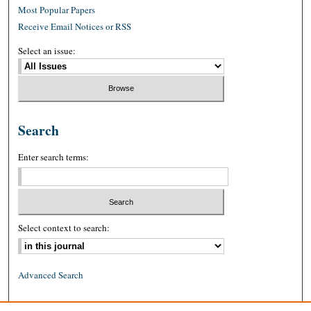
Most Popular Papers
Receive Email Notices or RSS
Select an issue:
Search
Enter search terms:
Select context to search:
Advanced Search
ISSN: 0026-2234 (print)