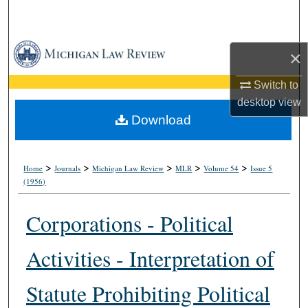
Search
Browse Collections
×
My Account
Switch to
desktop
view
About
Download
Digital Commons Network™
>
>
>
>
>
Home
Journals
Michigan Law Review
MLR
Volume 54
Issue 5
(1956)
Corporations - Political
Activities - Interpretation of
Statute Prohibiting Political