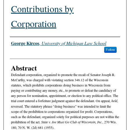
Contributions by
Corporation
Authors
George Kircos
,
University of Michigan Law School
Follow
Abstract
Defendant corporation, organized to promote the recall of Senator Joseph R.
McCarthy, was charged with violating section 346.12 of the Wisconsin
statutes, which prohibits corporations doing business in Wisconsin from
paying or contributing any money, etc., to promote or defeat the candidacy of
any person for nomination, appointment, or election to any political office. The
trial court entered a forfeiture judgment against the defendant. On appeal,
held
,
reversed. The statutory phrase "doing business" was intended to limit the
scope of the prohibition to corporations organized for profit. Corporations,
such as the defendant, organized solely for political purposes are not within the
prohibition of the act.
State v. Joe Must Go Club of Wisconsin, Inc.
, 270 Wis.
180, 70 N. W. (2d) 681 (1955).