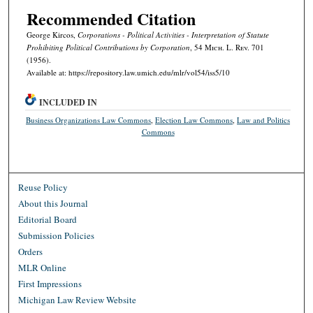
Recommended Citation
George Kircos,
Corporations - Political Activities - Interpretation of Statute
Prohibiting Political Contributions by Corporation
, 54 M
ich.
L. R
ev.
701
(1956).
Available at: https://repository.law.umich.edu/mlr/vol54/iss5/10
INCLUDED IN
Business Organizations Law Commons
,
Election Law Commons
,
Law and Politics
Commons
Reuse Policy
About this Journal
Editorial Board
Submission Policies
Orders
MLR Online
First Impressions
Michigan Law Review Website