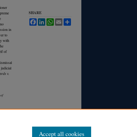
ioner
SHARE
Supreme
e
Facebook
LinkedIn
WhatsApp
Email
Share
 no
ssion in
ver to
ly with
the
lf of
dismissal
 judicial
rds v.
 of
Accept all cookies