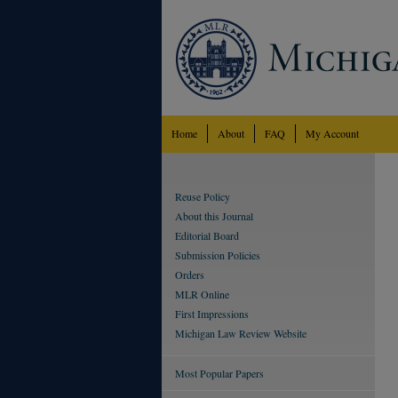
Home
About
FAQ
My Account
Reuse Policy
About this Journal
Editorial Board
Submission Policies
Orders
MLR Online
First Impressions
Michigan Law Review Website
Most Popular Papers