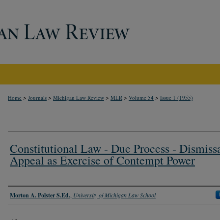
>
>
>
>
>
Home
Journals
Michigan Law Review
MLR
Volume 54
Issue 1 (1955)
Constitutional Law - Due Process - Dismissa
Appeal as Exercise of Contempt Power
Authors
Morton A. Polster S.Ed.
,
University of Michigan Law School