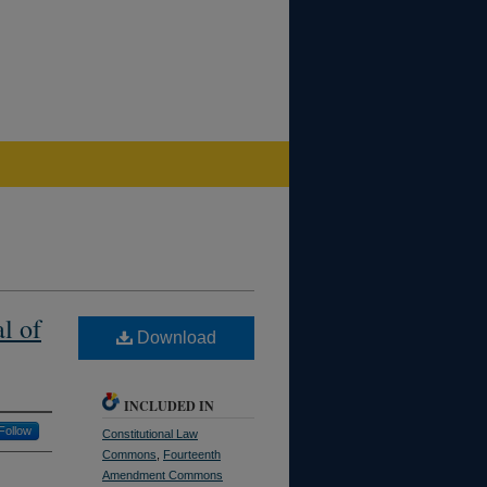
l of
Download
INCLUDED IN
Follow
Constitutional Law
Commons
,
Fourteenth
Amendment Commons