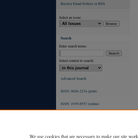
Receive Email Notices or RSS
Select an issue:
Search
Enter search terms:
Select context to search:
Advanced Search
ISSN: 0026-2234 (print)
ISSN: 1939-8557 (online)
We use cookies that are necessary to make our site work