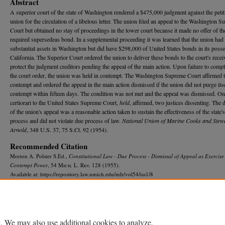
Abstract
A superior court of the state of Washington rendered a $475,000 judgment against the petit
union for the circulation of a libelous letter. The union filed an appeal to the Washington 
Court but obtained no stay of proceedings in the lower court because it made no offer of th
required supersedeas bond. In a supplemental proceeding it was learned that the union had
substantial assets in Washington but did have $298,000 of United States bonds in its posse
California. The Superior Court ordered the union to deliver these bonds to the court's recei
protect the judgment creditors pending the appeal of the main action. Upon failure to comp
the court order, the union was held in contempt. The Washington Supreme Court affirmed 
contempt and ordered the appeal in the main action dismissed if the union did not purge itse
contempt within fifteen days. The condition was not met and the appeal was dismissed. On
certiorari to the United States Supreme Court,
held
, affirmed, two justices dissenting. The 
of the union's appeal was a reasonable action taken to sustain the effectiveness of the state's
process and did not violate due process of law.
National Union of Marine Cooks and Stewa
Arnold
, 348 U.S. 37, 75 S.Ct. 92 (1954).
Recommended Citation
Morton A. Polster S.Ed.,
Constitutional Law - Due Process - Dismissal of Appeal as Exercise
Contempt Power
, 54 M
ich.
L. R
ev.
128 (1955).
Available at: https://repository.law.umich.edu/mlr/vol54/iss1/8
. We may also use additional cookies to analyze,