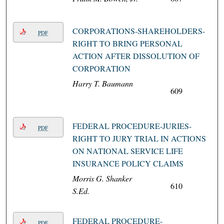
CORPORATIONS-SHAREHOLDERS-
PDF
RIGHT TO BRING PERSONAL
ACTION AFTER DISSOLUTION OF
CORPORATION
Harry T. Baumann
609
FEDERAL PROCEDURE-JURIES-
PDF
RIGHT TO JURY TRIAL IN ACTIONS
ON NATIONAL SERVICE LIFE
INSURANCE POLICY CLAIMS
Morris G. Shanker
610
S.Ed.
FEDERAL PROCEDURE-
PDF