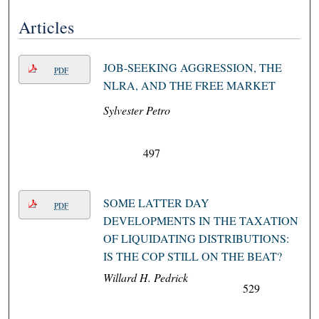
Articles
JOB-SEEKING AGGRESSION, THE
PDF
NLRA, AND THE FREE MARKET
Sylvester Petro
497
SOME LATTER DAY
PDF
DEVELOPMENTS IN THE TAXATION
OF LIQUIDATING DISTRIBUTIONS:
IS THE COP STILL ON THE BEAT?
Willard H. Pedrick
529