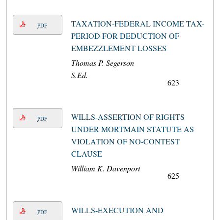
TAXATION-FEDERAL INCOME TAX-
PDF
PERIOD FOR DEDUCTION OF
EMBEZZLEMENT LOSSES
Thomas P. Segerson
S.Ed.
623
WILLS-ASSERTION OF RIGHTS
PDF
UNDER MORTMAIN STATUTE AS
VIOLATION OF NO-CONTEST
CLAUSE
William K. Davenport
625
WILLS-EXECUTION AND
PDF