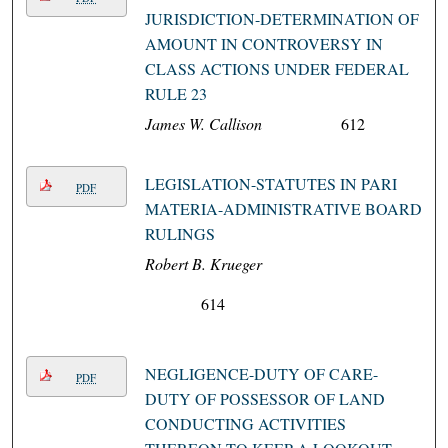
JURISDICTION-DETERMINATION OF
AMOUNT IN CONTROVERSY IN
CLASS ACTIONS UNDER FEDERAL
RULE 23
James W. Callison
612
LEGISLATION-STATUTES IN PARI
PDF
MATERIA-ADMINISTRATIVE BOARD
RULINGS
Robert B. Krueger
614
NEGLIGENCE-DUTY OF CARE-
PDF
DUTY OF POSSESSOR OF LAND
CONDUCTING ACTIVITIES