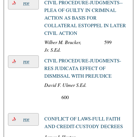
CIVIL PROCEDURE-JUDGMENTS--
PDF
PLEA OF GUILTY IN CRIMINAL
ACTION AS BASIS FOR
COLLATERAL ESTOPPEL IN LATER
CIVIL ACTION
Wilber M. Brucker,
599
Jr. S.Ed.
CIVIL PROCEDURE-JUDGMENTS-
PDF
RES JUDICATA EFFECT OF
DISMISSAL WITH PREJUDICE
David F. Ulmer S.Ed.
600
CONFLICT OF LAWS-FULL FAITH
PDF
AND CREDIT-CUSTODY DECREES
James I. Huston