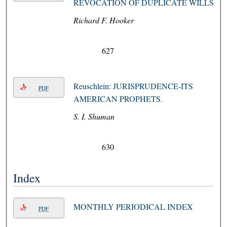
REVOCATION OF DUPLICATE WILLS
Richard F. Hooker
627
Reuschlein: JURISPRUDENCE-ITS
PDF
AMERICAN PROPHETS.
S. I. Shuman
630
Index
MONTHLY PERIODICAL INDEX
PDF