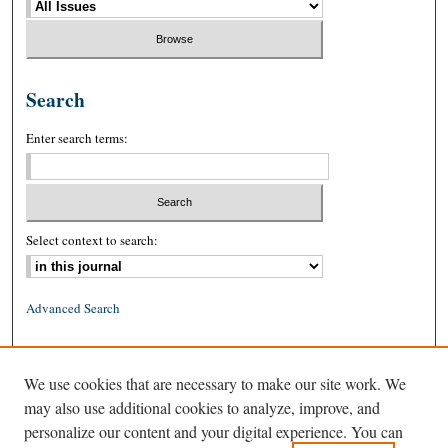
Search
Enter search terms:
Select context to search:
Advanced Search
ISSN: 0026-2234 (print)
We use cookies that are necessary to make our site work. We
ISSN: 1939-8557 (online)
may also use additional cookies to analyze, improve, and
personalize our content and your digital experience. You can