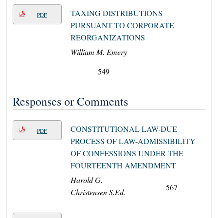
TAXING DISTRIBUTIONS
PDF
PURSUANT TO CORPORATE
REORGANIZATIONS
William M. Emery
549
Responses or Comments
CONSTITUTIONAL LAW-DUE
PDF
PROCESS OF LAW-ADMISSIBILITY
OF CONFESSIONS UNDER THE
FOURTEENTH AMENDMENT
Harold G.
567
Christensen S.Ed.