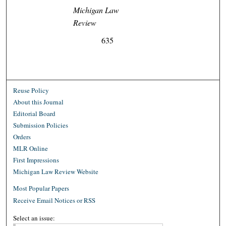
Michigan Law
Review
635
Reuse Policy
About this Journal
Editorial Board
Submission Policies
Orders
MLR Online
First Impressions
Michigan Law Review Website
Most Popular Papers
Receive Email Notices or RSS
Select an issue: