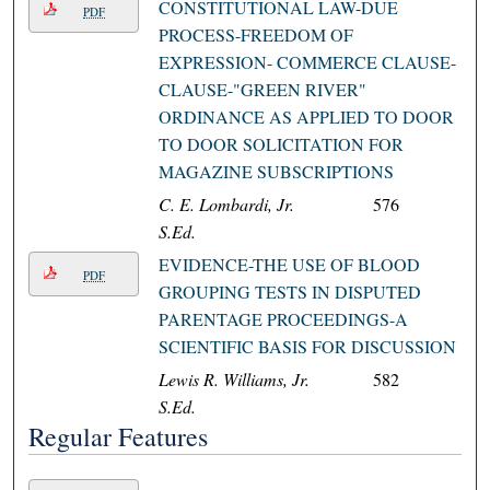
CONSTITUTIONAL LAW-DUE
PDF
PROCESS-FREEDOM OF
EXPRESSION- COMMERCE CLAUSE-
CLAUSE-"GREEN RIVER"
ORDINANCE AS APPLIED TO DOOR
TO DOOR SOLICITATION FOR
MAGAZINE SUBSCRIPTIONS
C. E. Lombardi, Jr.
576
S.Ed.
EVIDENCE-THE USE OF BLOOD
PDF
GROUPING TESTS IN DISPUTED
PARENTAGE PROCEEDINGS-A
SCIENTIFIC BASIS FOR DISCUSSION
Lewis R. Williams, Jr.
582
S.Ed.
Regular Features