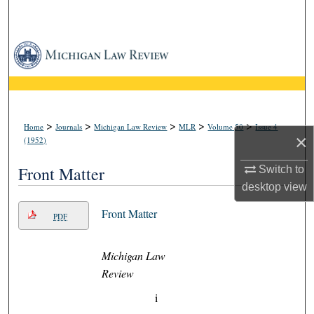
Search
Browse Collections
My Account
About
>
>
>
>
>
Home
Journals
Michigan Law Review
MLR
Volume 50
Issue 4
×
(1952)
Digital Commons Network™
Front Matter
Switch to
desktop
view
Front Matter
PDF
Michigan Law
Review
i