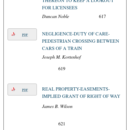
THEREON TO KEEP A LOOKOUT
FOR LICENSEES
Duncan Noble
617
NEGLIGENCE-DUTY OF CARE-
PDF
PEDESTRIAN CROSSING BETWEEN
CARS OF A TRAIN
Joseph M. Kortenhof
619
REAL PROPERTY-EASEMENTS-
PDF
IMPLIED GRANT OF RIGHT OF WAY
James B. Wilson
621