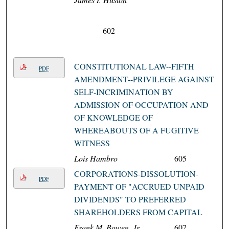
602
CONSTITUTIONAL LAW--FIFTH
PDF
AMENDMENT--PRIVILEGE AGAINST
SELF-INCRIMINATION BY
ADMISSION OF OCCUPATION AND
OF KNOWLEDGE OF
WHEREABOUTS OF A FUGITIVE
WITNESS
Lois Hambro
605
CORPORATIONS-DISSOLUTION-
PDF
PAYMENT OF "ACCRUED UNPAID
DIVIDENDS" TO PREFERRED
SHAREHOLDERS FROM CAPITAL
Frank M. Bowen, Jr.
607