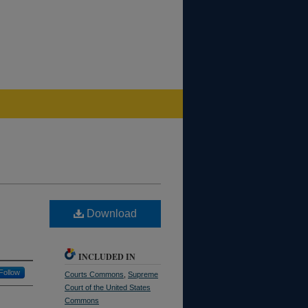
Download
INCLUDED IN
Follow
Courts Commons
,
Supreme
Court of the United States
Commons