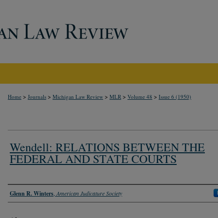
>
>
>
>
>
Home
Journals
Michigan Law Review
MLR
Volume 48
Issue 6 (1950)
Wendell: RELATIONS BETWEEN THE
FEDERAL AND STATE COURTS
Authors
Glenn R. Winters
,
American Judicature Society