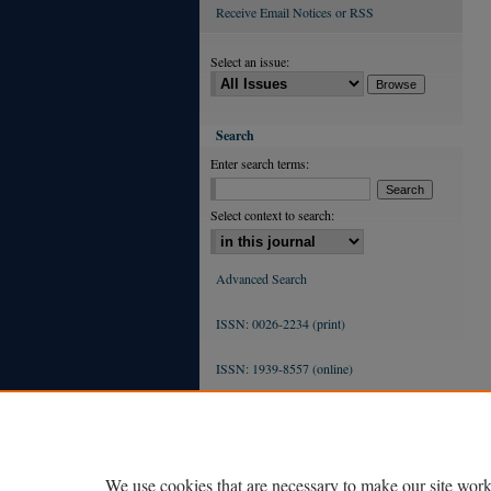
Receive Email Notices or RSS
Select an issue:
Search
Enter search terms:
Select context to search:
Advanced Search
ISSN: 0026-2234 (print)
ISSN: 1939-8557 (online)
We use cookies that are necessary to make our site work