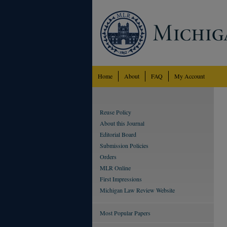
Home
About
FAQ
My Account
Reuse Policy
About this Journal
Editorial Board
Submission Policies
Orders
MLR Online
First Impressions
Michigan Law Review Website
Most Popular Papers