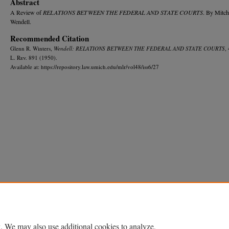
Abstract
A Review of
RELATIONS BETWEEN THE FEDERAL AND STATE COURTS
. By Mitch
Wendell.
Recommended Citation
Glenn R. Winters,
Wendell: RELATIONS BETWEEN THE FEDERAL AND STATE COURTS
,
L. R
ev.
891 (1950).
Available at: https://repository.law.umich.edu/mlr/vol48/iss6/27
Home
|
About
|
FAQ
|
My Account
|
Accessibility Statement
Privacy
Copyright
. We may also use additional cookies to analyze,