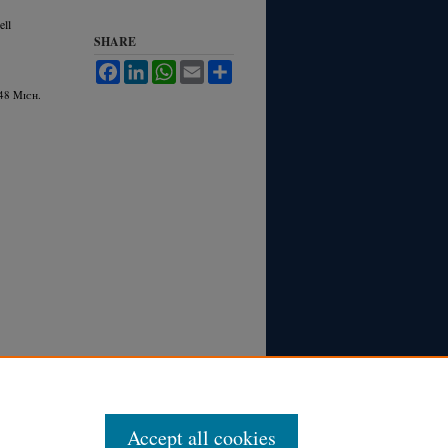
ell
SHARE
Facebook
LinkedIn
WhatsApp
Email
Share
 48 M
ich.
Accept all cookies