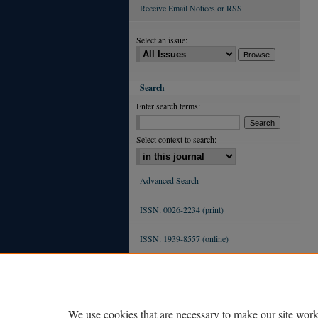
Receive Email Notices or RSS
Select an issue:
Search
Enter search terms:
Select context to search:
Advanced Search
ISSN: 0026-2234 (print)
ISSN: 1939-8557 (online)
We use cookies that are necessary to make our site work