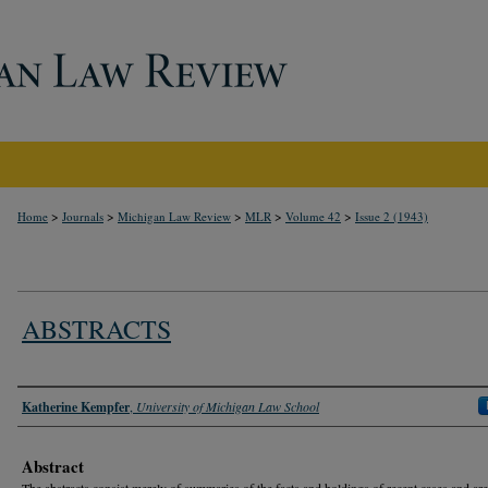
>
>
>
>
>
Home
Journals
Michigan Law Review
MLR
Volume 42
Issue 2 (1943)
ABSTRACTS
Authors
Katherine Kempfer
,
University of Michigan Law School
Abstract
The abstracts consist merely of summaries of the facts and holdings of recent cases and are