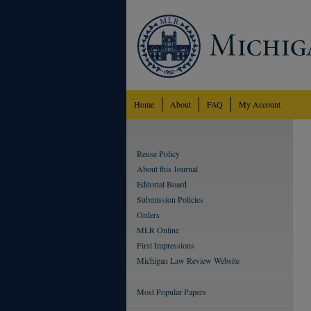
Home
About
FAQ
My Account
Reuse Policy
About this Journal
Editorial Board
Submission Policies
Orders
MLR Online
First Impressions
Michigan Law Review Website
Most Popular Papers