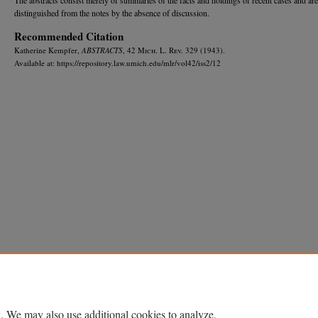
distinguished from the notes by the absence of discussion.
Recommended Citation
Katherine Kempfer,
ABSTRACTS
, 42 M
ich.
L. R
ev.
329 (1943).
Available at: https://repository.law.umich.edu/mlr/vol42/iss2/12
Home
|
About
|
FAQ
|
My Account
|
Accessibility Statement
Privacy
Copyright
. We may also use additional cookies to analyze,