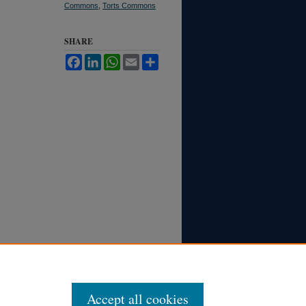
Commons
,
Torts Commons
SHARE
Facebook
LinkedIn
WhatsApp
Email
Share
Accept all cookies