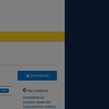
Download
INCLUDED IN
Follow
Constitutional Law
Commons
,
Estates and
Trusts Commons
,
Evidence