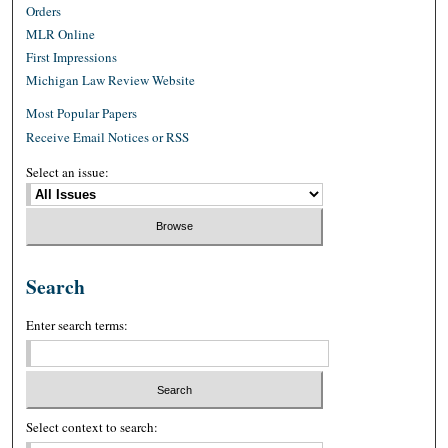
Orders
MLR Online
First Impressions
Michigan Law Review Website
Most Popular Papers
Receive Email Notices or RSS
Select an issue:
Search
Enter search terms:
Select context to search: