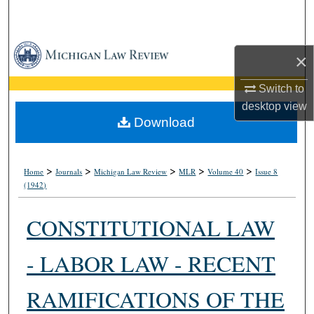
Search
Browse Collections
×
My Account
Switch to
desktop
view
About
Download
Digital Commons Network™
>
>
>
>
>
Home
Journals
Michigan Law Review
MLR
Volume 40
Issue 8
(1942)
CONSTITUTIONAL LAW
- LABOR LAW - RECENT
RAMIFICATIONS OF THE