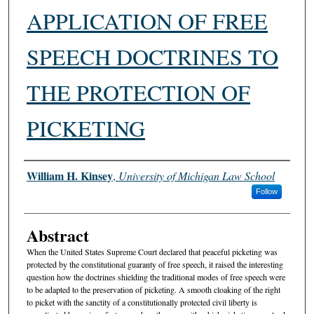
APPLICATION OF FREE
SPEECH DOCTRINES TO
THE PROTECTION OF
PICKETING
Authors
William H. Kinsey
,
University of Michigan Law School
Follow
Abstract
When the United States Supreme Court declared that peaceful picketing was
protected by the constitutional guaranty of free speech, it raised the interesting
question how the doctrines shielding the traditional modes of free speech were
to be adapted to the preservation of picketing. A smooth cloaking of the right
to picket with the sanctity of a constitutionally protected civil liberty is