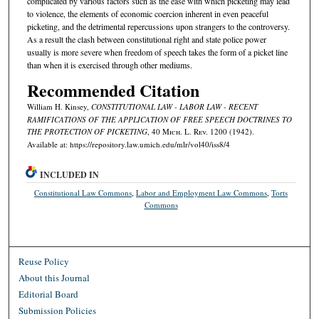
complicated by various factors such as the ease with which picketing may lead
to violence, the elements of economic coercion inherent in even peaceful
picketing, and the detrimental repercussions upon strangers to the controversy.
As a result the clash between constitutional right and state police power
usually is more severe when freedom of speech takes the form of a picket line
than when it is exercised through other mediums.
Recommended Citation
William H. Kinsey,
CONSTITUTIONAL LAW - LABOR LAW - RECENT
RAMIFICATIONS OF THE APPLICATION OF FREE SPEECH DOCTRINES TO
THE PROTECTION OF PICKETING
, 40 M
ich.
L. R
ev.
1200 (1942).
Available at: https://repository.law.umich.edu/mlr/vol40/iss8/4
INCLUDED IN
Constitutional Law Commons
,
Labor and Employment Law Commons
,
Torts
Commons
Reuse Policy
About this Journal
Editorial Board
Submission Policies