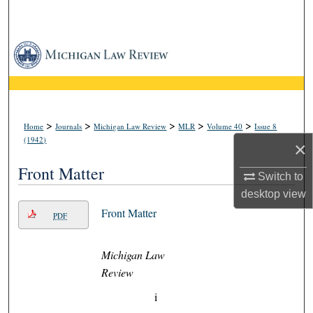
Search
Browse Collections
My Account
About
>
>
>
>
>
Home
Journals
Michigan Law Review
MLR
Volume 40
Issue 8
(1942)
×
Digital Commons Network™
Front Matter
Switch to
desktop
view
Front Matter
PDF
Michigan Law
Review
i