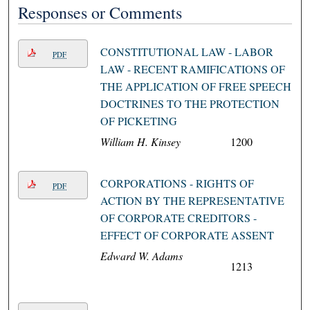
Responses or Comments
CONSTITUTIONAL LAW - LABOR
PDF
LAW - RECENT RAMIFICATIONS OF
THE APPLICATION OF FREE SPEECH
DOCTRINES TO THE PROTECTION
OF PICKETING
William H. Kinsey
1200
CORPORATIONS - RIGHTS OF
PDF
ACTION BY THE REPRESENTATIVE
OF CORPORATE CREDITORS -
EFFECT OF CORPORATE ASSENT
Edward W. Adams
1213