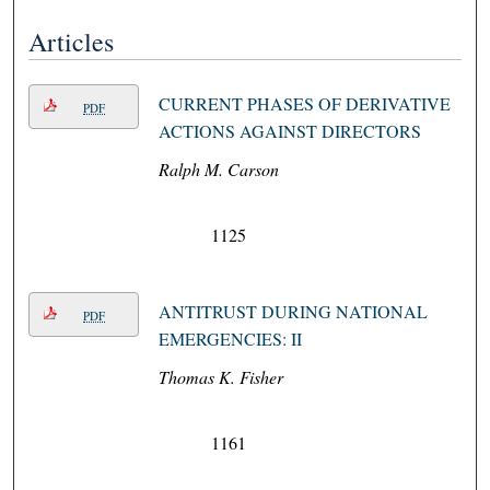
Articles
CURRENT PHASES OF DERIVATIVE
PDF
ACTIONS AGAINST DIRECTORS
Ralph M. Carson
1125
ANTITRUST DURING NATIONAL
PDF
EMERGENCIES: II
Thomas K. Fisher
1161