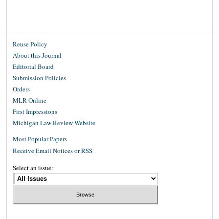
Reuse Policy
About this Journal
Editorial Board
Submission Policies
Orders
MLR Online
First Impressions
Michigan Law Review Website
Most Popular Papers
Receive Email Notices or RSS
Select an issue: