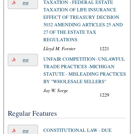
TAXATION - FEDERAL ESTATE
PDF
TAXATION OF LIFE INSURANCE
EFFECT OF TREASURY DECISION
5032 AMENDING ARTICLES 25 AND
27 OF THE ESTATE TAX
REGULATIONS
Lloyd M. Forster
1221
UNFAIR COMPETITION- UNLAWFUL
PDF
TRADE PRACTICES -MICHIGAN
STATUTE - MISLEADING PRACTICES
BY ''WHOLESALE SELLERS"
Jay W. Sorge
1229
Regular Features
CONSTITUTIONAL LAW - DUE
PDF