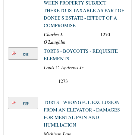
WHEN PROPERTY SUBJECT
THERETO IS TAXABLE AS PART OF
DONEE'S ESTATE - EFFECT OF A
COMPROMISE
Charles J.
1270
O'Laughlin
TORTS - BOYCOTTS - REQUISITE
PDF
ELEMENTS
Louis C. Andrews Jr.
1273
TORTS - WRONGFUL EXCLUSION
PDF
FROM AN ELEVATOR - DAMAGES
FOR MENTAL PAIN AND
HUMILIATION
Michigan Law