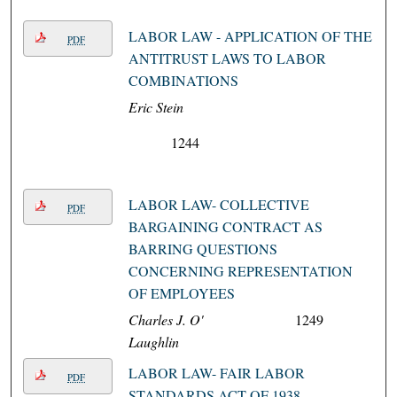
LABOR LAW - APPLICATION OF THE
PDF
ANTITRUST LAWS TO LABOR
COMBINATIONS
Eric Stein
1244
LABOR LAW- COLLECTIVE
PDF
BARGAINING CONTRACT AS
BARRING QUESTIONS
CONCERNING REPRESENTATION
OF EMPLOYEES
Charles J. O'
1249
Laughlin
LABOR LAW- FAIR LABOR
PDF
STANDARDS ACT OF 1938-