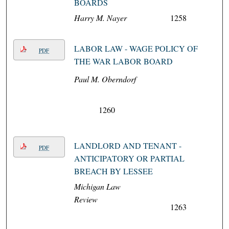
BOARDS
Harry M. Nayer
1258
LABOR LAW - WAGE POLICY OF
PDF
THE WAR LABOR BOARD
Paul M. Oberndorf
1260
LANDLORD AND TENANT -
PDF
ANTICIPATORY OR PARTIAL
BREACH BY LESSEE
Michigan Law
Review
1263