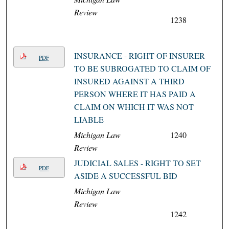
Review
1238
INSURANCE - RIGHT OF INSURER
PDF
TO BE SUBROGATED TO CLAIM OF
INSURED AGAINST A THIRD
PERSON WHERE IT HAS PAID A
CLAIM ON WHICH IT WAS NOT
LIABLE
Michigan Law
1240
Review
JUDICIAL SALES - RIGHT TO SET
PDF
ASIDE A SUCCESSFUL BID
Michigan Law
Review
1242