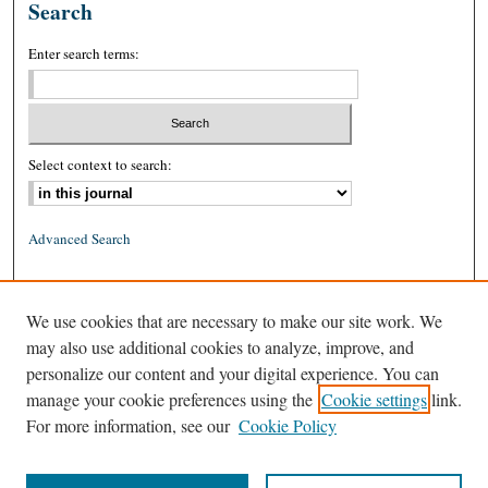
Search
Enter search terms:
Select context to search:
Advanced Search
ISSN: 0026-2234 (print)
We use cookies that are necessary to make our site work. We
ISSN: 1939-8557 (online)
may also use additional cookies to analyze, improve, and
personalize our content and your digital experience. You can
manage your cookie preferences using the
Cookie settings
link.
For more information, see our
Cookie Policy