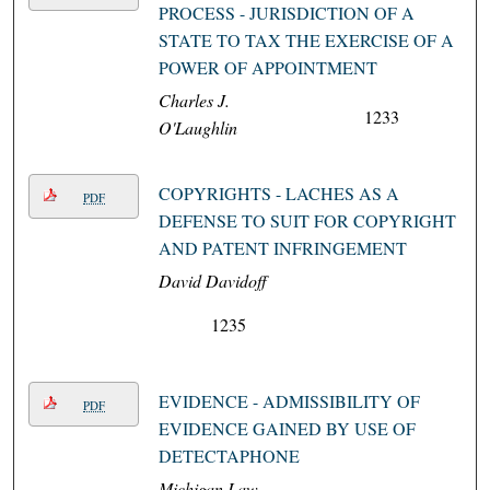
PROCESS - JURISDICTION OF A
STATE TO TAX THE EXERCISE OF A
POWER OF APPOINTMENT
Charles J.
1233
O'Laughlin
COPYRIGHTS - LACHES AS A
PDF
DEFENSE TO SUIT FOR COPYRIGHT
AND PATENT INFRINGEMENT
David Davidoff
1235
EVIDENCE - ADMISSIBILITY OF
PDF
EVIDENCE GAINED BY USE OF
DETECTAPHONE
Michigan Law