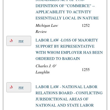
DEFINITION OF "COMMERCE" --
APPLICABILITY TO ACTIVITY
ESSENTIALLY LOCAL IN NATURE
Michigan Law
1252
Review
LABOR LAW -LOSS OF MAJORITY
PDF
SUPPORT BY REPRESENTATIVE
WITH WHOM EMPLOYER HAS BEEN
ORDERED TO BARGAIN
Charles J. O'
1255
Laughlin
LABOR LAW - NATIONAL LABOR
PDF
RELATIONS BOARD - CONFLICTING
JURISDICTIONAL AREAS OF
NATIONAL AND STATE LABOR