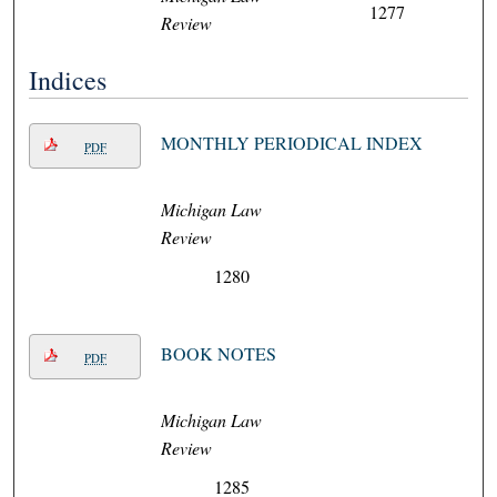
1277
Review
Indices
MONTHLY PERIODICAL INDEX
PDF
Michigan Law
Review
1280
BOOK NOTES
PDF
Michigan Law
Review
1285