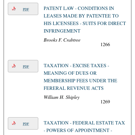
PATENT LAW - CONDITIONS IN
PDF
LEASES MADE BY PATENTEE TO
HIS LICENSEES - SUITS FOR DIRECT
INFRINGEMENT
Brooks F. Crabtree
1266
TAXATION - EXCISE TAXES -
PDF
MEANING OF DUES OR
MEMBERSHIP FEES UNDER THE
FERERAL REVENUE ACTS
William H. Shipley
1269
TAXATION - FEDERAL ESTATE TAX
PDF
- POWERS OF APPOINTMENT -