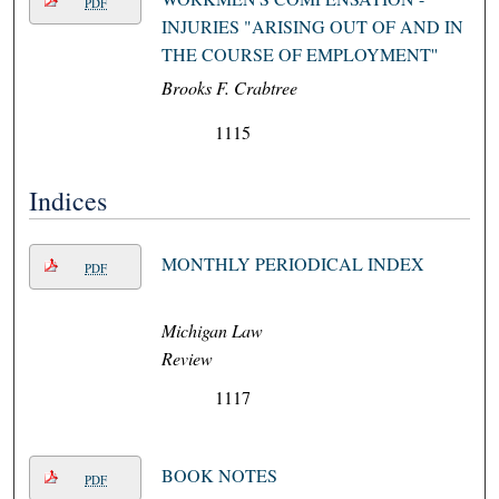
PDF
INJURIES "ARISING OUT OF AND IN
THE COURSE OF EMPLOYMENT''
Brooks F. Crabtree
1115
Indices
MONTHLY PERIODICAL INDEX
PDF
Michigan Law
Review
1117
BOOK NOTES
PDF