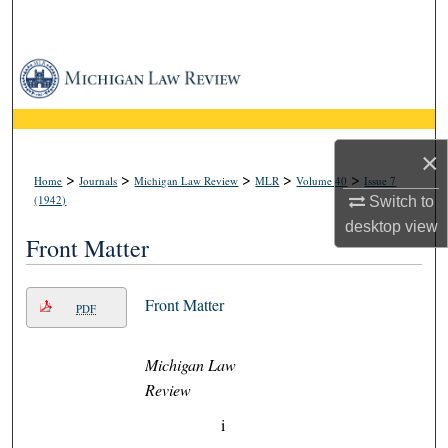
Search
Browse Collections
My Account
×
About
>
>
>
>
>
Home
Journals
Michigan Law Review
MLR
Volume 40
Issue 7
(1942)
Switch to
Digital Commons Network™
desktop
view
Front Matter
Front Matter
PDF
Michigan Law
Review
i