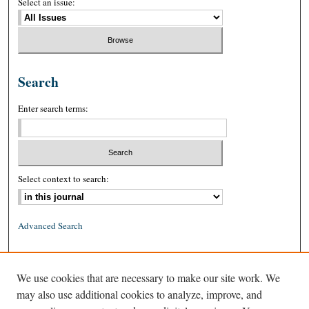
Select an issue:
Search
Enter search terms:
Select context to search:
Advanced Search
ISSN: 0026-2234 (print)
We use cookies that are necessary to make our site work. We
ISSN: 1939-8557 (online)
may also use additional cookies to analyze, improve, and