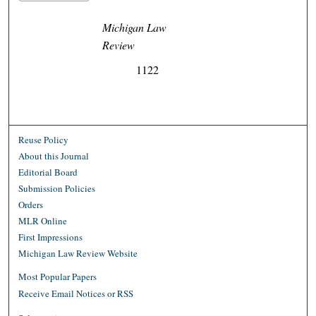
Michigan Law
Review
1122
Reuse Policy
About this Journal
Editorial Board
Submission Policies
Orders
MLR Online
First Impressions
Michigan Law Review Website
Most Popular Papers
Receive Email Notices or RSS