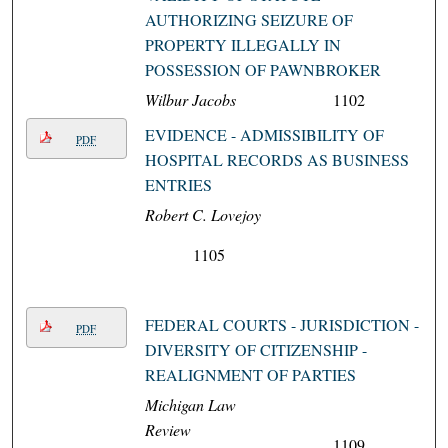
AUTHORIZING SEIZURE OF
PROPERTY ILLEGALLY IN
POSSESSION OF PAWNBROKER
Wilbur Jacobs
1102
EVIDENCE - ADMISSIBILITY OF
PDF
HOSPITAL RECORDS AS BUSINESS
ENTRIES
Robert C. Lovejoy
1105
FEDERAL COURTS - JURISDICTION -
PDF
DIVERSITY OF CITIZENSHIP -
REALIGNMENT OF PARTIES
Michigan Law
Review
1109