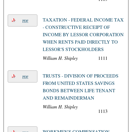
TAXATION - FEDERAL INCOME TAX
PDF
- CONSTRUCTIVE RECEIPT OF
INCOME BY LESSOR CORPORATION
WHEN RENTS PAID DIRECTLY TO
LESSOR'S STOCKHOLDERS
William H. Shipley
1111
TRUSTS - DIVISION OF PROCEEDS
PDF
FROM UNITED STATES SAVINGS
BONDS BETWEEN LIFE TENANT
AND REMAINDERMAN
William H. Shipley
1113
WORKMEN'S COMPENSATION -