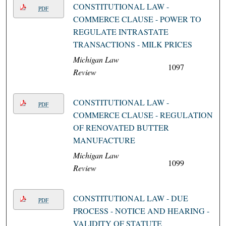
CONSTITUTIONAL LAW -
PDF
COMMERCE CLAUSE - POWER TO
REGULATE INTRASTATE
TRANSACTIONS - MILK PRICES
Michigan Law
1097
Review
CONSTITUTIONAL LAW -
PDF
COMMERCE CLAUSE - REGULATION
OF RENOVATED BUTTER
MANUFACTURE
Michigan Law
1099
Review
CONSTITUTIONAL LAW - DUE
PDF
PROCESS - NOTICE AND HEARING -
VALIDITY OF STATUTE