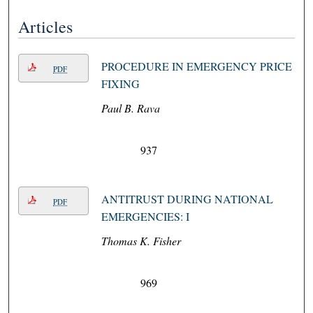
Articles
PROCEDURE IN EMERGENCY PRICE
PDF
FIXING
Paul B. Rava
937
ANTITRUST DURING NATIONAL
PDF
EMERGENCIES: I
Thomas K. Fisher
969