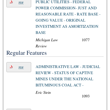
PUBLIC UTILITIES - FEDERAL
PDF
POWER COMMISSION- JUST AND
REASONABLE RATE - RATE BASE -
GOING VALUE - ORIGINAL
INVESTMENT AS AMORTIZATION
BASE
Michigan Law
1077
Review
Regular Features
ADMINISTRATIVE LAW - JUDICIAL
PDF
REVIEW - STATUS OF CAPTIVE
MINES UNDER THE NATIONAL
BITUMINOUS COAL ACT -
Eric Stein
1093