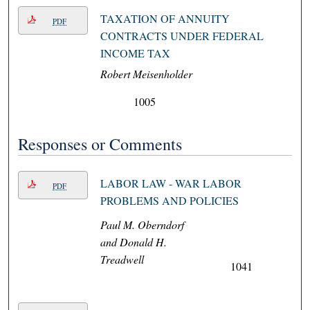
TAXATION OF ANNUITY
PDF
CONTRACTS UNDER FEDERAL
INCOME TAX
Robert Meisenholder
1005
Responses or Comments
LABOR LAW - WAR LABOR
PDF
PROBLEMS AND POLICIES
Paul M. Oberndorf
and Donald H.
Treadwell
1041