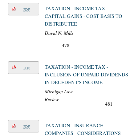
TAXATION - INCOME TAX -
PDF
CAPITAL GAINS - COST BASIS TO
DISTRIBUTEE
David N. Mills
478
TAXATION - INCOME TAX -
PDF
INCLUSION OF UNPAID DIVIDENDS
IN DECEDENT'S INCOME
Michigan Law
Review
481
TAXATION - INSURANCE
PDF
COMPANIES - CONSIDERATIONS