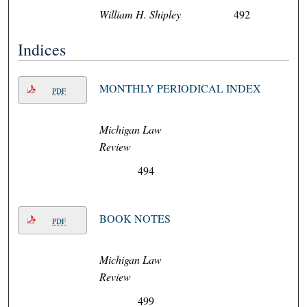
William H. Shipley
492
Indices
MONTHLY PERIODICAL INDEX
PDF
Michigan Law
Review
494
BOOK NOTES
PDF
Michigan Law
Review
499