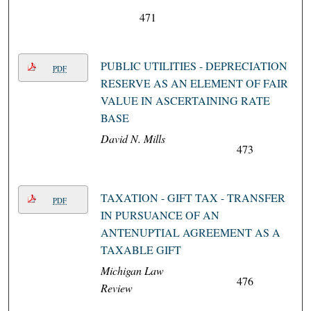
471
PUBLIC UTILITIES - DEPRECIATION
PDF
RESERVE AS AN ELEMENT OF FAIR
VALUE IN ASCERTAINING RATE
BASE
David N. Mills
473
TAXATION - GIFT TAX - TRANSFER
PDF
IN PURSUANCE OF AN
ANTENUPTIAL AGREEMENT AS A
TAXABLE GIFT
Michigan Law
476
Review