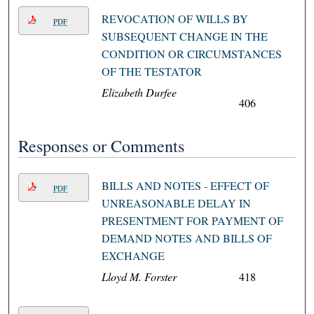
REVOCATION OF WILLS BY
PDF
SUBSEQUENT CHANGE IN THE
CONDITION OR CIRCUMSTANCES
OF THE TESTATOR
Elizabeth Durfee
406
Responses or Comments
BILLS AND NOTES - EFFECT OF
PDF
UNREASONABLE DELAY IN
PRESENTMENT FOR PAYMENT OF
DEMAND NOTES AND BILLS OF
EXCHANGE
Lloyd M. Forster
418