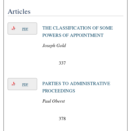
Articles
THE CLASSIFICATION OF SOME
PDF
POWERS OF APPOINTMENT
Joseph Gold
337
PARTIES TO ADMINISTRATIVE
PDF
PROCEEDINGS
Paul Oberst
378