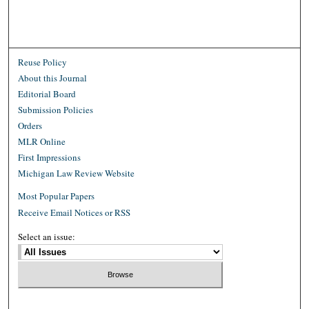
Reuse Policy
About this Journal
Editorial Board
Submission Policies
Orders
MLR Online
First Impressions
Michigan Law Review Website
Most Popular Papers
Receive Email Notices or RSS
Select an issue: