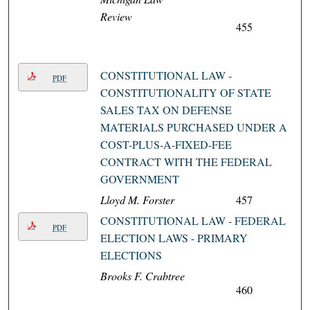
Review
455
CONSTITUTIONAL LAW -
PDF
CONSTITUTIONALITY OF STATE
SALES TAX ON DEFENSE
MATERIALS PURCHASED UNDER A
COST-PLUS-A-FIXED-FEE
CONTRACT WITH THE FEDERAL
GOVERNMENT
Lloyd M. Forster
457
CONSTITUTIONAL LAW - FEDERAL
PDF
ELECTION LAWS - PRIMARY
ELECTIONS
Brooks F. Crabtree
460