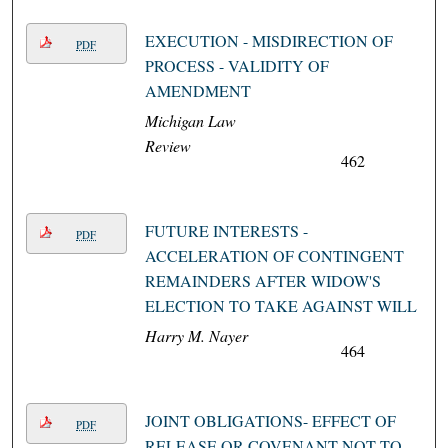
EXECUTION - MISDIRECTION OF
PDF
PROCESS - VALIDITY OF
AMENDMENT
Michigan Law
Review
462
FUTURE INTERESTS -
PDF
ACCELERATION OF CONTINGENT
REMAINDERS AFTER WIDOW'S
ELECTION TO TAKE AGAINST WILL
Harry M. Nayer
464
JOINT OBLIGATIONS- EFFECT OF
PDF
RELEASE OR COVENANT NOT TO