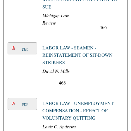
SUE
Michigan Law
Review
466
LABOR LAW - SEAMEN -
PDF
REINSTATEMENT OF SIT-DOWN
STRIKERS
David N. Mills
468
LABOR LAW - UNEMPLOYMENT
PDF
COMPENSATION - EFFECT OF
VOLUNTARY QUITTING
Louis C. Andrews