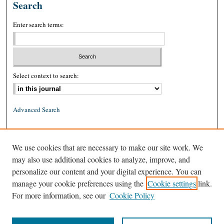
Search
Enter search terms:
Select context to search:
Advanced Search
ISSN: 0026-2234 (print)
We use cookies that are necessary to make our site work. We
ISSN: 1939-8557 (online)
may also use additional cookies to analyze, improve, and
personalize our content and your digital experience. You can
manage your cookie preferences using the
Cookie settings
link.
For more information, see our
Cookie Policy