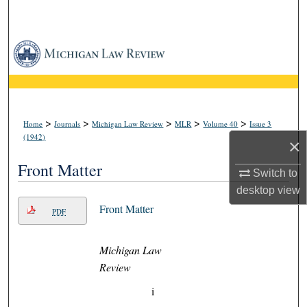
Search
Browse Collections
My Account
About
>
>
>
>
>
Home
Journals
Michigan Law Review
MLR
Volume 40
Issue 3
(1942)
×
Digital Commons Network™
Front Matter
Switch to
desktop
view
Front Matter
PDF
Michigan Law
Review
i