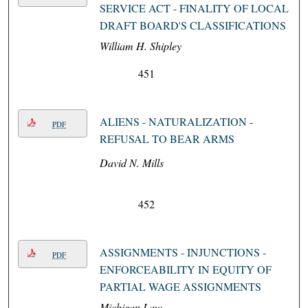
SERVICE ACT - FINALITY OF LOCAL
DRAFT BOARD'S CLASSIFICATIONS
William H. Shipley
451
ALIENS - NATURALIZATION -
PDF
REFUSAL TO BEAR ARMS
David N. Mills
452
ASSIGNMENTS - INJUNCTIONS -
PDF
ENFORCEABILITY IN EQUITY OF
PARTIAL WAGE ASSIGNMENTS
Michigan Law