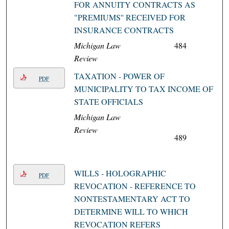
FOR ANNUITY CONTRACTS AS
"PREMIUMS'' RECEIVED FOR
INSURANCE CONTRACTS
Michigan Law
484
Review
TAXATION - POWER OF
PDF
MUNICIPALITY TO TAX INCOME OF
STATE OFFICIALS
Michigan Law
Review
489
WILLS - HOLOGRAPHIC
PDF
REVOCATION - REFERENCE TO
NONTESTAMENTARY ACT TO
DETERMINE WILL TO WHICH
REVOCATION REFERS