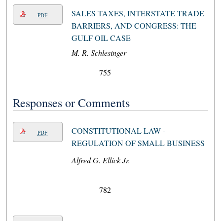
SALES TAXES, INTERSTATE TRADE
PDF
BARRIERS, AND CONGRESS: THE
GULF OIL CASE
M. R. Schlesinger
755
Responses or Comments
CONSTITUTIONAL LAW -
PDF
REGULATION OF SMALL BUSINESS
Alfred G. Ellick Jr.
782