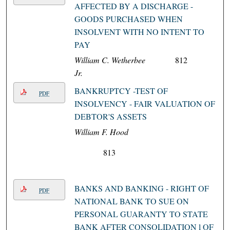
AFFECTED BY A DISCHARGE -
GOODS PURCHASED WHEN
INSOLVENT WITH NO INTENT TO
PAY
William C. Wetherbee
812
Jr.
BANKRUPTCY -TEST OF
PDF
INSOLVENCY - FAIR VALUATION OF
DEBTOR'S ASSETS
William F. Hood
813
BANKS AND BANKING - RIGHT OF
PDF
NATIONAL BANK TO SUE ON
PERSONAL GUARANTY TO STATE
BANK AFTER CONSOLIDATION l OF