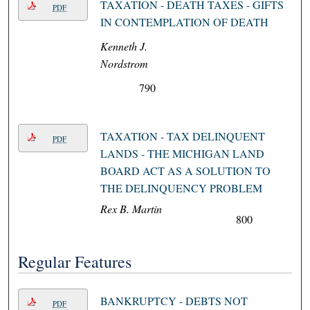
TAXATION - DEATH TAXES - GIFTS
PDF
IN CONTEMPLATION OF DEATH
Kenneth J.
Nordstrom
790
TAXATION - TAX DELINQUENT
PDF
LANDS - THE MICHIGAN LAND
BOARD ACT AS A SOLUTION TO
THE DELINQUENCY PROBLEM
Rex B. Martin
800
Regular Features
BANKRUPTCY - DEBTS NOT
PDF