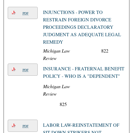
INJUNCTIONS - POWER TO
PDF
RESTRAIN FOREIGN DIVORCE
PROCEEDINGS DECLARATORY
JUDGMENT AS ADEQUATE LEGAL
REMEDY
Michigan Law
822
Review
INSURANCE - FRATERNAL BENEFIT
PDF
POLICY - WHO IS A "DEPENDENT''
Michigan Law
Review
825
LABOR LAW-REINSTATEMENT OF
PDF
SIT-DOWN STRIKERS NOT