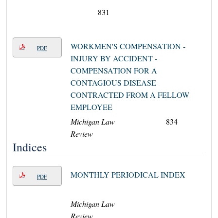
831
WORKMEN'S COMPENSATION -
PDF
INJURY BY ACCIDENT -
COMPENSATION FOR A
CONTAGIOUS DISEASE
CONTRACTED FROM A FELLOW
EMPLOYEE
Michigan Law
834
Review
Indices
MONTHLY PERIODICAL INDEX
PDF
Michigan Law
Review