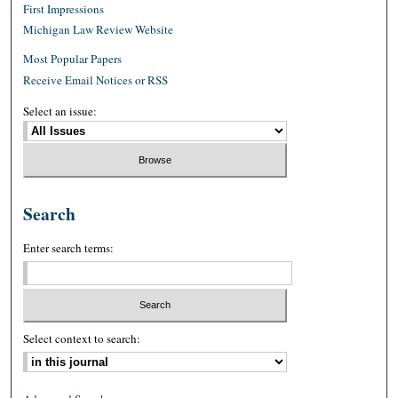
First Impressions
Michigan Law Review Website
Most Popular Papers
Receive Email Notices or RSS
Select an issue:
Search
Enter search terms:
Select context to search: