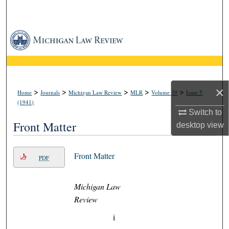
Search
Browse Collections
My Account
About
×
>
>
>
>
>
Home
Journals
Michigan Law Review
MLR
Volume 39
Issue 5
(1941)
Switch to
Digital Commons Network™
Front Matter
desktop
view
Front Matter
PDF
Michigan Law
Review
i