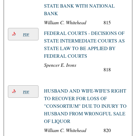
STATE BANK WITH NATIONAL
BANK
William C. Whitehead
815
FEDERAL COURTS - DECISIONS OF
PDF
STATE INTERMEDIATE COURTS AS
STATE LAW TO BE APPLIED BY
FEDERAL COURTS
Spencer E. Irons
818
HUSBAND AND WIFE-WIFE'S RIGHT
PDF
TO RECOVER FOR LOSS OF
"CONSORTIUM" DUE TO INJURY TO
HUSBAND FROM WRONGFUL SALE
OF LIQUOR
William C. Whitehead
820