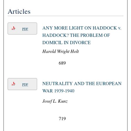
Articles
ANY MORE LIGHT ON HADDOCK v.
PDF
HADDOCK? THE PROBLEM OF
DOMICIL IN DIVORCE
Harold Wright Holt
689
NEUTRALITY AND THE EUROPEAN
PDF
WAR 1939-1940
Josef L. Kunz
719