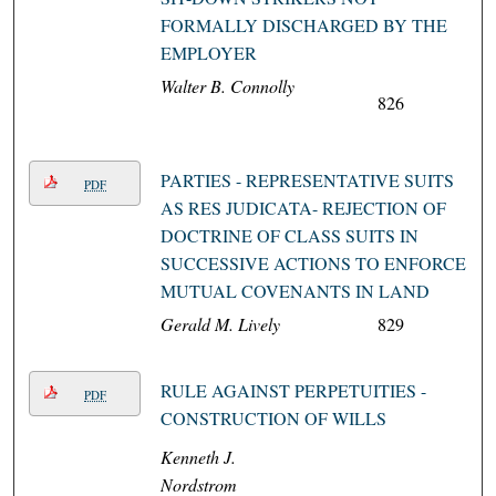
FORMALLY DISCHARGED BY THE
EMPLOYER
Walter B. Connolly
826
PARTIES - REPRESENTATIVE SUITS
PDF
AS RES JUDICATA- REJECTION OF
DOCTRINE OF CLASS SUITS IN
SUCCESSIVE ACTIONS TO ENFORCE
MUTUAL COVENANTS IN LAND
Gerald M. Lively
829
RULE AGAINST PERPETUITIES -
PDF
CONSTRUCTION OF WILLS
Kenneth J.
Nordstrom