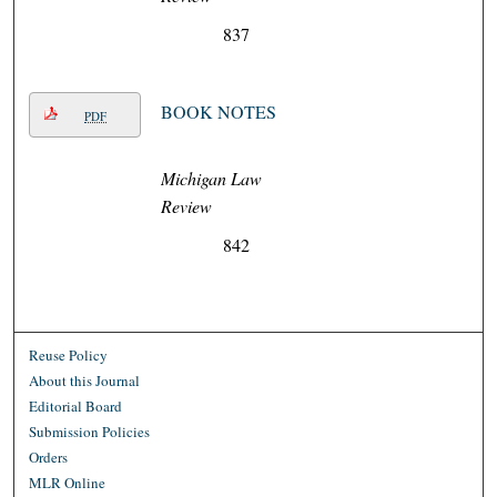
837
BOOK NOTES
PDF
Michigan Law
Review
842
Reuse Policy
About this Journal
Editorial Board
Submission Policies
Orders
MLR Online