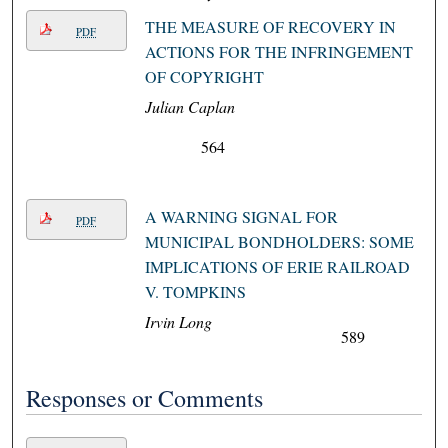
THE MEASURE OF RECOVERY IN
PDF
ACTIONS FOR THE INFRINGEMENT
OF COPYRIGHT
Julian Caplan
564
A WARNING SIGNAL FOR
PDF
MUNICIPAL BONDHOLDERS: SOME
IMPLICATIONS OF ERIE RAILROAD
V. TOMPKINS
Irvin Long
589
Responses or Comments