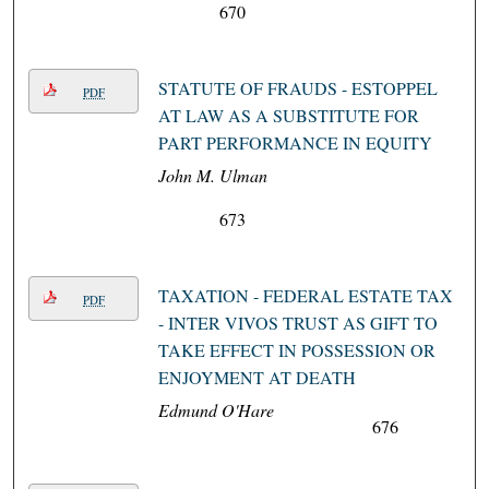
670
STATUTE OF FRAUDS - ESTOPPEL
PDF
AT LAW AS A SUBSTITUTE FOR
PART PERFORMANCE IN EQUITY
John M. Ulman
673
TAXATION - FEDERAL ESTATE TAX
PDF
- INTER VIVOS TRUST AS GIFT TO
TAKE EFFECT IN POSSESSION OR
ENJOYMENT AT DEATH
Edmund O'Hare
676