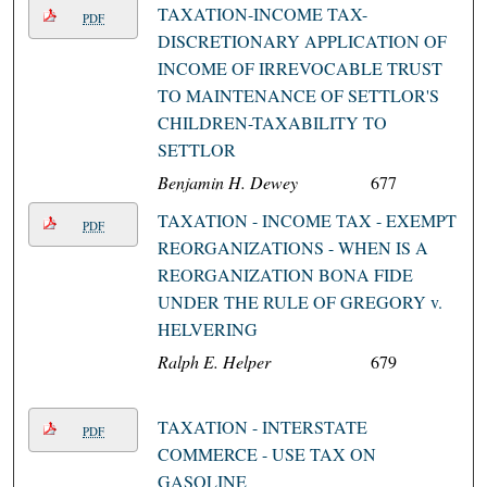
TAXATION-INCOME TAX-
PDF
DISCRETIONARY APPLICATION OF
INCOME OF IRREVOCABLE TRUST
TO MAINTENANCE OF SETTLOR'S
CHILDREN-TAXABILITY TO
SETTLOR
Benjamin H. Dewey
677
TAXATION - INCOME TAX - EXEMPT
PDF
REORGANIZATIONS - WHEN IS A
REORGANIZATION BONA FIDE
UNDER THE RULE OF GREGORY v.
HELVERING
Ralph E. Helper
679
TAXATION - INTERSTATE
PDF
COMMERCE - USE TAX ON
GASOLINE