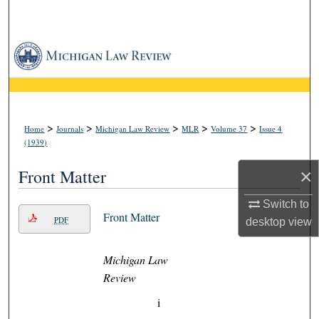
Search
Browse Collections
My Account
About
>
>
>
>
>
Home
Journals
Michigan Law Review
MLR
Volume 37
Issue 4
(1939)
Digital Commons Network™
×
Front Matter
Switch to
Front Matter
PDF
desktop
view
Michigan Law
Review
i