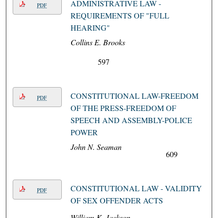
ADMINISTRATIVE LAW -
PDF
REQUIREMENTS OF "FULL
HEARING"
Collins E. Brooks
597
CONSTITUTIONAL LAW-FREEDOM
PDF
OF THE PRESS-FREEDOM OF
SPEECH AND ASSEMBLY-POLICE
POWER
John N. Seaman
609
CONSTITUTIONAL LAW - VALIDITY
PDF
OF SEX OFFENDER ACTS
William K. Jackson