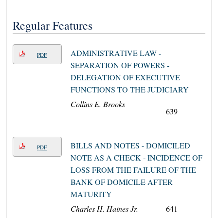
Regular Features
ADMINISTRATIVE LAW -
PDF
SEPARATION OF POWERS -
DELEGATION OF EXECUTIVE
FUNCTIONS TO THE JUDICIARY
Collins E. Brooks
639
BILLS AND NOTES - DOMICILED
PDF
NOTE AS A CHECK - INCIDENCE OF
LOSS FROM THE FAILURE OF THE
BANK OF DOMICILE AFTER
MATURITY
Charles H. Haines Jr.
641