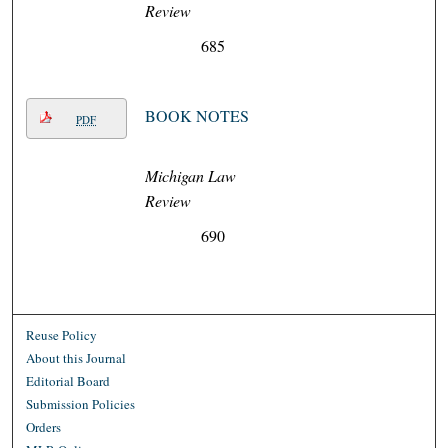
Review
685
BOOK NOTES
PDF
Michigan Law
Review
690
Reuse Policy
About this Journal
Editorial Board
Submission Policies
Orders