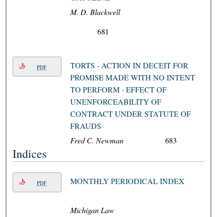
M. D. Blackwell
681
TORTS - ACTION IN DECEIT FOR
PDF
PROMISE MADE WITH NO INTENT
TO PERFORM - EFFECT OF
UNENFORCEABILITY OF
CONTRACT UNDER STATUTE OF
FRAUDS
Fred C. Newman
683
Indices
MONTHLY PERIODICAL INDEX
PDF
Michigan Law