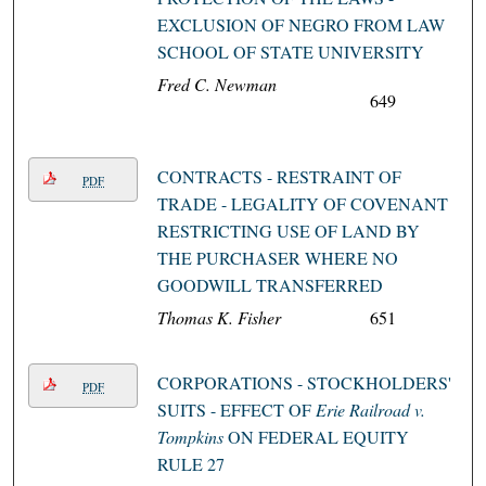
EXCLUSION OF NEGRO FROM LAW
SCHOOL OF STATE UNIVERSITY
Fred C. Newman
649
CONTRACTS - RESTRAINT OF
PDF
TRADE - LEGALITY OF COVENANT
RESTRICTING USE OF LAND BY
THE PURCHASER WHERE NO
GOODWILL TRANSFERRED
Thomas K. Fisher
651
CORPORATIONS - STOCKHOLDERS'
PDF
SUITS - EFFECT OF
Erie Railroad v.
Tompkins
ON FEDERAL EQUITY
RULE 27