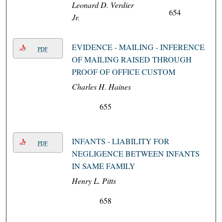
Leonard D. Verdier
654
Jr.
EVIDENCE - MAILING - INFERENCE
PDF
OF MAILING RAISED THROUGH
PROOF OF OFFICE CUSTOM
Charles H. Haines
655
INFANTS - LIABILITY FOR
PDF
NEGLIGENCE BETWEEN INFANTS
IN SAME FAMILY
Henry L. Pitts
658