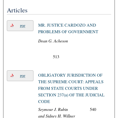
Articles
MR. JUSTICE CARDOZO AND
PDF
PROBLEMS OF GOVERNMENT
Dean G. Acheson
513
OBLIGATORY JURISDICTION OF
PDF
THE SUPREME COURT: APPEALS
FROM STATE COURTS UNDER
SECTION 237(a) OF THE JUDICIAL
CODE
Seymour J. Rubin
540
and Sidney H. Willner