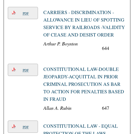
CARRIERS - DISCRIMINATION -
PDF
ALLOWANCE IN LIEU OF SPOTTING
SERVICE BY RAILROADS -VALIDITY
OF CEASE AND DESIST ORDER
Arthur P. Boynton
644
CONSTITUTIONAL LAW-DOUBLE
PDF
JEOPARDY-ACQUITTAL IN PRIOR
CRIMINAL PROSECUTION AS BAR
TO ACTION FOR PENALTIES BASED
IN FRAUD
Allan A. Rubin
647
CONSTITUTIONAL LAW - EQUAL
PDF
PROTECTION OF THE LAWS -