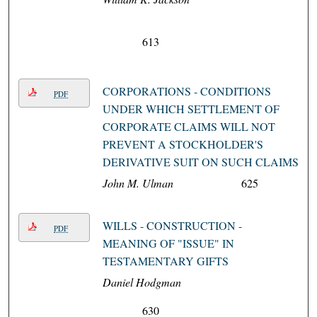
613
CORPORATIONS - CONDITIONS
PDF
UNDER WHICH SETTLEMENT OF
CORPORATE CLAIMS WILL NOT
PREVENT A STOCKHOLDER'S
DERIVATIVE SUIT ON SUCH CLAIMS
John M. Ulman
625
WILLS - CONSTRUCTION -
PDF
MEANING OF "ISSUE" IN
TESTAMENTARY GIFTS
Daniel Hodgman
630