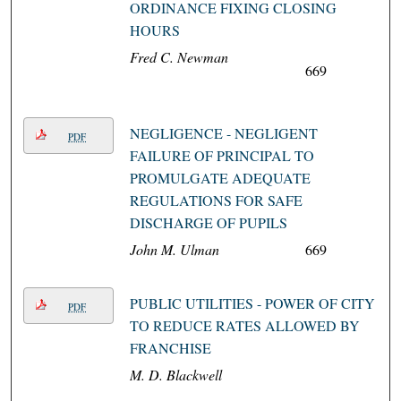
ORDINANCE FIXING CLOSING
HOURS
Fred C. Newman
669
NEGLIGENCE - NEGLIGENT
PDF
FAILURE OF PRINCIPAL TO
PROMULGATE ADEQUATE
REGULATIONS FOR SAFE
DISCHARGE OF PUPILS
John M. Ulman
669
PUBLIC UTILITIES - POWER OF CITY
PDF
TO REDUCE RATES ALLOWED BY
FRANCHISE
M. D. Blackwell