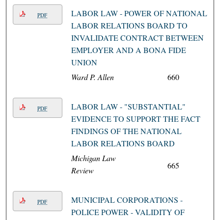
LABOR LAW - POWER OF NATIONAL
PDF
LABOR RELATIONS BOARD TO
INVALIDATE CONTRACT BETWEEN
EMPLOYER AND A BONA FIDE
UNION
Ward P. Allen
660
LABOR LAW - "SUBSTANTIAL"
PDF
EVIDENCE TO SUPPORT THE FACT
FINDINGS OF THE NATIONAL
LABOR RELATIONS BOARD
Michigan Law
665
Review
MUNICIPAL CORPORATIONS -
PDF
POLICE POWER - VALIDITY OF