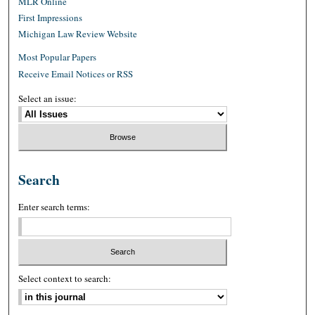
MLR Online
First Impressions
Michigan Law Review Website
Most Popular Papers
Receive Email Notices or RSS
Select an issue:
Search
Enter search terms:
Select context to search: