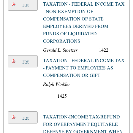
TAXATION - FEDERAL INCOME TAX
PDF
- NON-EXEMPTION OF
COMPENSATION OF STATE
EMPLOYEES DERIVED FROM
FUNDS OF LIQUIDATED
CORPORATIONS
Gerald L. Stoetzer
1422
TAXATION - FEDERAL INCOME TAX
PDF
- PAYMENT TO EMPLOYEES AS
COMPENSATION OR GIFT
Ralph Winkler
1425
TAXATION-INCOME TAX-REFUND
PDF
FOR OVERPAYMENT-EQUITARLE
DEFENSE BY GOVERNMENT WHEN