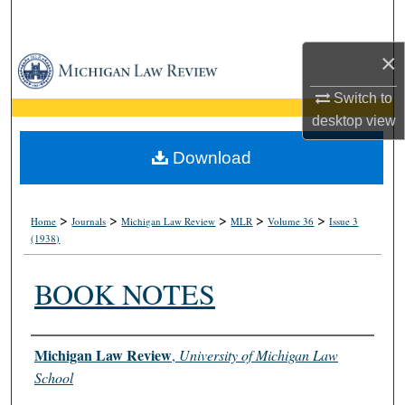
Search
×
Browse Collections
Switch to
My Account
desktop
view
About
Download
Digital Commons Network™
>
>
>
>
>
Home
Journals
Michigan Law Review
MLR
Volume 36
Issue 3
(1938)
BOOK NOTES
Authors
Michigan Law Review
,
University of Michigan Law
School