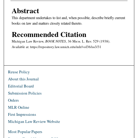
Abstract
This department undertakes to list and, when possible, describe briefly current
books on law and matters closely related thereto.
Recommended Citation
Michigan Law Review,
BOOK NOTES
, 36 M
ich.
L. R
ev.
529 (1938).
Available at: https://repository.law.umich.edu/mlr/vol36/iss3/31
Reuse Policy
About this Journal
Editorial Board
Submission Policies
Orders
MLR Online
First Impressions
Michigan Law Review Website
Most Popular Papers