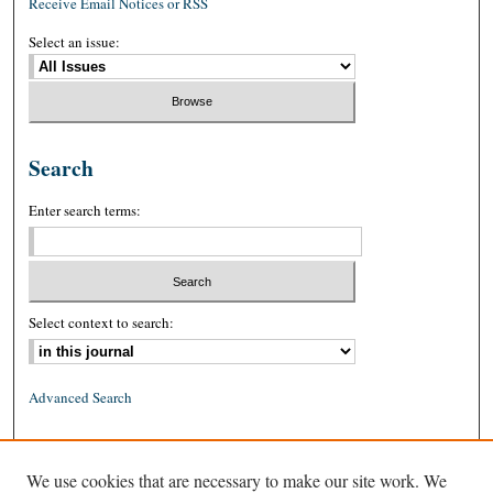
Receive Email Notices or RSS
Select an issue:
Search
Enter search terms:
Select context to search:
Advanced Search
ISSN: 0026-2234 (print)
We use cookies that are necessary to make our site work. We