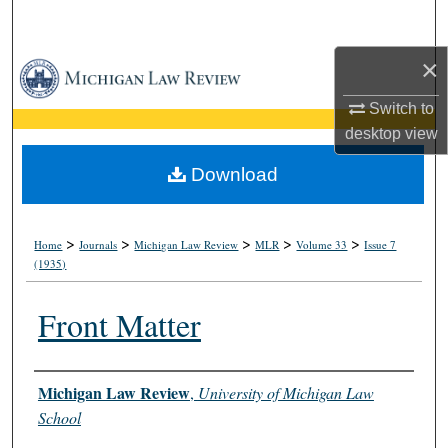
Search
×
Browse Collections
Switch to
My Account
desktop
view
About
Download
Digital Commons Network™
>
>
>
>
>
Home
Journals
Michigan Law Review
MLR
Volume 33
Issue 7
(1935)
Front Matter
Authors
Michigan Law Review
,
University of Michigan Law
School