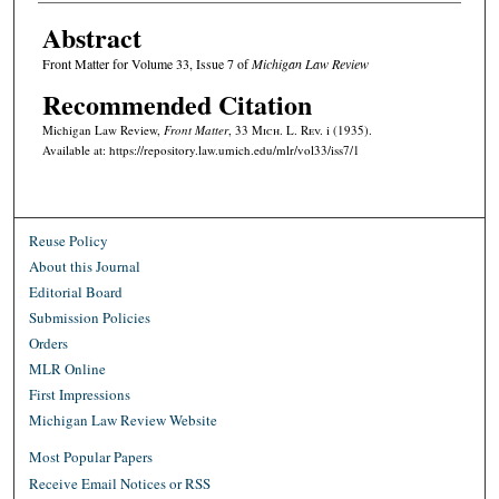
Abstract
Front Matter for Volume 33, Issue 7 of
Michigan Law Review
Recommended Citation
Michigan Law Review,
Front Matter
, 33 M
ich.
L. R
ev.
i (1935).
Available at: https://repository.law.umich.edu/mlr/vol33/iss7/1
Reuse Policy
About this Journal
Editorial Board
Submission Policies
Orders
MLR Online
First Impressions
Michigan Law Review Website
Most Popular Papers
Receive Email Notices or RSS