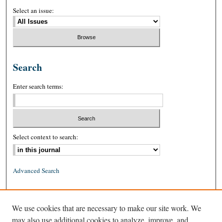
Select an issue:
Search
Enter search terms:
Select context to search:
Advanced Search
ISSN: 0026-2234 (print)
We use cookies that are necessary to make our site work. We
ISSN: 1939-8557 (online)
may also use additional cookies to analyze, improve, and