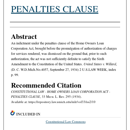
PENALTIES CLAUSE
Authors
Abstract
An indictment under the penalties clause of the Home Owners Loan
Corporation Act, brought before the promulgation of authorization of charges
for services rendered, was dismissed on the ground that, prior to such
authorization, the act was not sufficiently definite to satisfy the Sixth
Amendment to the Constitution of the United States.
United States v. Willard
,
(D. C. W.D.Mich.No.4057, September 27, 1934) 2 U.S.LAW WEEK, index
p. 99.
Recommended Citation
CONSTITUTIONAL LAW - HOME OWNERS LOAN CORPORATION ACT -
PENALTIES CLAUSE
, 33 M
ich.
L. R
ev.
295 (1934).
Available at: https://repository.law.umich.edu/mlr/vol33/iss2/10
INCLUDED IN
Constitutional Law Commons