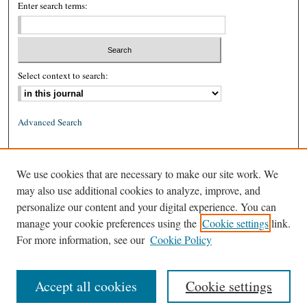
Enter search terms:
Select context to search:
Advanced Search
ISSN: 0026-2234 (print)
We use cookies that are necessary to make our site work. We
ISSN: 1939-8557 (online)
may also use additional cookies to analyze, improve, and
personalize our content and your digital experience. You can
manage your cookie preferences using the
Cookie settings
link.
For more information, see our
Cookie Policy
Accept all cookies
Cookie settings