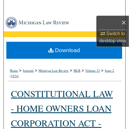
Search
Browse Collections
×
Switch to
My Account
desktop
view
About
Download
Digital Commons Network™
>
>
>
>
>
Home
Journals
Michigan Law Review
MLR
Volume 33
Issue 2
(1934)
CONSTITUTIONAL LAW
- HOME OWNERS LOAN
CORPORATION ACT -