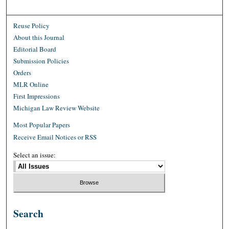
Reuse Policy
About this Journal
Editorial Board
Submission Policies
Orders
MLR Online
First Impressions
Michigan Law Review Website
Most Popular Papers
Receive Email Notices or RSS
Select an issue:
Search