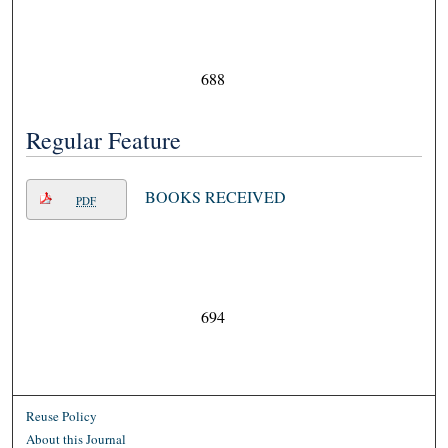
688
Regular Feature
BOOKS RECEIVED
PDF
694
Reuse Policy
About this Journal