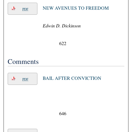
NEW AVENUES TO FREEDOM
PDF
Edwin D. Dickinson
622
Comments
BAIL AFTER CONVICTION
PDF
646