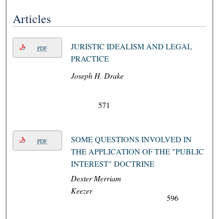
Articles
JURISTIC IDEALISM AND LEGAL
PDF
PRACTICE
Joseph H. Drake
571
SOME QUESTIONS INVOLVED IN
PDF
THE APPLICATION OF THE "PUBLIC
INTEREST" DOCTRINE
Dexter Merriam
Keezer
596