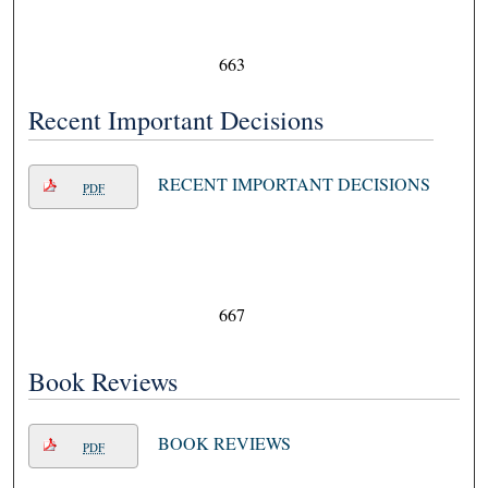
663
Recent Important Decisions
RECENT IMPORTANT DECISIONS
PDF
667
Book Reviews
BOOK REVIEWS
PDF