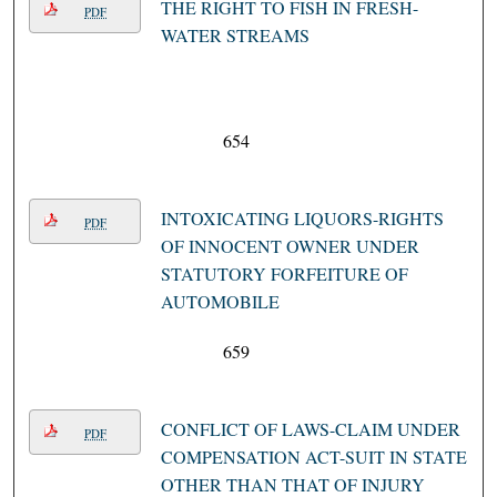
THE RIGHT TO FISH IN FRESH-
PDF
WATER STREAMS
654
INTOXICATING LIQUORS-RIGHTS
PDF
OF INNOCENT OWNER UNDER
STATUTORY FORFEITURE OF
AUTOMOBILE
659
CONFLICT OF LAWS-CLAIM UNDER
PDF
COMPENSATION ACT-SUIT IN STATE
OTHER THAN THAT OF INJURY