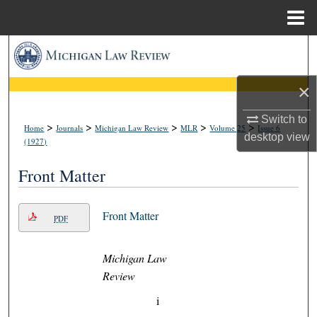
Menu
Home
Search
Browse Collections
×
Switch to
My Account
>
>
>
>
>
Home
Journals
Michigan Law Review
MLR
Volume 25
Issue 6
desktop
view
(1927)
About
Front Matter
Digital Commons Network™
Front Matter
PDF
Michigan Law
Review
i