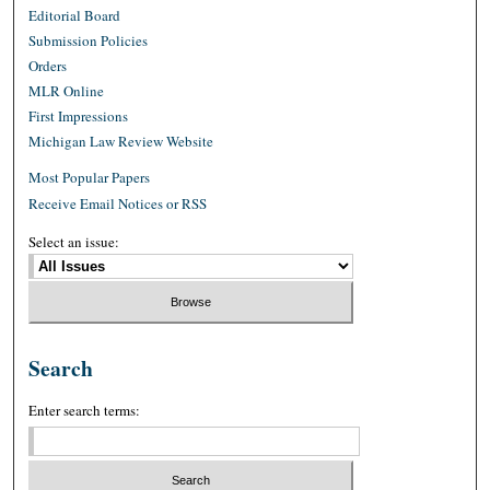
Editorial Board
Submission Policies
Orders
MLR Online
First Impressions
Michigan Law Review Website
Most Popular Papers
Receive Email Notices or RSS
Select an issue:
Search
Enter search terms: