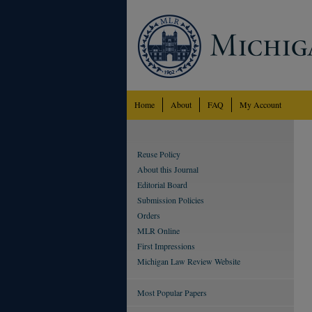
Home
About
FAQ
My Account
Reuse Policy
About this Journal
Editorial Board
Submission Policies
Orders
MLR Online
First Impressions
Michigan Law Review Website
Most Popular Papers