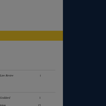
 Law Review
i
 Goddard
1
Aiton
15