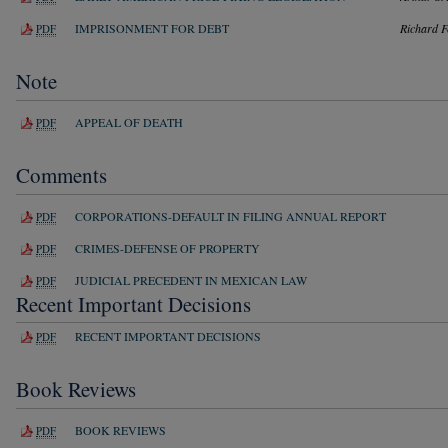
IMPRISONMENT FOR DEBT
Richard F
PDF
Note
APPEAL OF DEATH
PDF
Comments
CORPORATIONS-DEFAULT IN FILING ANNUAL REPORT
PDF
CRIMES-DEFENSE OF PROPERTY
PDF
JUDICIAL PRECEDENT IN MEXICAN LAW
PDF
Recent Important Decisions
RECENT IMPORTANT DECISIONS
PDF
Book Reviews
BOOK REVIEWS
PDF