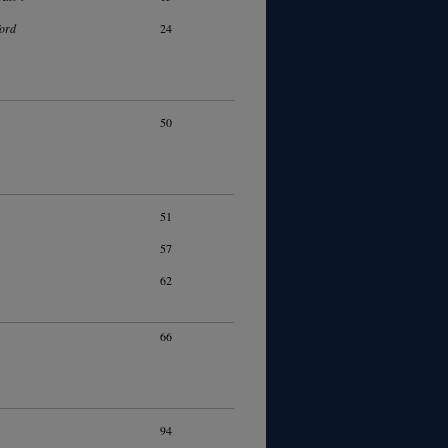
ord
24
50
51
57
62
66
94