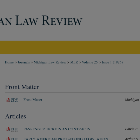
>
>
>
>
>
Home
Journals
Michigan Law Review
MLR
Volume 25
Issue 1 (1926)
Front Matter
Front Matter
Michigan
PDF
Articles
PASSENGER TICKETS AS CONTRACTS
Edwin C.
PDF
EARLY AMERICAN PRICE-FIXING LEGISLATION
Arthur S. 
PDF