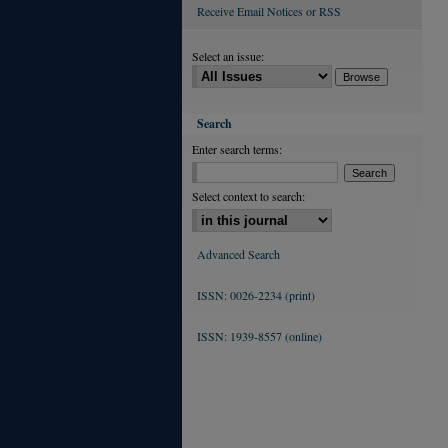
Receive Email Notices or RSS
Select an issue:
Search
Enter search terms:
Select context to search:
Advanced Search
ISSN: 0026-2234 (print)
ISSN: 1939-8557 (online)